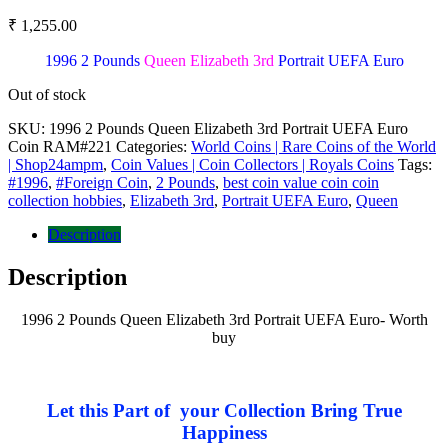
₹
1,255.00
1996 2 Pounds
Queen Elizabeth 3rd
Portrait UEFA Euro
Out of stock
SKU:
1996 2 Pounds Queen Elizabeth 3rd Portrait UEFA Euro
Coin RAM#221
Categories:
World Coins | Rare Coins of the World
| Shop24ampm
,
Coin Values | Coin Collectors | Royals Coins
Tags:
#1996
,
#Foreign Coin
,
2 Pounds
,
best coin value coin coin
collection hobbies
,
Elizabeth 3rd
,
Portrait UEFA Euro
,
Queen
Description
Description
1996 2 Pounds Queen Elizabeth 3rd Portrait UEFA Euro- Worth
buy
Let this Part of your Collection Bring True
Happiness