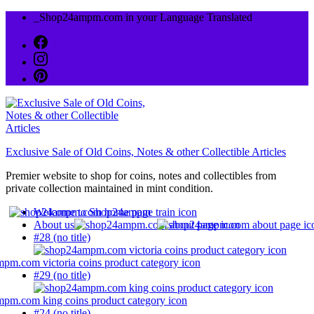
Skip
_Shop24ampm.com in your Language Translated
to
content
Exclusive Sale of Old Coins, Notes & other Collectible Articles
Premier website to shop for coins, notes and collectibles from
private collection maintained in mint condition.
Welcome to Shop24ampm
About us
#28 (no title)
#29 (no title)
#24 (no title)