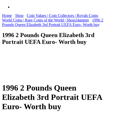
Home
Shop
Coin Values | Coin Collectors | Royals Coins
World Coins | Rare Coins of the World | Shop24ampm
1996 2
Pounds Queen Elizabeth 3rd Portrait UEFA Euro- Worth buy
1996 2 Pounds Queen Elizabeth 3rd
Portrait UEFA Euro- Worth buy
1996 2 Pounds Queen
Elizabeth 3rd Portrait UEFA
Euro- Worth buy