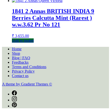
1841 2 Annas BRITISH INDIA 9
Berries Calcutta Mint (Rarest )
w.w.3.62 Pr No 121
₹
3,655.00
Add to basket
Home
Shop
Blog | FAQ
Feedbacks
Terms and Conditions
Privacy Policy
Contact us
A theme by Gradient Themes ©