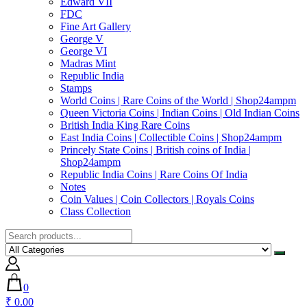
Edward VII
FDC
Fine Art Gallery
George V
George VI
Madras Mint
Republic India
Stamps
World Coins | Rare Coins of the World | Shop24ampm
Queen Victoria Coins | Indian Coins | Old Indian Coins
British India King Rare Coins
East India Coins | Collectible Coins | Shop24ampm
Princely State Coins | British coins of India |
Shop24ampm
Republic India Coins | Rare Coins Of India
Notes
Coin Values | Coin Collectors | Royals Coins
Class Collection
0
₹ 0.00