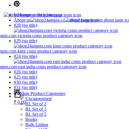
Welcome to Shop24ampm
About us
#28 (no title)
#29 (no title)
#24 (no title)
#26 (no title)
#25 (no title)
#30 (no title)
#31 (no title)
Main Product Categories
0
Uncategorised
₹ 0.00
BL Set of 2
BL Set of 3
BL Set of 5
Books
Bulk Listing