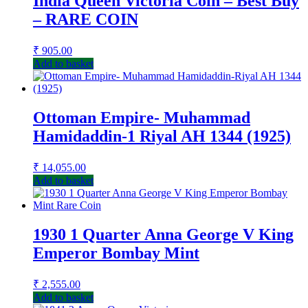
India Queen Victoria Coin – Best Buy
– RARE COIN
₹
905.00
Add to basket
Ottoman Empire- Muhammad
Hamidaddin-1 Riyal AH 1344 (1925)
₹
14,055.00
Add to basket
1930 1 Quarter Anna George V King
Emperor Bombay Mint
₹
2,555.00
Add to basket