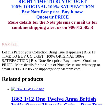
RIGHT TIME TO BUY UC-UGET
100% ORIGINAL 100% SATISFACTION
Best Note Best price. Buy it now.
Quote ur PRICE
More details for the Note pls sms or mail us for
combine shipping alert us on 9060125055!
RAM#221
Let this Part of your Collection Bring True Happiness | RIGHT
TIME TO BUY UC-UGET | 100% ORIGINAL 100%
SATISFACTION | Best Note Best price. Buy it now. | Quote ur
PRICE | More details for the Coin or Note please sms whatsapp or
email us 9060125055 or support@shop24ampm.com !
Related products
1862 1/12 One Twelve Anna British