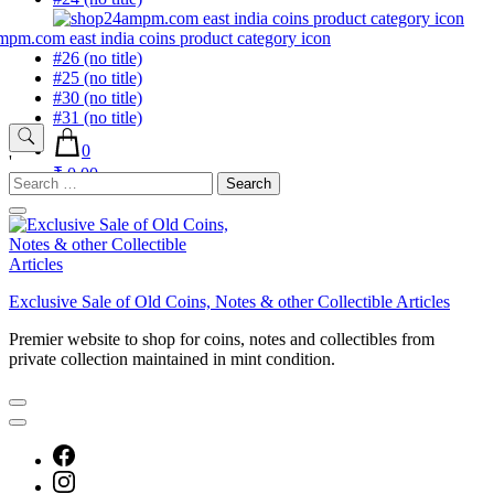
#26 (no title)
#25 (no title)
#30 (no title)
#31 (no title)
0
'
₹ 0.00
Search
for:
Exclusive Sale of Old Coins, Notes & other Collectible Articles
Premier website to shop for coins, notes and collectibles from
private collection maintained in mint condition.