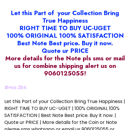
Let this Part of your Collection Bring
True Happiness
RIGHT TIME TO BUY UC-UGET
100% ORIGINAL 100% SATISFACTION
Best Note Best price. Buy it now.
Quote ur PRICE
More details for the Note pls sms or mail
us for combine shipping alert us on
9060125055!
#Hvs 284
Let this Part of your Collection Bring True Happiness |
RIGHT TIME TO BUY UC-UGET | 100% ORIGINAL 100%
SATISFACTION | Best Note Best price. Buy it now. |
Quote ur PRICE | More details for the Coin or Note
please sms whatsapp or email us 9060125055 or