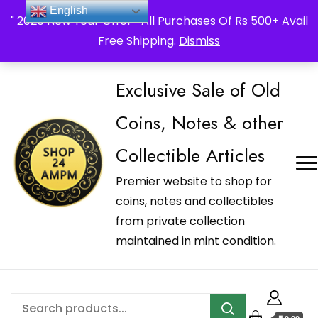
_Shop24ampm.com in your Language Translated
English
" 2026 New Year Offer " All Purchases Of Rs 500+ Avail
Free Shipping.
Dismiss
Exclusive Sale of Old
Coins, Notes & other
Collectible Articles
Premier website to shop for
coins, notes and collectibles
from private collection
maintained in mint condition.