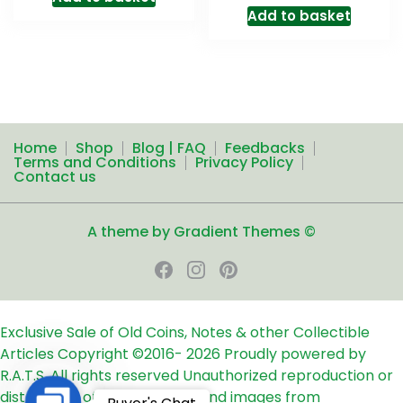
Add to basket
Home
Shop
Blog | FAQ
Feedbacks
Terms and Conditions
Privacy Policy
Contact us
A theme by Gradient Themes ©
Exclusive Sale of Old Coins, Notes & other Collectible
Articles
Copyright ©2016-
2026
Proudly powered by
R.A.T.S. All rights reserved
Unauthorized reproduction or
distribution of any text, links and images from
Contact