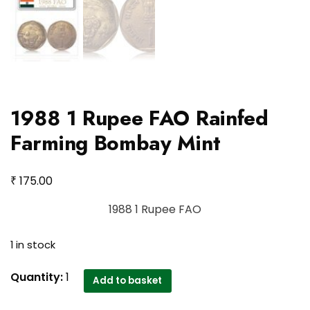
1988 1 Rupee FAO Rainfed
Farming Bombay Mint
₹
175.00
1988 1 Rupee FAO
1 in stock
1988
Quantity:
1
Add to basket
1
Rupee