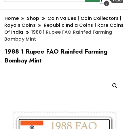
₹ 0.00
0
Home
Shop
Coin Values | Coin Collectors |
Royals Coins
Republic India Coins | Rare Coins
Of India
1988 1 Rupee FAO Rainfed Farming
Bombay Mint
1988 1 Rupee FAO Rainfed Farming
Bombay Mint