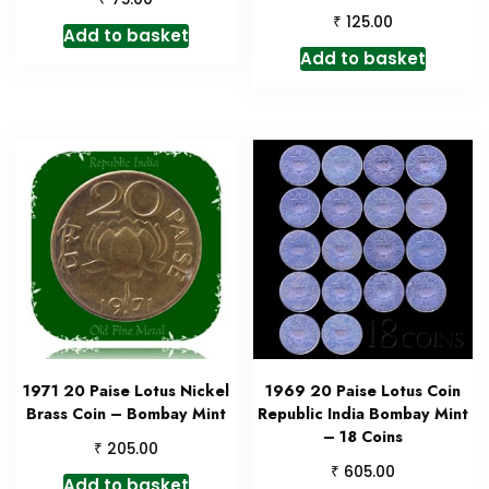
₹
125.00
Add to basket
Add to basket
1971 20 Paise Lotus Nickel
1969 20 Paise Lotus Coin
Brass Coin – Bombay Mint
Republic India Bombay Mint
– 18 Coins
₹
205.00
₹
605.00
Add to basket