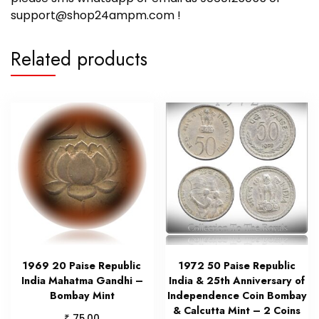
support@shop24ampm.com !
Related products
1969 20 Paise Republic
1972 50 Paise Republic
India Mahatma Gandhi –
India & 25th Anniversary of
Bombay Mint
Independence Coin Bombay
& Calcutta Mint – 2 Coins
₹
75.00