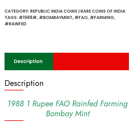
FAO
CATEGORY:
REPUBLIC INDIA COINS | RARE COINS OF INDIA
Rainfed
TAGS:
#1988#
,
#BOMBAYMINT
,
#FAO
,
#FARMING
,
Farming
#RAINFED
Bombay
Mint
quantity
Description
Description
1988 1 Rupee FAO Rainfed Farming
Bombay Mint