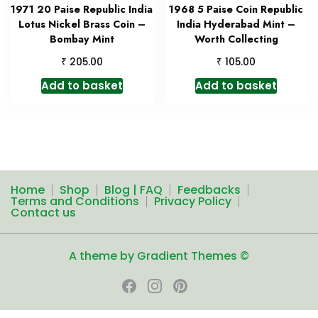
1971 20 Paise Republic India
1968 5 Paise Coin Republic
Lotus Nickel Brass Coin –
India Hyderabad Mint –
Bombay Mint
Worth Collecting
₹
₹
205.00
105.00
Add to basket
Add to basket
Home
Shop
Blog | FAQ
Feedbacks
Terms and Conditions
Privacy Policy
Contact us
A theme by Gradient Themes ©