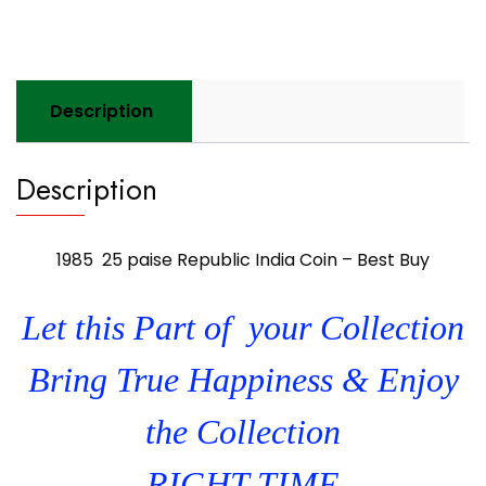
Buy
quantity
Description
Description
1985 25 paise Republic India Coin – Best Buy
Let this Part of your Collection
Bring True Happiness & Enjoy
the Collection
RIGHT TIME