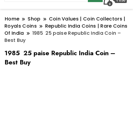
₹ 0.00
0
Home
Shop
Coin Values | Coin Collectors |
Royals Coins
Republic India Coins | Rare Coins
Of India
1985 25 paise Republic India Coin –
Best Buy
1985 25 paise Republic India Coin –
Best Buy