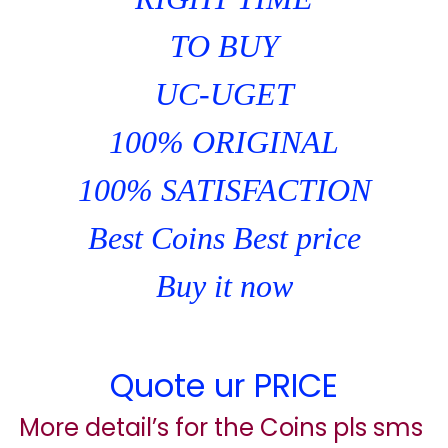
TO BUY
UC-UGET
100% ORIGINAL
100% SATISFACTION
Best Coins Best price
Buy it now
Quote ur PRICE
More detail’s for the Coins pls sms