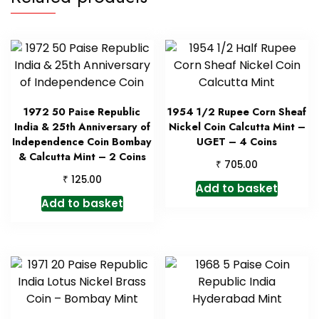
1972 50 Paise Republic
1954 1/2 Rupee Corn Sheaf
India & 25th Anniversary of
Nickel Coin Calcutta Mint –
Independence Coin Bombay
UGET – 4 Coins
& Calcutta Mint – 2 Coins
₹
705.00
₹
125.00
Add to basket
Add to basket