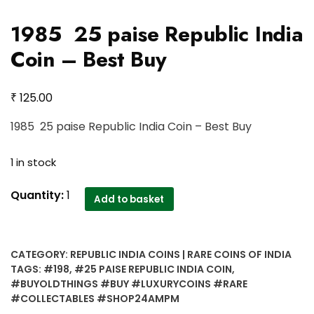
1985 25 paise Republic India
Coin – Best Buy
₹
125.00
1985 25 paise Republic India Coin – Best Buy
1 in stock
1985
Quantity:
1
Add to basket
25
paise
Republic
CATEGORY:
REPUBLIC INDIA COINS | RARE COINS OF INDIA
India
TAGS:
#198
,
#25 PAISE REPUBLIC INDIA COIN
,
Coin
#BUYOLDTHINGS #BUY #LUXURYCOINS #RARE
-
#COLLECTABLES #SHOP24AMPM
Best