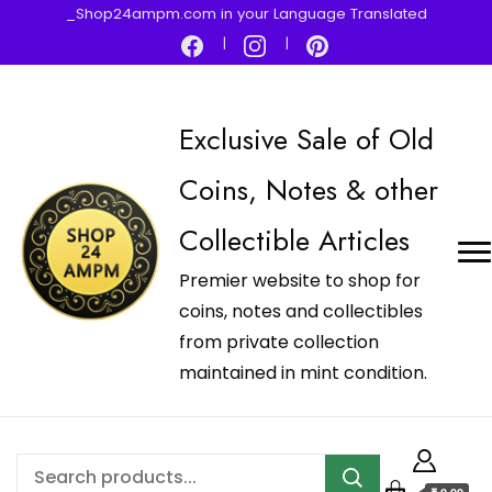
_Shop24ampm.com in your Language Translated
Exclusive Sale of Old
Coins, Notes & other
Collectible Articles
Premier website to shop for
coins, notes and collectibles
from private collection
maintained in mint condition.