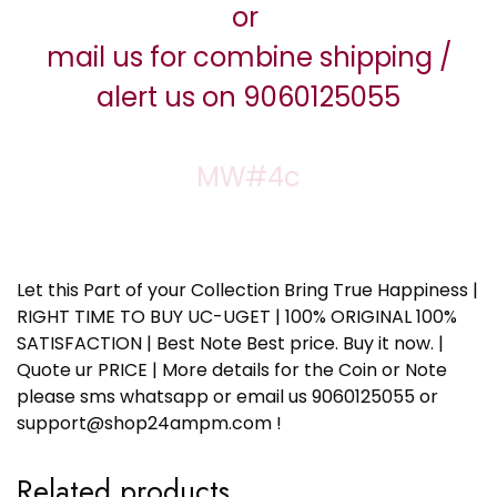
or
mail us for combine shipping /
alert us on 9060125055
MW#4c
Let this Part of your Collection Bring True Happiness |
RIGHT TIME TO BUY UC-UGET | 100% ORIGINAL 100%
SATISFACTION | Best Note Best price. Buy it now. |
Quote ur PRICE | More details for the Coin or Note
please sms whatsapp or email us 9060125055 or
support@shop24ampm.com !
Related products