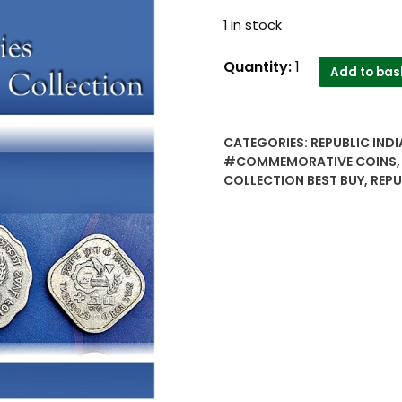
1 in stock
1977
Quantity:
1
Add to bas
Republic
India
commemorative
CATEGORIES:
REPUBLIC INDI
coins
#COMMEMORATIVE COINS
save
COLLECTION BEST BUY
,
REPU
for
Development
series
5
&
10
paise
alluminium
-
Worth