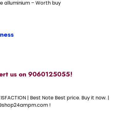
se alluminium – Worth buy
iness
alert us on 9060125055!
SFACTION | Best Note Best price. Buy it now. |
ort@shop24ampm.com !