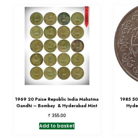
1969 20 Paise Republic India Mahatma
1985 50 
Gandhi – Bombay & Hyderabad Mint
Hyde
₹
355.00
Add to basket