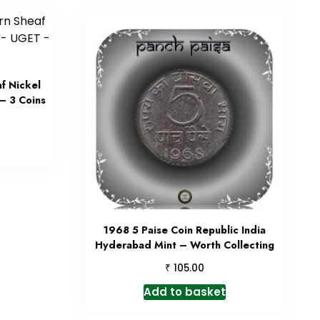
f Nickel
– 3 Coins
1968 5 Paise Coin Republic India
Hyderabad Mint – Worth Collecting
₹
105.00
Add to basket