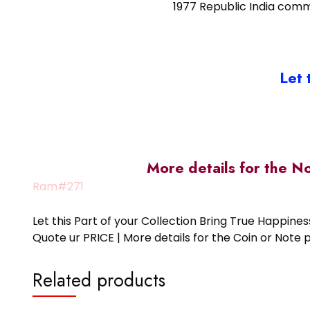
1977 Republic India comm
Let 
More details for the N
Ram#271
Let this Part of your Collection Bring True Happin
Quote ur PRICE | More details for the Coin or N
Related products