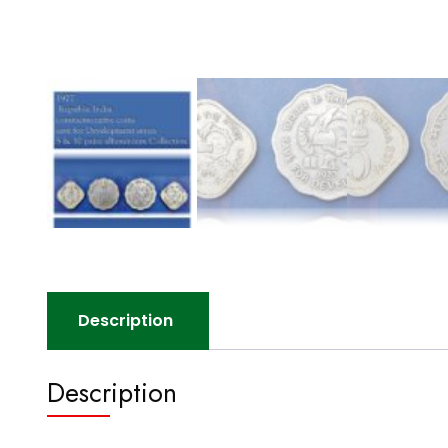
Description
Description