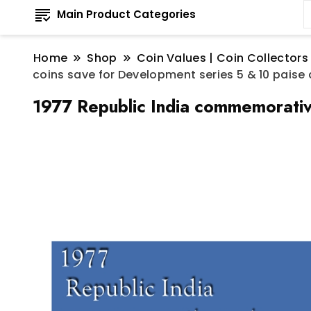
Main Product Categories
Home
Shop
Coin Values | Coin Collectors
coins save for Development series 5 & 10 paise
1977 Republic India commemorative