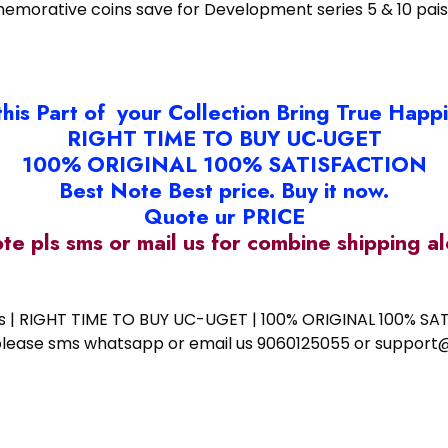
emorative coins save for Development series 5 & 10 pai
this Part of your Collection Bring True Happ
RIGHT TIME TO BUY UC-UGET
100% ORIGINAL 100% SATISFACTION
Best Note Best price. Buy it now.
Quote ur PRICE
ote pls sms or mail us for combine shipping 
ess | RIGHT TIME TO BUY UC-UGET | 100% ORIGINAL 100% SATI
ote please sms whatsapp or email us 9060125055 or supp