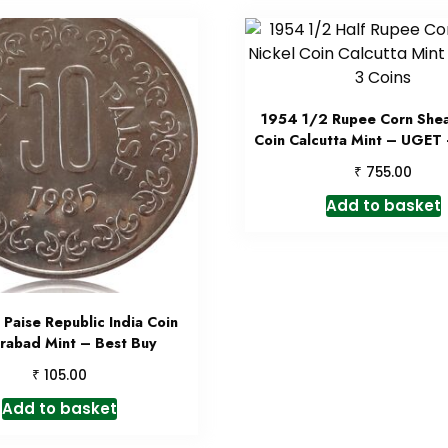
1954 1/2 Rupee Corn Shea
Coin Calcutta Mint – UGET 
₹
755.00
Add to basket
Paise Republic India Coin
rabad Mint – Best Buy
₹
105.00
Add to basket