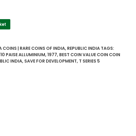
ket
A COINS | RARE COINS OF INDIA
,
REPUBLIC INDIA
TAGS:
,
10 PAISE ALLUMINIUM
,
1977
,
BEST COIN VALUE COIN COIN
BLIC INDIA
,
SAVE FOR DEVELOPMENT
,
T SERIES 5