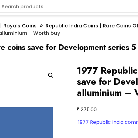
 | Royals Coins
Republic India Coins | Rare Coins Of
 alluminium – Worth buy
 coins save for Development series 5
1977 Republic
save for Deve
alluminium – 
₹
275.00
1977 Republic India co