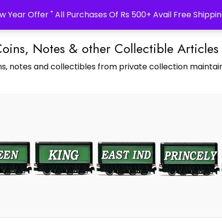
w Year Offer " All Purchases Of Rs 500+ Avail Free Shippin
Coins, Notes & other Collectible Articles
s, notes and collectibles from private collection maintain