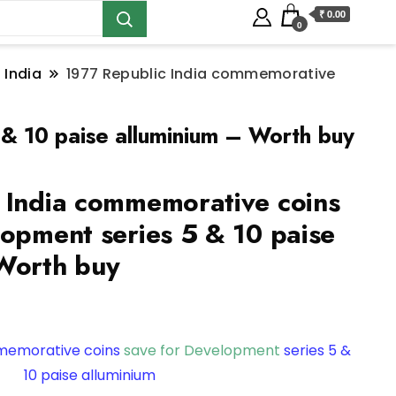
₹ 0.00
0
 India
1977 Republic India commemorative
 & 10 paise alluminium – Worth buy
 India commemorative coins
lopment series 5 & 10 paise
Worth buy
mmemorative coins
save for Development
series 5 &
10 paise alluminium