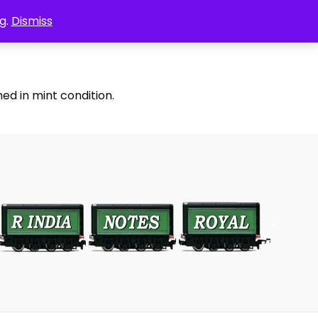
g.
Dismiss
ed in mint condition.