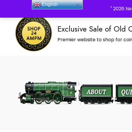
_Shop24ampm.com in your Language Translated
English
" 2026 Ne
Exclusive Sale of Old 
Premier website to shop for coin