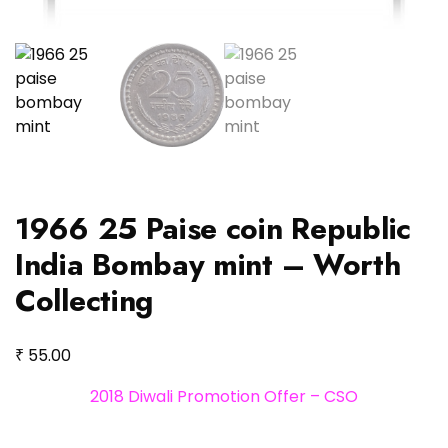
1966 25 Paise coin Republic
India Bombay mint – Worth
Collecting
₹
55.00
2018 Diwali Promotion Offer – CSO