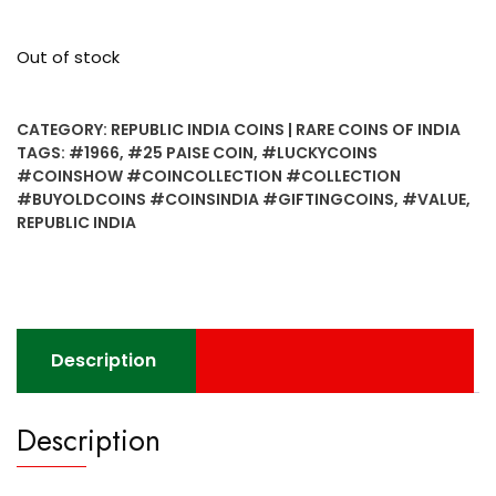
Out of stock
CATEGORY:
REPUBLIC INDIA COINS | RARE COINS OF INDIA
TAGS:
#1966
,
#25 PAISE COIN
,
#LUCKYCOINS
#COINSHOW #COINCOLLECTION #COLLECTION
#BUYOLDCOINS #COINSINDIA #GIFTINGCOINS
,
#VALUE
,
REPUBLIC INDIA
Description
Description