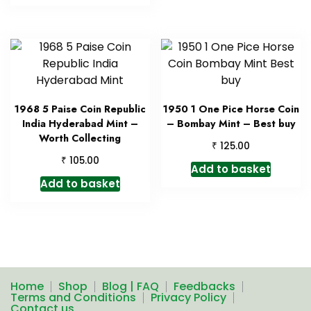
1968 5 Paise Coin Republic
1950 1 One Pice Horse Coin
India Hyderabad Mint –
– Bombay Mint – Best buy
Worth Collecting
₹
125.00
₹
105.00
Add to basket
Add to basket
Home
Shop
Blog | FAQ
Feedbacks
Terms and Conditions
Privacy Policy
Contact us