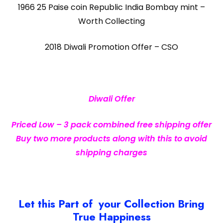
1966 25 Paise coin Republic India Bombay mint –
Worth Collecting
2018 Diwali Promotion Offer – CSO
Diwali Offer
Priced Low – 3 pack combined free shipping offer
Buy two more products along with this to avoid
shipping charges
Let this Part of your Collection Bring
True Happiness