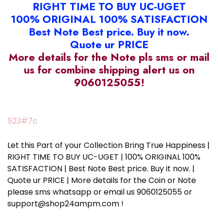
RIGHT TIME TO BUY UC-UGET
100% ORIGINAL 100% SATISFACTION
Best Note Best price. Buy it now.
Quote ur PRICE
More details for the Note pls sms or mail
us for combine shipping alert us on
9060125055!
523#7c
Let this Part of your Collection Bring True Happiness |
RIGHT TIME TO BUY UC-UGET | 100% ORIGINAL 100%
SATISFACTION | Best Note Best price. Buy it now. |
Quote ur PRICE | More details for the Coin or Note
please sms whatsapp or email us 9060125055 or
support@shop24ampm.com !