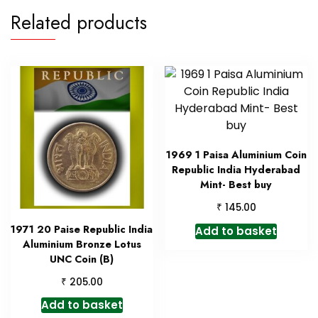
Related products
1969 1 Paisa Aluminium Coin
Republic India Hyderabad
Mint- Best buy
₹
145.00
1971 20 Paise Republic India
Add to basket
Aluminium Bronze Lotus
UNC Coin (B)
₹
205.00
Add to basket