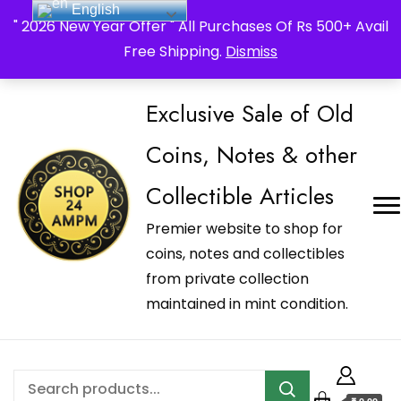
English
_Shop24ampm.com in your Language Translated
" 2026 New Year Offer " All Purchases Of Rs 500+ Avail
Free Shipping.
Dismiss
Exclusive Sale of Old
Coins, Notes & other
Collectible Articles
Premier website to shop for
coins, notes and collectibles
from private collection
maintained in mint condition.