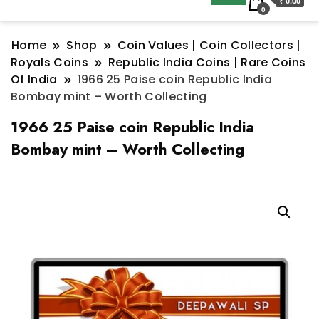
₹ 0.00
0
Home
Shop
Coin Values | Coin Collectors |
Royals Coins
Republic India Coins | Rare Coins
Of India
1966 25 Paise coin Republic India
Bombay mint – Worth Collecting
1966 25 Paise coin Republic India
Bombay mint – Worth Collecting