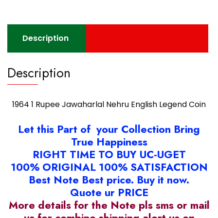
Coin
quantity
Description
Description
1964 1 Rupee Jawaharlal Nehru English Legend Coin
Let this Part of your Collection Bring
True Happiness
RIGHT TIME TO BUY UC-UGET
100% ORIGINAL 100% SATISFACTION
Best Note Best price. Buy it now.
Quote ur PRICE
More details for the Note pls sms or mail
us for combine shipping alert us on