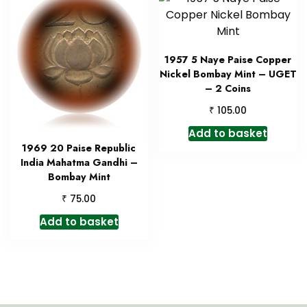
1957 5 Naye Paise Copper
Nickel Bombay Mint – UGET
– 2 Coins
₹
105.00
Add to basket
1969 20 Paise Republic
India Mahatma Gandhi –
Bombay Mint
₹
75.00
Add to basket