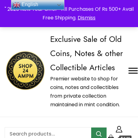
_Shop24ampm.com in your Language Translated
English
" 2026 New Year Offer " All Purchases Of Rs 500+ Avail
Free Shipping.
Dismiss
Exclusive Sale of Old
Coins, Notes & other
Collectible Articles
Premier website to shop for
coins, notes and collectibles
from private collection
maintained in mint condition.