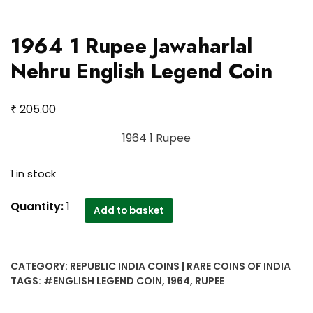
1964 1 Rupee Jawaharlal
Nehru English Legend Coin
₹
205.00
1964 1 Rupee
1 in stock
1964
Quantity:
1
Add to basket
1
Rupee
Jawaharlal
CATEGORY:
REPUBLIC INDIA COINS | RARE COINS OF INDIA
Nehru
TAGS:
#ENGLISH LEGEND COIN
,
1964
,
RUPEE
English
Legend