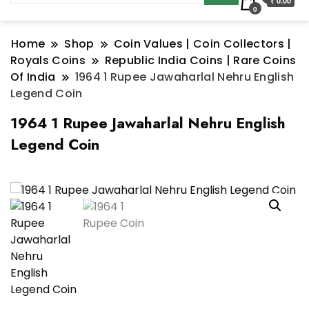
₹ 0.00
0
Home
Shop
Coin Values | Coin Collectors |
Royals Coins
Republic India Coins | Rare Coins
Of India
1964 1 Rupee Jawaharlal Nehru English
Legend Coin
1964 1 Rupee Jawaharlal Nehru English
Legend Coin