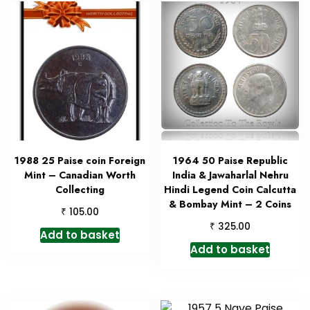
1988 25 Paise coin Foreign
1964 50 Paise Republic
Mint – Canadian Worth
India & Jawaharlal Nehru
Collecting
Hindi Legend Coin Calcutta
& Bombay Mint – 2 Coins
₹
105.00
₹
325.00
Add to basket
Add to basket