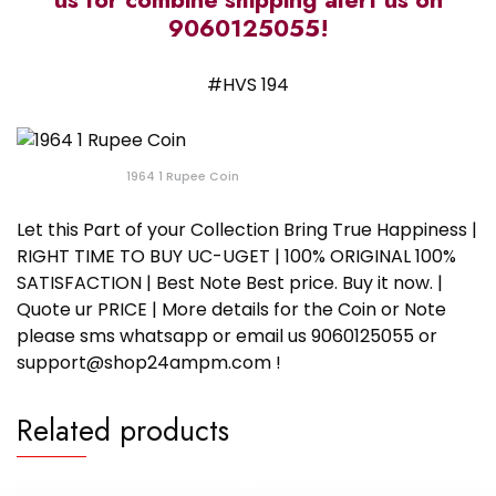
9060125055!
#HVS 194
1964 1 Rupee Coin
Let this Part of your Collection Bring True Happiness |
RIGHT TIME TO BUY UC-UGET | 100% ORIGINAL 100%
SATISFACTION | Best Note Best price. Buy it now. |
Quote ur PRICE | More details for the Coin or Note
please sms whatsapp or email us 9060125055 or
support@shop24ampm.com !
Related products