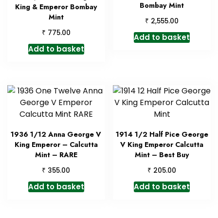
Bombay Mint
King & Emperor Bombay
Mint
₹
2,555.00
₹
775.00
Add to basket
Add to basket
1936 1/12 Anna George V
1914 1/2 Half Pice George
King Emperor – Calcutta
V King Emperor Calcutta
Mint – RARE
Mint – Best Buy
₹
₹
355.00
205.00
Add to basket
Add to basket