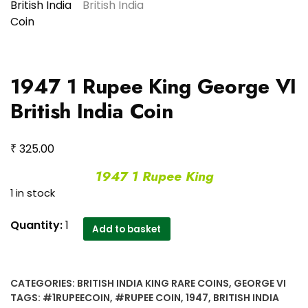
1947 1 Rupee King George VI
British India Coin
₹
325.00
1947 1 Rupee King
1 in stock
1947
Quantity:
1
Add to basket
1
Rupee
King
CATEGORIES:
BRITISH INDIA KING RARE COINS
,
GEORGE VI
George
TAGS:
#1RUPEECOIN
,
#RUPEE COIN
,
1947
,
BRITISH INDIA
VI