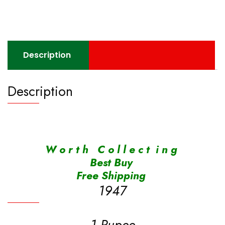
British
India
Coin
quantity
Description
Description
W o r t h C o l l e c t i n g
Best Buy
Free Shipping
1947
1 Rupee