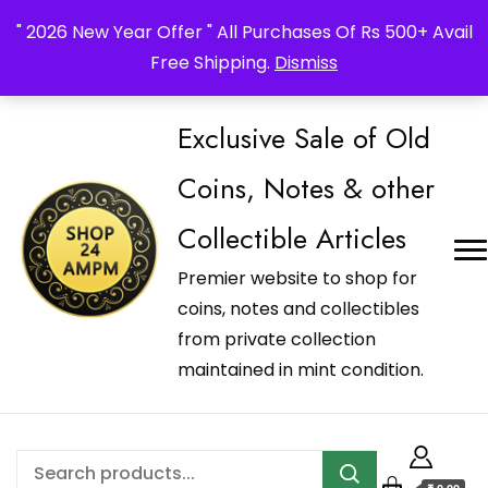
_Shop24ampm.com in your Language Translated
" 2026 New Year Offer " All Purchases Of Rs 500+ Avail
Free Shipping.
Dismiss
Exclusive Sale of Old
Coins, Notes & other
Collectible Articles
Premier website to shop for
coins, notes and collectibles
from private collection
maintained in mint condition.