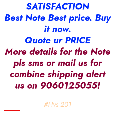
SATISFACTION
Best Note Best price. Buy
it now.
Quote ur PRICE
More details for the Note
pls sms or mail us for
combine shipping alert
us on 9060125055!
#Hvs 201