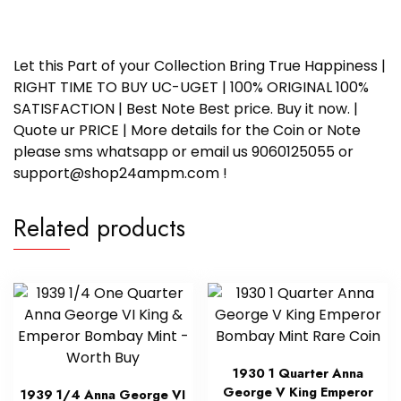
Let this Part of your Collection Bring True Happiness |
RIGHT TIME TO BUY UC-UGET | 100% ORIGINAL 100%
SATISFACTION | Best Note Best price. Buy it now. |
Quote ur PRICE | More details for the Coin or Note
please sms whatsapp or email us 9060125055 or
support@shop24ampm.com !
Related products
1930 1 Quarter Anna
George V King Emperor
1939 1/4 Anna George VI