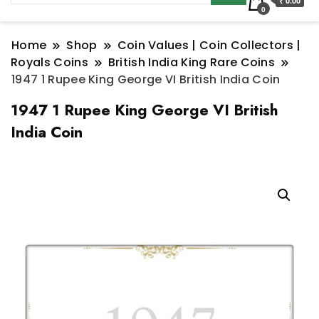
₹ 0.00
0
Home
Shop
Coin Values | Coin Collectors |
Royals Coins
British India King Rare Coins
1947 1 Rupee King George VI British India Coin
1947 1 Rupee King George VI British
India Coin