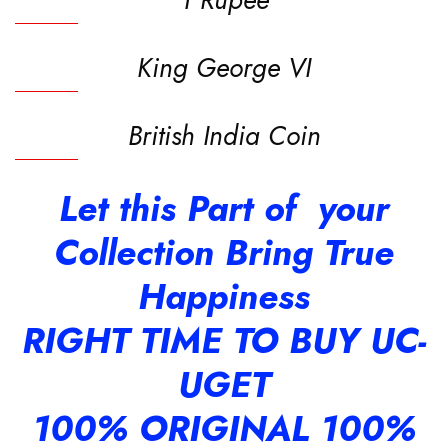
King George VI
British India Coin
Let this Part of your
Collection Bring True
Happiness
RIGHT TIME TO BUY UC-
UGET
100% ORIGINAL 100%