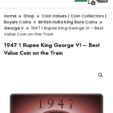
₹ 0.00
0
Home
Shop
Coin Values | Coin Collectors |
Royals Coins
British India King Rare Coins
George V
1947 1 Rupee King George VI – Best
Value Coin on the Train
1947 1 Rupee King George VI – Best
Value Coin on the Train