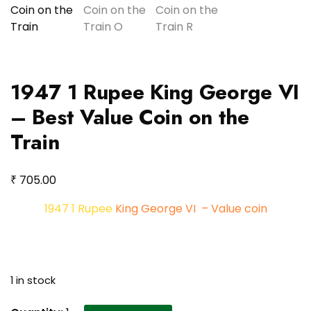
1947 1 Rupee King George VI
– Best Value Coin on the
Train
₹
705.00
1947 1 Rupee
King George VI – Value coin
1 in stock