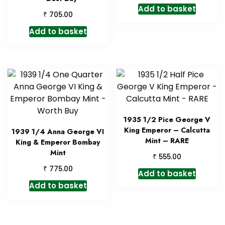
Add to basket
₹
705.00
Add to basket
1935 1/2 Pice George V
King Emperor – Calcutta
1939 1/4 Anna George VI
Mint – RARE
King & Emperor Bombay
Mint
₹
555.00
₹
775.00
Add to basket
Add to basket