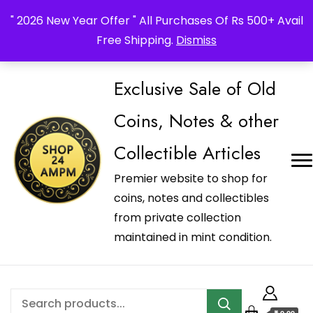
_Shop24ampm.com in your Language Translated
" 2026 New Year Offer " All Purchases Of Rs 500+ Avail
Free Shipping.
Dismiss
Exclusive Sale of Old
Coins, Notes & other
Collectible Articles
Premier website to shop for
coins, notes and collectibles
from private collection
maintained in mint condition.