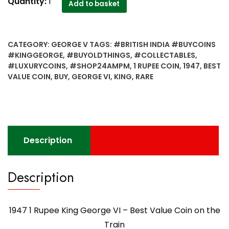
1947
Quantity:
1
Add to basket
1
Rupee
King
CATEGORY:
GEORGE V
TAGS:
#BRITISH INDIA #BUYCOINS
George
#KINGGEORGE
,
#BUYOLDTHINGS
,
#COLLECTABLES
,
VI
#LUXURYCOINS
,
#SHOP24AMPM
,
1 RUPEE COIN
,
1947
,
BEST
-
VALUE COIN
,
BUY
,
GEORGE VI
,
KING
,
RARE
Best
Value
Coin
on
the
Description
Train
quantity
Description
1947 1 Rupee King George VI – Best Value Coin on the
Train