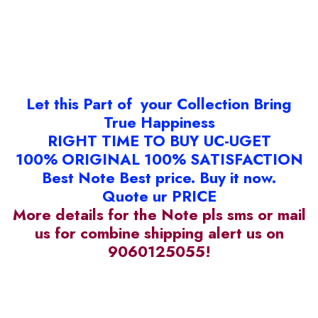
Let this Part of your Collection Bring
True Happiness
RIGHT TIME TO BUY UC-UGET
100% ORIGINAL 100% SATISFACTION
Best Note Best price. Buy it now.
Quote ur PRICE
More details for the Note pls sms or mail
us for combine shipping alert us on
9060125055!