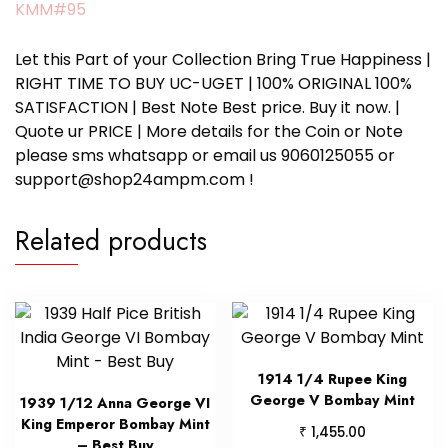
KMM#95
Let this Part of your Collection Bring True Happiness |
RIGHT TIME TO BUY UC-UGET | 100% ORIGINAL 100%
SATISFACTION | Best Note Best price. Buy it now. |
Quote ur PRICE | More details for the Coin or Note
please sms whatsapp or email us 9060125055 or
support@shop24ampm.com !
Related products
1914 1/4 Rupee King
George V Bombay Mint
1939 1/12 Anna George VI
King Emperor Bombay Mint
₹
1,455.00
– Best Buy