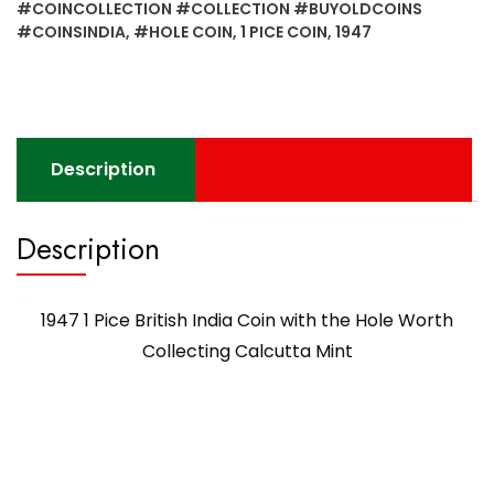
with
#COINCOLLECTION #COLLECTION #BUYOLDCOINS
the
#COINSINDIA
,
#HOLE COIN
,
1 PICE COIN
,
1947
Hole
Worth
Collecting
Calcutta
Mint
Description
quantity
Description
1947 1 Pice British India Coin with the Hole Worth
Collecting Calcutta Mint