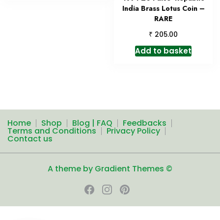
India Brass Lotus Coin –
RARE
₹
205.00
Add to basket
Home
Shop
Blog | FAQ
Feedbacks
Terms and Conditions
Privacy Policy
Contact us
A theme by Gradient Themes ©