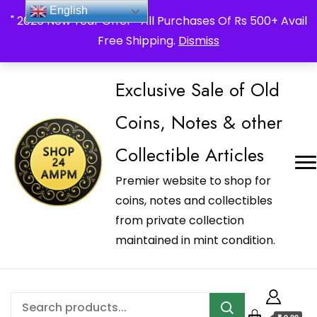
_Shop24ampm.com in your Language Translated
English
" 2026 New Year Offer " All Purchases Of Rs 500+ Avail
Free Shipping.
Dismiss
Exclusive Sale of Old
Coins, Notes & other
Collectible Articles
Premier website to shop for
coins, notes and collectibles
from private collection
maintained in mint condition.