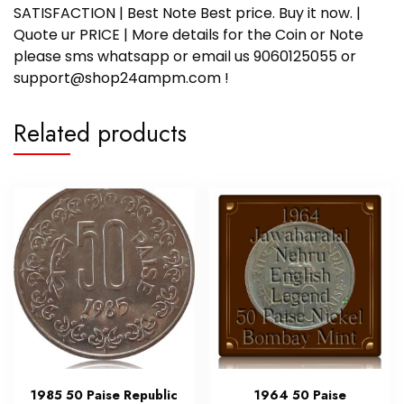
SATISFACTION | Best Note Best price. Buy it now. |
Quote ur PRICE | More details for the Coin or Note
please sms whatsapp or email us 9060125055 or
support@shop24ampm.com !
Related products
1985 50 Paise Republic
1964 50 Paise