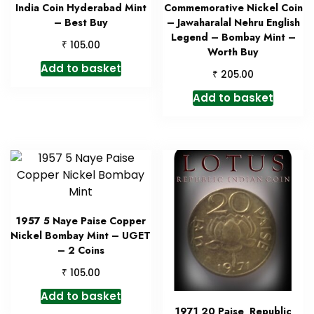
India Coin Hyderabad Mint
Commemorative Nickel Coin
– Best Buy
– Jawaharalal Nehru English
Legend – Bombay Mint –
₹
105.00
Worth Buy
Add to basket
₹
205.00
Add to basket
1957 5 Naye Paise Copper
Nickel Bombay Mint – UGET
– 2 Coins
₹
105.00
Add to basket
1971 20 Paise Republic