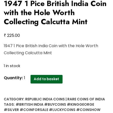
1947 1 Pice British India Coin
with the Hole Worth
Collecting Calcutta Mint
₹
225.00
1947 1 Pice British India Coin with the Hole Worth
Collecting Calcutta Mint
1 in stock
1947
Quantity:
1
Add to basket
1
Pice
British
CATEGORY:
REPUBLIC INDIA COINS | RARE COINS OF INDIA
India
TAGS:
#BRITISH INDIA #BUYCOINS #KINGGEORGE
Coin
#SILVER #COINFORSALE #LUCKYCOINS #COINSHOW