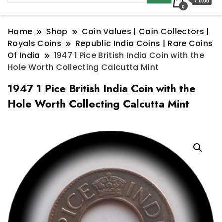
₹ 0.00
0
Home
Shop
Coin Values | Coin Collectors |
Royals Coins
Republic India Coins | Rare Coins
Of India
1947 1 Pice British India Coin with the
Hole Worth Collecting Calcutta Mint
1947 1 Pice British India Coin with the
Hole Worth Collecting Calcutta Mint