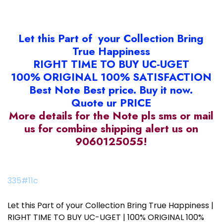
Let this Part of your Collection Bring
True Happiness
RIGHT TIME TO BUY UC-UGET
100% ORIGINAL 100% SATISFACTION
Best Note Best price. Buy it now.
Quote ur PRICE
More details for the Note pls sms or mail
us for combine shipping alert us on
9060125055!
335#11c
Let this Part of your Collection Bring True Happiness |
RIGHT TIME TO BUY UC-UGET | 100% ORIGINAL 100%