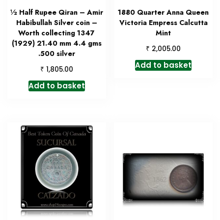
½ Half Rupee Qiran – Amir
1880 Quarter Anna Queen
Habibullah Silver coin –
Victoria Empress Calcutta
Worth collecting 1347
Mint
(1929) 21.40 mm 4.4 gms
₹
2,005.00
.500 silver
Add to basket
₹
1,805.00
Add to basket