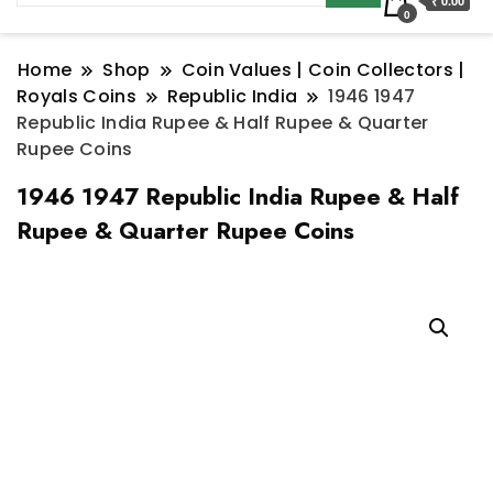
₹ 0.00
0
Home
Shop
Coin Values | Coin Collectors |
Royals Coins
Republic India
1946 1947
Republic India Rupee & Half Rupee & Quarter
Rupee Coins
1946 1947 Republic India Rupee & Half
Rupee & Quarter Rupee Coins