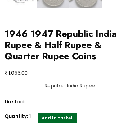
1946 1947 Republic India
Rupee & Half Rupee &
Quarter Rupee Coins
₹
1,055.00
Republic India Rupee
1 in stock
1946
Quantity:
1
Add to basket
1947
Republic
India