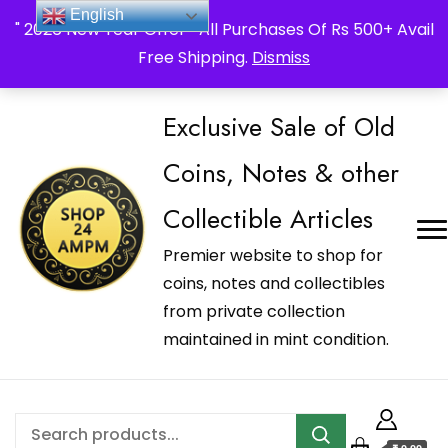
_Shop24ampm.com in your Language Translated
English
" 2026 New Year Offer " All Purchases Of Rs 500+ Avail
Free Shipping.
Dismiss
Exclusive Sale of Old
Coins, Notes & other
Collectible Articles
Premier website to shop for
coins, notes and collectibles
from private collection
maintained in mint condition.