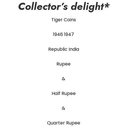
Collector’s delight*
Tiger Coins
1946 1947
Republic India
Rupee
&
Half Rupee
&
Quarter Rupee