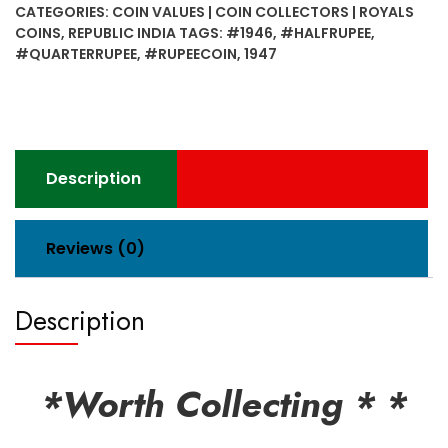
CATEGORIES:
COIN VALUES | COIN COLLECTORS | ROYALS
Rupee
COINS
,
REPUBLIC INDIA
TAGS:
#1946
,
#HALFRUPEE
,
&
#QUARTERRUPEE
,
#RUPEECOIN
,
1947
Half
Rupee
&
Quarter
Rupee
Description
Coins
quantity
Reviews (0)
Description
*Worth Collecting * *