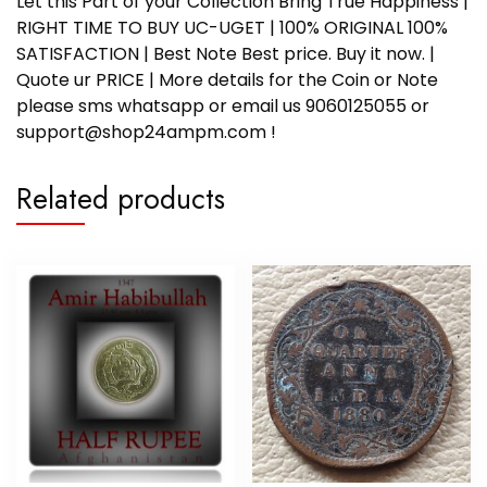
Let this Part of your Collection Bring True Happiness |
RIGHT TIME TO BUY UC-UGET | 100% ORIGINAL 100%
SATISFACTION | Best Note Best price. Buy it now. |
Quote ur PRICE | More details for the Coin or Note
please sms whatsapp or email us 9060125055 or
support@shop24ampm.com !
Related products