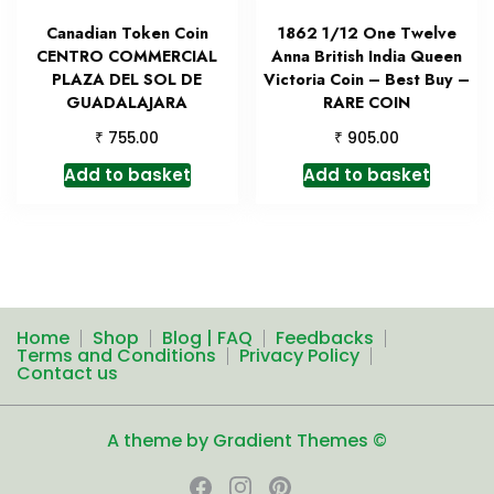
Canadian Token Coin
1862 1/12 One Twelve
CENTRO COMMERCIAL
Anna British India Queen
PLAZA DEL SOL DE
Victoria Coin – Best Buy –
GUADALAJARA
RARE COIN
₹
₹
755.00
905.00
Add to basket
Add to basket
Home
Shop
Blog | FAQ
Feedbacks
Terms and Conditions
Privacy Policy
Contact us
A theme by Gradient Themes ©