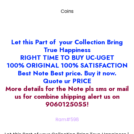
Coins
Let this Part of your Collection Bring
True Happiness
RIGHT TIME TO BUY UC-UGET
100% ORIGINAL 100% SATISFACTION
Best Note Best price. Buy it now.
Quote ur PRICE
More details for the Note pls sms or mail
us for combine shipping alert us on
9060125055!
Ram#598