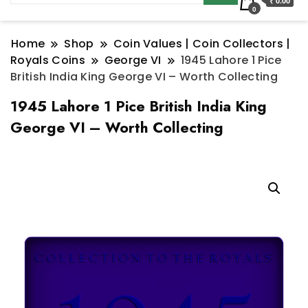
₹ 0.00
0
Home
Shop
Coin Values | Coin Collectors |
Royals Coins
George VI
1945 Lahore 1 Pice
British India King George VI – Worth Collecting
1945 Lahore 1 Pice British India King
George VI – Worth Collecting