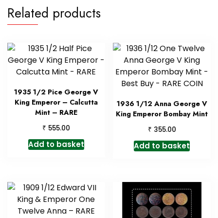
Related products
1935 1/2 Pice George V
King Emperor – Calcutta
1936 1/12 Anna George V
Mint – RARE
King Emperor Bombay Mint
₹
555.00
₹
355.00
Add to basket
Add to basket