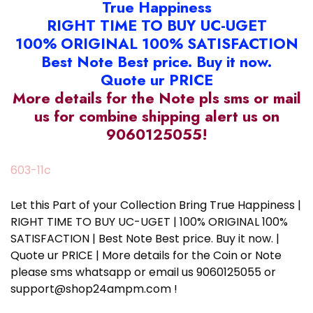
True Happiness
RIGHT TIME TO BUY UC-UGET
100% ORIGINAL 100% SATISFACTION
Best Note Best price. Buy it now.
Quote ur PRICE
More details for the Note pls sms or mail
us for combine shipping alert us on
9060125055!
603-11c
Let this Part of your Collection Bring True Happiness |
RIGHT TIME TO BUY UC-UGET | 100% ORIGINAL 100%
SATISFACTION | Best Note Best price. Buy it now. |
Quote ur PRICE | More details for the Coin or Note
please sms whatsapp or email us 9060125055 or
support@shop24ampm.com !