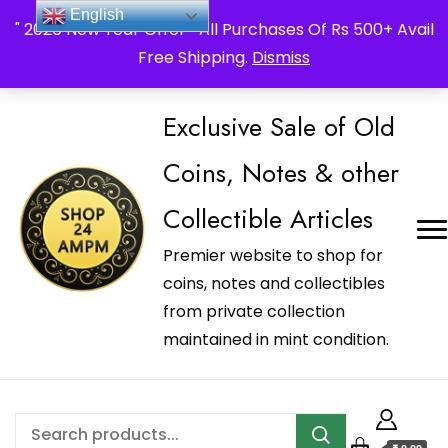
_Shop24ampm.com in your Language Translated
English
" 2026 New Year Offer " All Purchases Of Rs 500+ Avail
Free Shipping.
Dismiss
Exclusive Sale of Old
Coins, Notes & other
Collectible Articles
Premier website to shop for
coins, notes and collectibles
from private collection
maintained in mint condition.