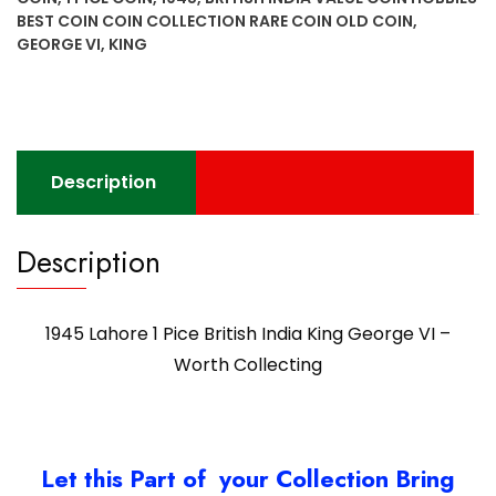
India
BEST COIN COIN COLLECTION RARE COIN OLD COIN
,
King
GEORGE VI
,
KING
George
VI
-
Worth
Collecting
Description
quantity
Description
1945 Lahore 1 Pice British India King George VI –
Worth Collecting
Let this Part of your Collection Bring