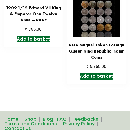
1909 1/12 Edward VII King
& Emperor One Twelve
Anna – RARE
₹
755.00
Add to basket
Rare Mugual Token Foreign
Queen King Republic Indian
Coins
₹
5,755.00
Add to basket
Home
Shop
Blog | FAQ
Feedbacks
Terms and Conditions
Privacy Policy
Contact us