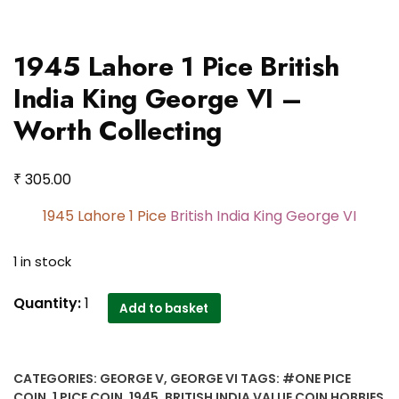
1945 Lahore 1 Pice British
India King George VI –
Worth Collecting
₹
305.00
1945 Lahore 1 Pice
British India King George VI
1 in stock
1945
Quantity:
1
Add to basket
Lahore
1
Pice
CATEGORIES:
GEORGE V
,
GEORGE VI
TAGS:
#ONE PICE
British
COIN
,
1 PICE COIN
,
1945
,
BRITISH INDIA VALUE COIN HOBBIES