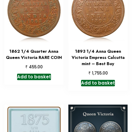
1862 1/4 Quarter Anna
1893 1/4 Anna Queen
Queen Victoria RARE COIN
Victoria Empress Calcutta
mint – Best Buy
₹
455.00
₹
1,755.00
Add to basket
Add to basket