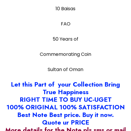
10 Baisas
FAO
50 Years of
Commemorating Coin
Sultan of Oman
Let this Part of your Collection Bring
True Happiness
RIGHT TIME TO BUY UC-UGET
100% ORIGINAL 100% SATISFACTION
Best Note Best price. Buy it now.
Quote ur PRICE
More details for the Note pls sms or mail