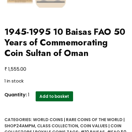
1945-1995 10 Baisas FAO 50
Years of Commemorating
Coin Sultan of Oman
₹
1,555.00
1 in stock
1945-
Quantity:
1
Add to basket
1995
10
Baisas
CATEGORIES:
WORLD COINS | RARE COINS OF THE WORLD |
FAO
SHOP24AMPM
,
CLASS COLLECTION
,
COIN VALUES | COIN
50