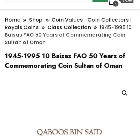
₹ 0.00
0
Home
Shop
Coin Values | Coin Collectors |
Royals Coins
Class Collection
1945-1995 10
Baisas FAO 50 Years of Commemorating Coin
Sultan of Oman
1945-1995 10 Baisas FAO 50 Years of
Commemorating Coin Sultan of Oman