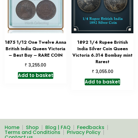
1875 1/12 One Twelve Anna
1892 1/4 Rupee British
British India Queen Victoria
India Silver Coin Queen
– Best Buy – RARE COIN
Victoria 6.314 Bombay mint
Rarest
₹
3,255.00
₹
3,055.00
Add to basket
Add to basket
Home
Shop
Blog | FAQ
Feedbacks
Terms and Conditions
Privacy Policy
Contact us