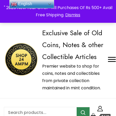
_Shop24ampm.com in your Language Translated
English
" 2026 New Year Offer " All Purchases Of Rs 500+ Avail
Free Shipping.
Dismiss
Exclusive Sale of Old
Coins, Notes & other
Collectible Articles
Premier website to shop for
coins, notes and collectibles
from private collection
maintained in mint condition.