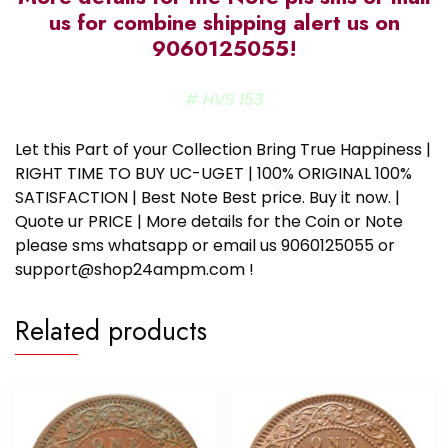
us for combine shipping alert us on
9060125055!
# HVS 153
Let this Part of your Collection Bring True Happiness |
RIGHT TIME TO BUY UC-UGET | 100% ORIGINAL 100%
SATISFACTION | Best Note Best price. Buy it now. |
Quote ur PRICE | More details for the Coin or Note
please sms whatsapp or email us 9060125055 or
support@shop24ampm.com !
Related products