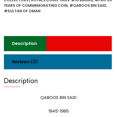
COLLECTORS | ROYALS COINS
TAGS:
#10 BAISAS
,
#FAO 50
Years
YEARS OF COMMEMORATING COIN
,
#QABOOS BIN SAID
,
of
#SULTAN OF OMAN
Commemorating
Coin
Sultan
of
Oman
Description
quantity
Reviews (0)
Description
QABOOS BIN SAID
1945-1995