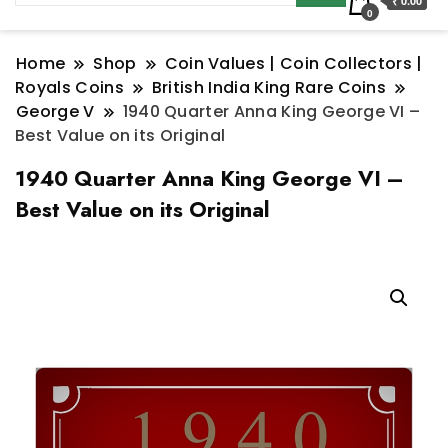
₹ 0.00
0
Home
Shop
Coin Values | Coin Collectors |
Royals Coins
British India King Rare Coins
George V
1940 Quarter Anna King George VI –
Best Value on its Original
1940 Quarter Anna King George VI –
Best Value on its Original