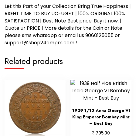
Let this Part of your Collection Bring True Happiness |
RIGHT TIME TO BUY UC-UGET | 100% ORIGINAL 100%
SATISFACTION | Best Note Best price. Buy it now. |
Quote ur PRICE | More details for the Coin or Note
please sms whatsapp or email us 9060125055 or
support@shop24ampm.com !
Related products
1939 1/12 Anna George VI
King Emperor Bombay Mint
– Best Buy
₹
705.00