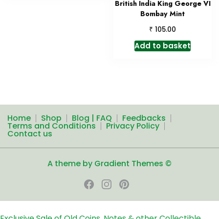
British India King George VI
Bombay Mint
₹
105.00
Add to basket
Home
Shop
Blog | FAQ
Feedbacks
Terms and Conditions
Privacy Policy
Contact us
A theme by Gradient Themes ©
Exclusive Sale of Old Coins, Notes & other Collectible