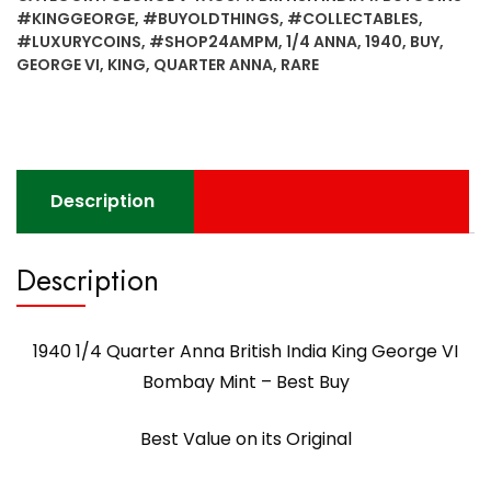
George
#KINGGEORGE
,
#BUYOLDTHINGS
,
#COLLECTABLES
,
VI
#LUXURYCOINS
,
#SHOP24AMPM
,
1/4 ANNA
,
1940
,
BUY
,
-
GEORGE VI
,
KING
,
QUARTER ANNA
,
RARE
Best
Value
on
its
Original
Description
quantity
Description
1940 1/4 Quarter Anna British India King George VI
Bombay Mint – Best Buy
Best Value on its Original