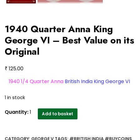
1940 Quarter Anna King
George VI – Best Value on its
Original
₹
125.00
1940 1/4 Quarter Anna
British India King George VI
1 in stock
1940
Quantity:
1
Add to basket
Quarter
Anna
King
CATEGORY:
GEORGE V
TAGS:
#BRITISH INDIA #BUYCOINS