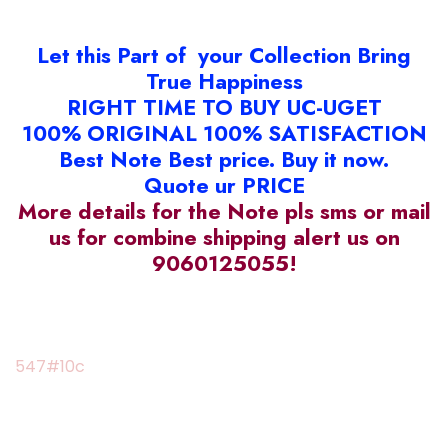
Let this Part of your Collection Bring
True Happiness
RIGHT TIME TO BUY UC-UGET
100% ORIGINAL 100% SATISFACTION
Best Note Best price. Buy it now.
Quote ur PRICE
More details for the Note pls sms or mail
us for combine shipping alert us on
9060125055!
547#10c