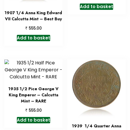
Add to basket
1907 1/4 Anna King Edward
VII Calcutta Mint – Best Buy
₹
555.00
Add to basket
1935 1/2 Pice George V
King Emperor – Calcutta
Mint – RARE
₹
555.00
Add to basket
1939 1/4 Quarter Anna