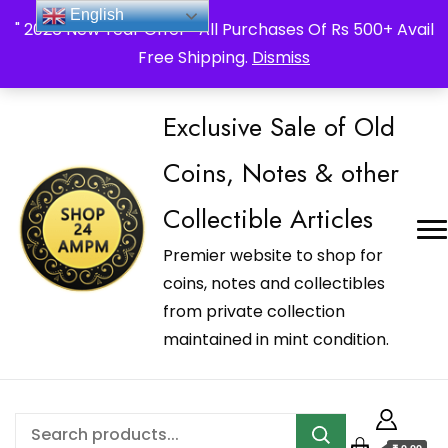
_Shop24ampm.com in your Language Translated
English
" 2026 New Year Offer " All Purchases Of Rs 500+ Avail
Free Shipping.
Dismiss
Exclusive Sale of Old
Coins, Notes & other
Collectible Articles
Premier website to shop for
coins, notes and collectibles
from private collection
maintained in mint condition.