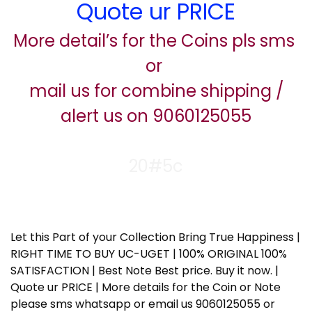
Quote ur PRICE
More detail’s for the Coins pls sms
or
mail us for combine shipping /
alert us on 9060125055
20#5c
Let this Part of your Collection Bring True Happiness |
RIGHT TIME TO BUY UC-UGET | 100% ORIGINAL 100%
SATISFACTION | Best Note Best price. Buy it now. |
Quote ur PRICE | More details for the Coin or Note
please sms whatsapp or email us 9060125055 or