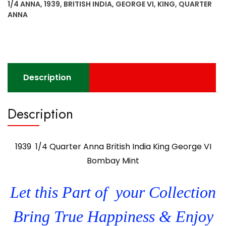
1/4 ANNA
,
1939
,
BRITISH INDIA
,
GEORGE VI
,
KING
,
QUARTER
King
ANNA
George
VI
Bombay
Mint
quantity
Description
Description
1939 1/4 Quarter Anna British India King George VI
Bombay Mint
Let this Part of your Collection
Bring True Happiness & Enjoy