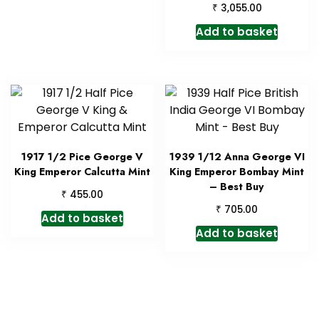
₹
3,055.00
Add to basket
1917 1/2 Pice George V
1939 1/12 Anna George VI
King Emperor Calcutta Mint
King Emperor Bombay Mint
– Best Buy
₹
455.00
₹
705.00
Add to basket
Add to basket