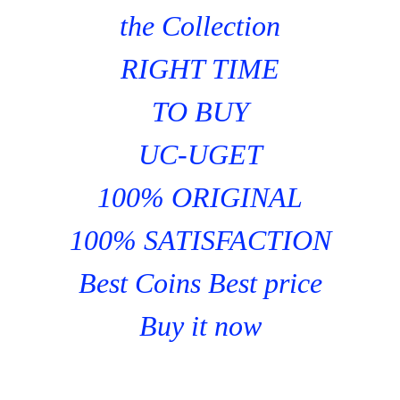
the Collection
RIGHT TIME
TO BUY
UC-UGET
100% ORIGINAL
100% SATISFACTION
Best Coins Best price
Buy it now