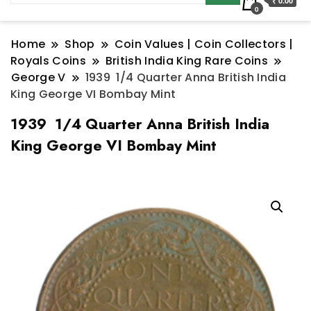
₹ 0.00
0
Home
Shop
Coin Values | Coin Collectors |
Royals Coins
British India King Rare Coins
George V
1939 1/4 Quarter Anna British India
King George VI Bombay Mint
1939 1/4 Quarter Anna British India
King George VI Bombay Mint