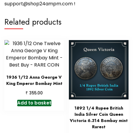
support@shop24ampm.com !
Related products
1936 1/12 Anna George V
King Emperor Bombay Mint
₹
355.00
Add to basket
1892 1/4 Rupee British
India Silver Coin Queen
Victoria 6.314 Bombay mint
Rarest