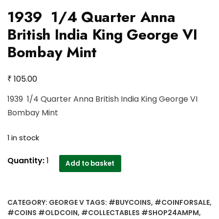
1939 1/4 Quarter Anna
British India King George VI
Bombay Mint
₹
105.00
1939 1/4 Quarter Anna British India King George VI
Bombay Mint
1 in stock
1939
Quantity:
1
Add to basket
1/4
Quarter
Anna
CATEGORY:
GEORGE V
TAGS:
#BUYCOINS
,
#COINFORSALE
,
British
#COINS #OLDCOIN
,
#COLLECTABLES #SHOP24AMPM
,
India