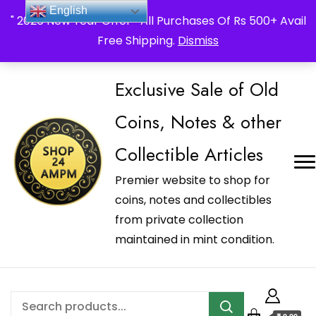
_Shop24ampm.com in your Language Translated
English
" 2026 New Year Offer " All Purchases Of Rs 500+ Avail
Free Shipping.
Dismiss
Exclusive Sale of Old
Coins, Notes & other
Collectible Articles
Premier website to shop for
coins, notes and collectibles
from private collection
maintained in mint condition.