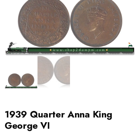
1939 Quarter Anna King
George VI