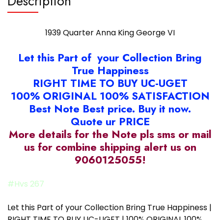
Description
1939 Quarter Anna King George VI
Let this Part of your Collection Bring
True Happiness
RIGHT TIME TO BUY UC-UGET
100% ORIGINAL 100% SATISFACTION
Best Note Best price. Buy it now.
Quote ur PRICE
More details for the Note pls sms or mail
us for combine shipping alert us on
9060125055!
#Hvs 267
Let this Part of your Collection Bring True Happiness |
RIGHT TIME TO BUY UC-UGET | 100% ORIGINAL 100%