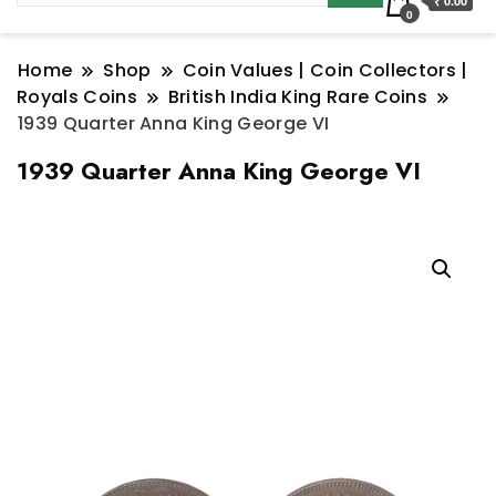
₹ 0.00
0
Home
Shop
Coin Values | Coin Collectors |
Royals Coins
British India King Rare Coins
1939 Quarter Anna King George VI
1939 Quarter Anna King George VI