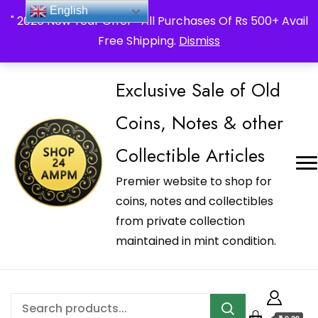
_Shop24ampm.com in your Language Translated
English
" 2026 New Year Offer " All Purchases Of Rs 500+ Avail
Free Shipping.
Dismiss
Exclusive Sale of Old
Coins, Notes & other
Collectible Articles
Premier website to shop for
coins, notes and collectibles
from private collection
maintained in mint condition.