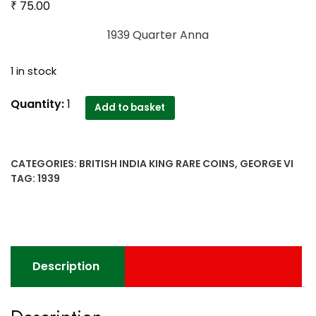
₹
75.00
1939 Quarter Anna
1 in stock
1939
Quantity:
1
Add to basket
Quarter
Anna
King
CATEGORIES:
BRITISH INDIA KING RARE COINS
,
GEORGE VI
George
TAG:
1939
VI
quantity
Description