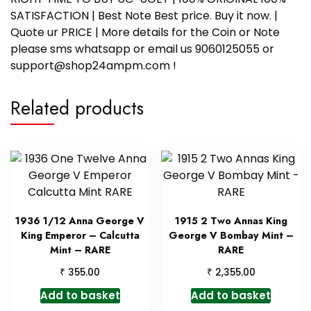
SATISFACTION | Best Note Best price. Buy it now. |
Quote ur PRICE | More details for the Coin or Note
please sms whatsapp or email us 9060125055 or
support@shop24ampm.com !
Related products
1936 1/12 Anna George V
1915 2 Two Annas King
King Emperor – Calcutta
George V Bombay Mint –
Mint – RARE
RARE
₹
₹
355.00
2,355.00
Add to basket
Add to basket