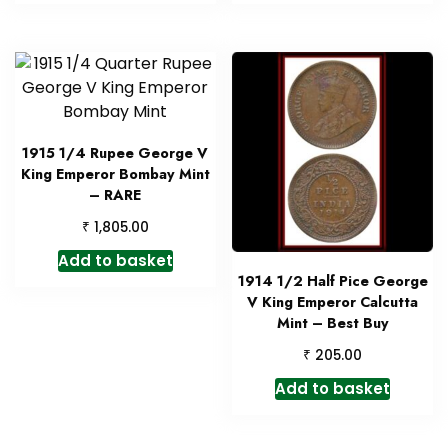
1915 1/4 Rupee George V
King Emperor Bombay Mint
– RARE
₹
1,805.00
Add to basket
1914 1/2 Half Pice George
V King Emperor Calcutta
Mint – Best Buy
₹
205.00
Add to basket