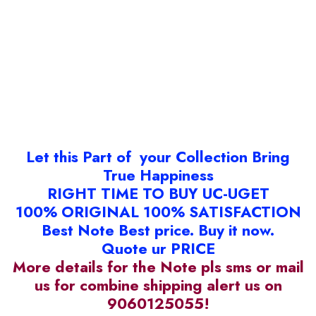
Let this Part of your Collection Bring
True Happiness
RIGHT TIME TO BUY UC-UGET
100% ORIGINAL 100% SATISFACTION
Best Note Best price. Buy it now.
Quote ur PRICE
More details for the Note pls sms or mail
us for combine shipping alert us on
9060125055!