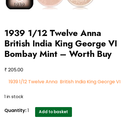
1939 1/12 Twelve Anna
British India King George VI
Bombay Mint – Worth Buy
₹
205.00
1939 1/12 Twelve Anna British India King George VI
1 in stock
1939
Quantity:
1
Add to basket
1/12 Twelve
Anna