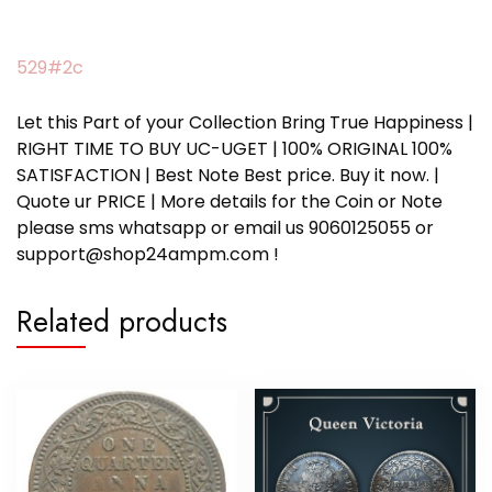
529#2c
Let this Part of your Collection Bring True Happiness |
RIGHT TIME TO BUY UC-UGET | 100% ORIGINAL 100%
SATISFACTION | Best Note Best price. Buy it now. |
Quote ur PRICE | More details for the Coin or Note
please sms whatsapp or email us 9060125055 or
support@shop24ampm.com !
Related products