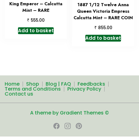
King Emperor – Calcutta
1887 1/12 Twelve Anna
Mint – RARE
Queen Victoria Empress
Calcutta Mint – RARE COIN
₹
555.00
₹
855.00
Add to basket
Add to basket
Home
Shop
Blog | FAQ
Feedbacks
Terms and Conditions
Privacy Policy
Contact us
A theme by Gradient Themes ©