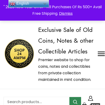
_Shop24ampm.com in your Language Translated
English
" 2026 New Year Offer " All Purchases Of Rs 500+ Avail
Free Shipping.
Dismiss
Exclusive Sale of Old
Coins, Notes & other
Collectible Articles
Premier website to shop for
coins, notes and collectibles
from private collection
maintained in mint condition.