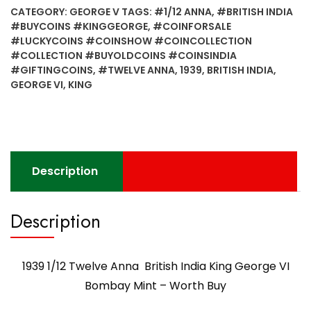
British
CATEGORY:
GEORGE V
TAGS:
#1/12 ANNA
,
#BRITISH INDIA
India King
#BUYCOINS #KINGGEORGE
,
#COINFORSALE
George
#LUCKYCOINS #COINSHOW #COINCOLLECTION
VI
#COLLECTION #BUYOLDCOINS #COINSINDIA
Bombay
#GIFTINGCOINS
,
#TWELVE ANNA
,
1939
,
BRITISH INDIA
,
Mint
GEORGE VI
,
KING
-
Worth
Buy
quantity
Description
Description
1939 1/12 Twelve Anna British India King George VI
Bombay Mint – Worth Buy