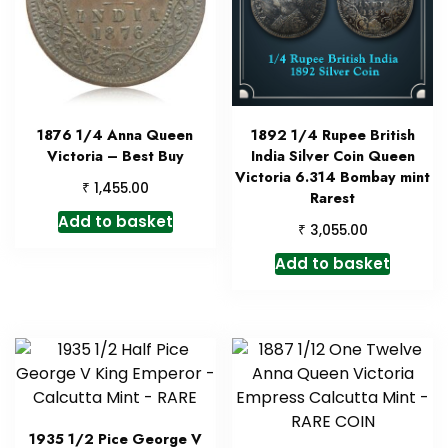
1876 1/4 Anna Queen
1892 1/4 Rupee British
Victoria – Best Buy
India Silver Coin Queen
Victoria 6.314 Bombay mint
₹
1,455.00
Rarest
Add to basket
₹
3,055.00
Add to basket
1935 1/2 Pice George V