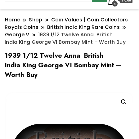
₹ 0.00
0
Home
Shop
Coin Values | Coin Collectors |
Royals Coins
British India King Rare Coins
George V
1939 1/12 Twelve Anna British
India King George VI Bombay Mint – Worth Buy
1939 1/12 Twelve Anna British
India King George VI Bombay Mint –
Worth Buy