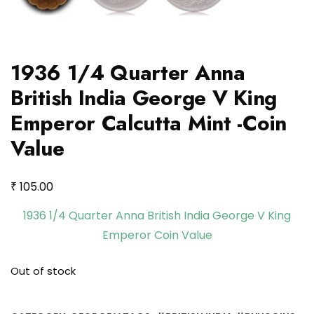
1936 1/4 Quarter Anna
British India George V King
Emperor Calcutta Mint -Coin
Value
₹
105.00
1936 1/4 Quarter Anna British India George V King
Emperor Coin Value
Out of stock