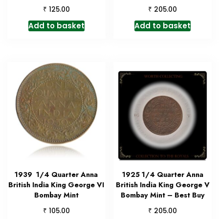
₹
₹
125.00
205.00
Add to basket
Add to basket
1939 1/4 Quarter Anna
1925 1/4 Quarter Anna
British India King George VI
British India King George V
Bombay Mint
Bombay Mint – Best Buy
₹
₹
105.00
205.00