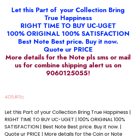
Let this Part of your Collection Bring
True Happiness
RIGHT TIME TO BUY UC-UGET
100% ORIGINAL 100% SATISFACTION
Best Note Best price. Buy it now.
Quote ur PRICE
More details for the Note pls sms or mail
us for combine shipping alert us on
9060125055!
405#11c
Let this Part of your Collection Bring True Happiness |
RIGHT TIME TO BUY UC-UGET | 100% ORIGINAL 100%
SATISFACTION | Best Note Best price. Buy it now. |
Quote ur PRICE | More details for the Coin or Note