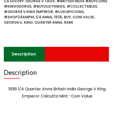
CATEGORY:
GEORGE V
TAGS:
#BRITISH INDIA #BUYCOINS
#KINGGEORGE
,
#BUYOLDTHINGS
,
#COLLECTABLES
,
#GEORGE V KING EMPEROR
,
#LUXURYCOINS
,
#SHOP24AMPM
,
1/4 ANNA
,
1936
,
BUY
,
COIN VALUE
,
GEORGE V
,
KING
,
QUARTER ANNA
,
RARE
Description
Description
1936 1/4 Quarter Anna British India George V King
Emperor Calcutta Mint -Coin Value