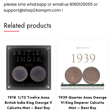
please sms whatsapp or email us 9060125055 or
support@shop24ampm.com !
Related products
1918 1/12 Twelve Anna
1939 Quarter Anna George
British India King George V
VI King Emperor Calcutta
Calcutta Mint – Best Buy
Mint – Best Buy