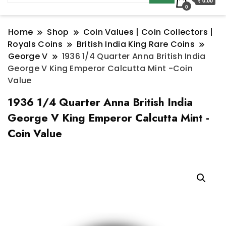
₹ 0.00
0
Home
Shop
Coin Values | Coin Collectors |
Royals Coins
British India King Rare Coins
George V
1936 1/4 Quarter Anna British India
George V King Emperor Calcutta Mint -Coin
Value
1936 1/4 Quarter Anna British India
George V King Emperor Calcutta Mint -
Coin Value