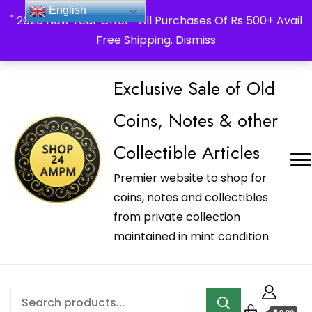
_Shop24ampm.com in your Language Translated
English
" 2026 New Year Offer " All Purchases Of Rs 500+ Avail
Free Shipping.
Dismiss
Exclusive Sale of Old
Coins, Notes & other
Collectible Articles
Premier website to shop for
coins, notes and collectibles
from private collection
maintained in mint condition.