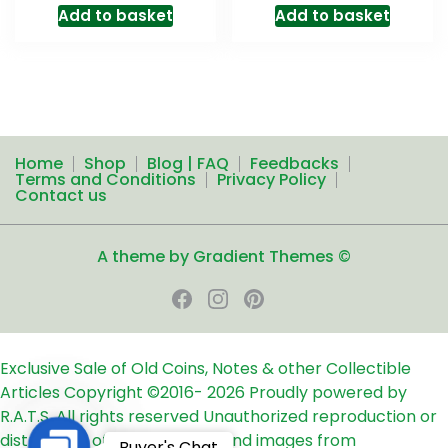
Add to basket
Add to basket
Home
Shop
Blog | FAQ
Feedbacks
Terms and Conditions
Privacy Policy
Contact us
A theme by Gradient Themes ©
Exclusive Sale of Old Coins, Notes & other Collectible
Articles
Copyright ©2016-
2026
Proudly powered by
R.A.T.S. All rights reserved
Unauthorized reproduction or
distribution of any text, links and images from
Contact
Buyer's Chat