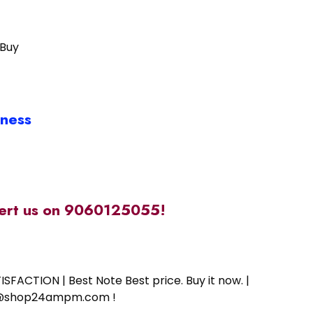
 Buy
iness
alert us on 9060125055!
SFACTION | Best Note Best price. Buy it now. |
ort@shop24ampm.com !