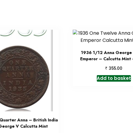
1936 1/12 Anna George 
Emperor – Calcutta Mint
₹
355.00
Add to basket
uarter Anna – British India
George V Calcutta Mint