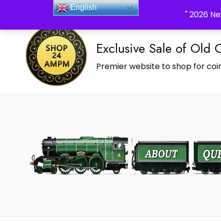
_Shop24ampm.com in your Language Translated
English
" 2026 Ne
Exclusive Sale of Old 
Premier website to shop for coin