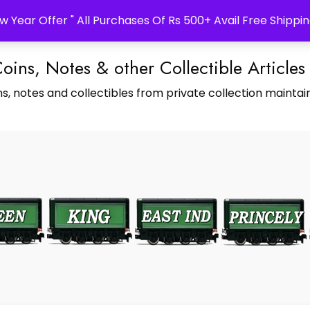
w Year Offer " All Purchases Of Rs 500+ Avail Free Shippin
Coins, Notes & other Collectible Articles
s, notes and collectibles from private collection maintain