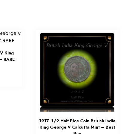
V King
 – RARE
1917 1/2 Half Pice Coin British India
King George V Calcutta Mint – Best
Buy