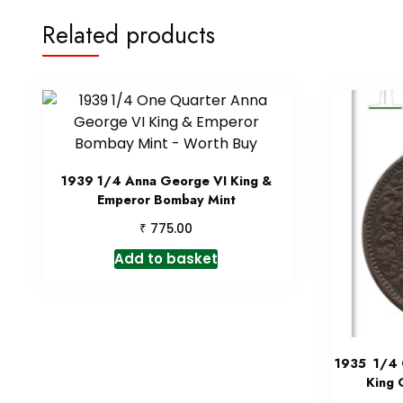
Related products
1939 1/4 Anna George VI King &
Emperor Bombay Mint
₹
775.00
Add to basket
1935 1/4 Q
King 