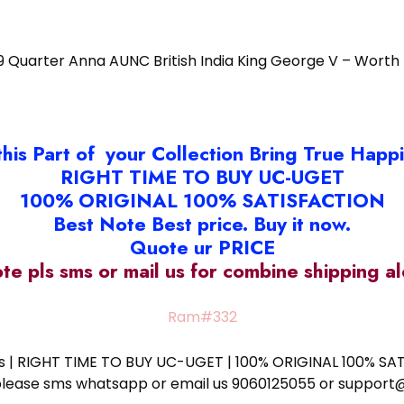
9 Quarter Anna AUNC British India King George V – Worth
this Part of your Collection Bring True Happ
RIGHT TIME TO BUY UC-UGET
100% ORIGINAL 100% SATISFACTION
Best Note Best price. Buy it now.
Quote ur PRICE
ote pls sms or mail us for combine shipping 
Ram#332
ess | RIGHT TIME TO BUY UC-UGET | 100% ORIGINAL 100% SATI
ote please sms whatsapp or email us 9060125055 or supp