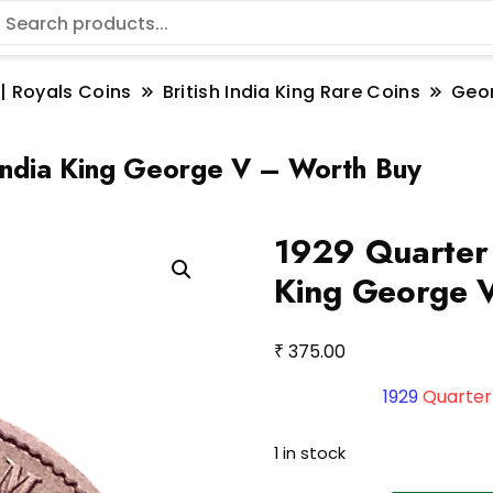
 | Royals Coins
British India King Rare Coins
Geo
India King George V – Worth Buy
1929 Quarter 
King George 
₹
375.00
1929
Quarter
1 in stock