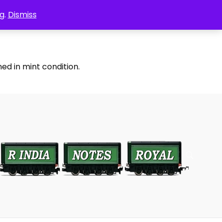
g.
Dismiss
ed in mint condition.