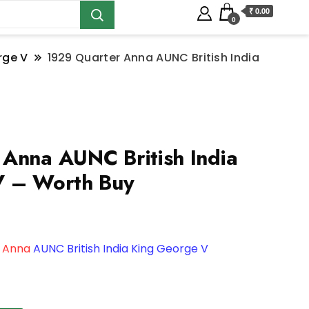
₹ 0.00
0
rge V
1929 Quarter Anna AUNC British India
Anna AUNC British India
V – Worth Buy
 Anna
AUNC British India King George V