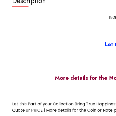
Description
192
Let 
More details for the N
Let this Part of your Collection Bring True Happin
Quote ur PRICE | More details for the Coin or N