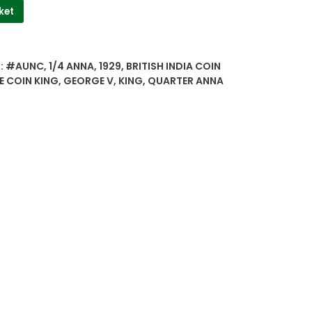
ket
:
#AUNC
,
1/4 ANNA
,
1929
,
BRITISH INDIA COIN
E COIN KING
,
GEORGE V
,
KING
,
QUARTER ANNA