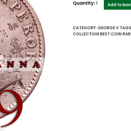
1929
Quantity:
1
Add to bas
Quarter
Anna
AUNC
CATEGORY:
GEORGE V
TAGS
British
COLLECTION BEST COIN RAR
India
King
George
V
-
Worth
Buy
quantity