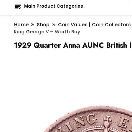
Main Product Categories
Home
Shop
Coin Values | Coin Collectors
King George V – Worth Buy
1929 Quarter Anna AUNC British 