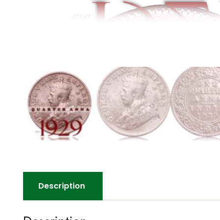
Description