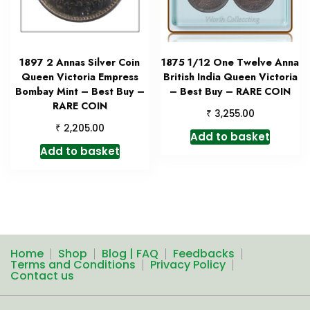
1897 2 Annas Silver Coin
1875 1/12 One Twelve Anna
Queen Victoria Empress
British India Queen Victoria
Bombay Mint – Best Buy –
– Best Buy – RARE COIN
RARE COIN
₹
3,255.00
₹
2,205.00
Add to basket
Add to basket
Home
Shop
Blog | FAQ
Feedbacks
Terms and Conditions
Privacy Policy
Contact us