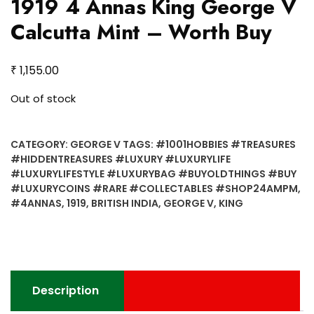
1919 4 Annas King George V
Calcutta Mint – Worth Buy
₹
1,155.00
Out of stock
CATEGORY:
GEORGE V
TAGS:
#1001HOBBIES #TREASURES
#HIDDENTREASURES #LUXURY #LUXURYLIFE
#LUXURYLIFESTYLE #LUXURYBAG #BUYOLDTHINGS #BUY
#LUXURYCOINS #RARE #COLLECTABLES #SHOP24AMPM
,
#4ANNAS
,
1919
,
BRITISH INDIA
,
GEORGE V
,
KING
Description