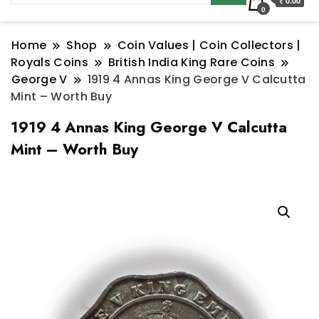
₹ 0.00
0
Home
Shop
Coin Values | Coin Collectors |
Royals Coins
British India King Rare Coins
George V
1919 4 Annas King George V Calcutta
Mint – Worth Buy
1919 4 Annas King George V Calcutta
Mint – Worth Buy