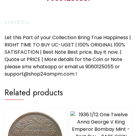
KMM#20c
Let this Part of your Collection Bring True Happiness |
RIGHT TIME TO BUY UC-UGET | 100% ORIGINAL 100%
SATISFACTION | Best Note Best price. Buy it now. |
Quote ur PRICE | More details for the Coin or Note
please sms whatsapp or email us 9060125055 or
support@shop24ampm.com !
Related products