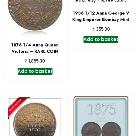
1936 1/12 Anna George V
King Emperor Bombay Mint
₹
355.00
Add to basket
1876 1/4 Anna Queen
Victoria – RARE COIN
₹
1,855.00
Add to basket