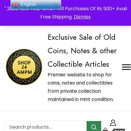
_Shop24ampm.com in your Language Translated
English
" 2026 New Year Offer " All Purchases Of Rs 500+ Avail
Free Shipping.
Dismiss
Exclusive Sale of Old
Coins, Notes & other
Collectible Articles
Premier website to shop for
coins, notes and collectibles
from private collection
maintained in mint condition.