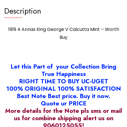
Description
1919 4 Annas King George V Calcutta Mint – Worth
Buy
Let this Part of your Collection Bring
True Happiness
RIGHT TIME TO BUY UC-UGET
100% ORIGINAL 100% SATISFACTION
Best Note Best price. Buy it now.
Quote ur PRICE
More details for the Note pls sms or mail
us for combine shipping alert us on
9060125055!