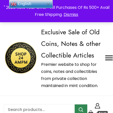
_Shop24ampm.com in your Language Translated
English
" 2026 New Year Offer " All Purchases Of Rs 500+ Avail
Free Shipping.
Dismiss
Exclusive Sale of Old
Coins, Notes & other
Collectible Articles
Premier website to shop for
coins, notes and collectibles
from private collection
maintained in mint condition.