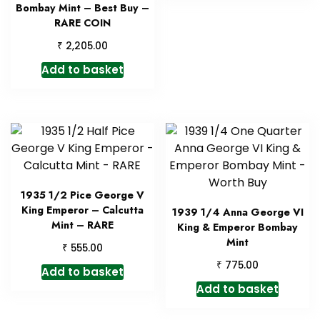
Bombay Mint – Best Buy –
RARE COIN
₹
2,205.00
Add to basket
1935 1/2 Pice George V
King Emperor – Calcutta
1939 1/4 Anna George VI
Mint – RARE
King & Emperor Bombay
Mint
₹
555.00
₹
775.00
Add to basket
Add to basket