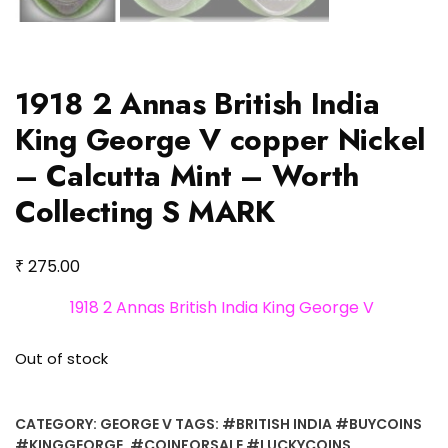
1918 2 Annas British India
King George V copper Nickel
– Calcutta Mint – Worth
Collecting S MARK
₹
275.00
1918 2 Annas British India King George V
Out of stock
CATEGORY:
GEORGE V
TAGS:
#BRITISH INDIA #BUYCOINS
#KINGGEORGE
,
#COINFORSALE #LUCKYCOINS