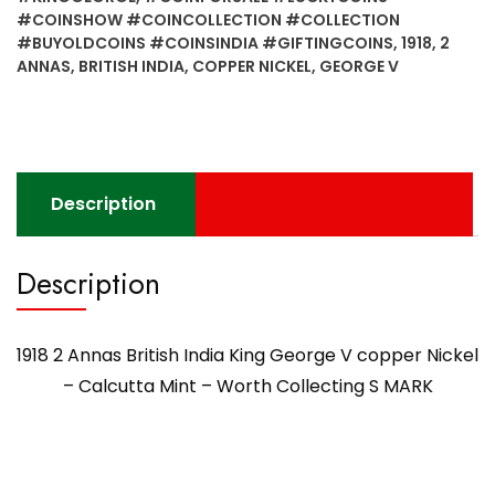
#COINSHOW #COINCOLLECTION #COLLECTION
#BUYOLDCOINS #COINSINDIA #GIFTINGCOINS
,
1918
,
2
ANNAS
,
BRITISH INDIA
,
COPPER NICKEL
,
GEORGE V
Description
Description
1918 2 Annas British India King George V copper Nickel
– Calcutta Mint – Worth Collecting S MARK