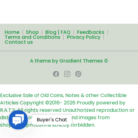
Home
Shop
Blog | FAQ
Feedbacks
Terms and Conditions
Privacy Policy
Contact us
A theme by Gradient Themes ©
Exclusive Sale of Old Coins, Notes & other Collectible
Articles
Copyright ©2016-
2026
Proudly powered by
R.A.T.S. All rights reserved
Unauthorized reproduction or
distribution of any text, links and images from
Contact
Buyer's Chat
shop24ampm.com is strictly forbidden.
Us