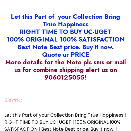
Let this Part of your Collection Bring
True Happiness
RIGHT TIME TO BUY UC-UGET
100% ORIGINAL 100% SATISFACTION
Best Note Best price. Buy it now.
Quote ur PRICE
More details for the Note pls sms or mail
us for combine shipping alert us on
9060125055!
536#1C
Let this Part of your Collection Bring True Happiness |
RIGHT TIME TO BUY UC-UGET | 100% ORIGINAL 100%
SATISFACTION | Best Note Best price. Buy it now. |