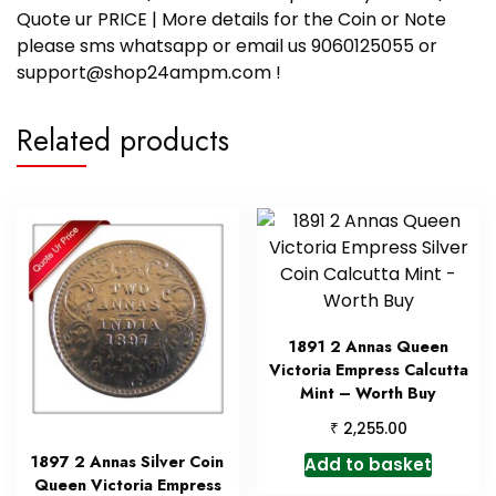
Quote ur PRICE | More details for the Coin or Note
please sms whatsapp or email us 9060125055 or
support@shop24ampm.com !
Related products
1891 2 Annas Queen
Victoria Empress Calcutta
Mint – Worth Buy
₹
2,255.00
1897 2 Annas Silver Coin
Add to basket
Queen Victoria Empress