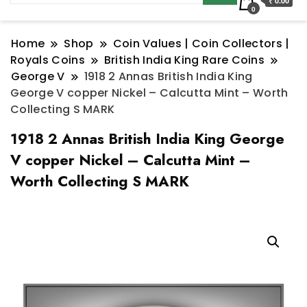
₹ 0.00
0
Home
Shop
Coin Values | Coin Collectors |
Royals Coins
British India King Rare Coins
George V
1918 2 Annas British India King
George V copper Nickel – Calcutta Mint – Worth
Collecting S MARK
1918 2 Annas British India King George
V copper Nickel – Calcutta Mint –
Worth Collecting S MARK