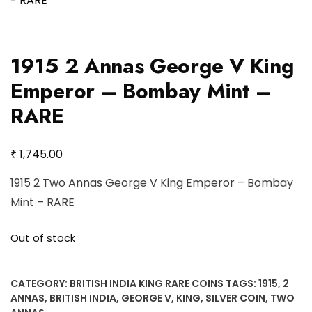
1915 2 Annas George V King
Emperor – Bombay Mint –
RARE
₹
1,745.00
1915 2 Two Annas George V King Emperor – Bombay
Mint – RARE
Out of stock
CATEGORY:
BRITISH INDIA KING RARE COINS
TAGS:
1915
,
2
ANNAS
,
BRITISH INDIA
,
GEORGE V
,
KING
,
SILVER COIN
,
TWO