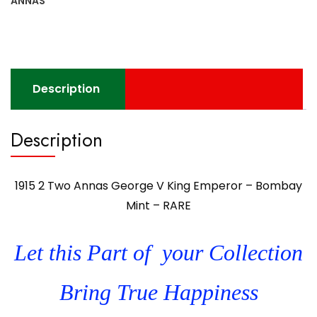
ANNAS
Description
Description
1915 2 Two Annas George V King Emperor – Bombay
Mint – RARE
Let this Part of your Collection
Bring True Happiness