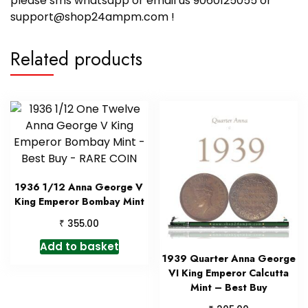
please sms whatsapp or email us 9060125055 or
support@shop24ampm.com !
Related products
1936 1/12 Anna George V
King Emperor Bombay Mint
₹
355.00
Add to basket
1939 Quarter Anna George
VI King Emperor Calcutta
Mint – Best Buy