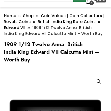
₹ 0.00
0
Home
Shop
Coin Values | Coin Collectors |
Royals Coins
British India King Rare Coins
Edward VII
1909 1/12 Twelve Anna British
India King Edward VII Calcutta Mint – Worth Buy
1909 1/12 Twelve Anna British
India King Edward VII Calcutta Mint –
Worth Buy