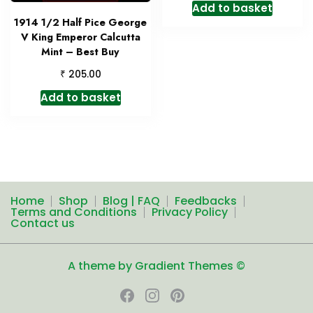
Add to basket
1914 1/2 Half Pice George
V King Emperor Calcutta
Mint – Best Buy
₹
205.00
Add to basket
Home
Shop
Blog | FAQ
Feedbacks
Terms and Conditions
Privacy Policy
Contact us
A theme by Gradient Themes ©