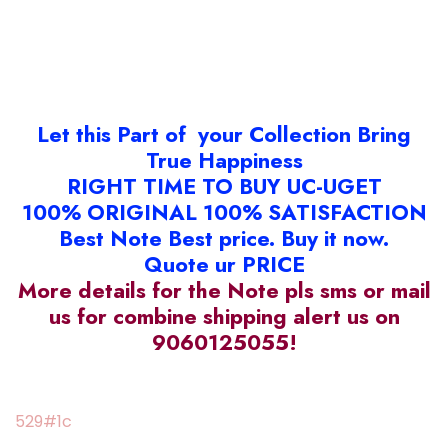
Let this Part of your Collection Bring
True Happiness
RIGHT TIME TO BUY UC-UGET
100% ORIGINAL 100% SATISFACTION
Best Note Best price. Buy it now.
Quote ur PRICE
More details for the Note pls sms or mail
us for combine shipping alert us on
9060125055!
529#1c