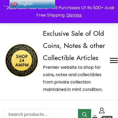
_Shop24ampm.com in your Language Translated
English
" 2026 New Year Offer " All Purchases Of Rs 500+ Avail
Free Shipping.
Dismiss
Exclusive Sale of Old
Coins, Notes & other
Collectible Articles
Premier website to shop for
coins, notes and collectibles
from private collection
maintained in mint condition.