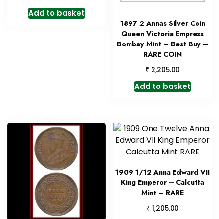
Add to basket
1897 2 Annas Silver Coin
Queen Victoria Empress
Bombay Mint – Best Buy –
RARE COIN
₹
2,205.00
Add to basket
1909 1/12 Anna Edward VII
King Emperor – Calcutta
Mint – RARE
₹
1,205.00