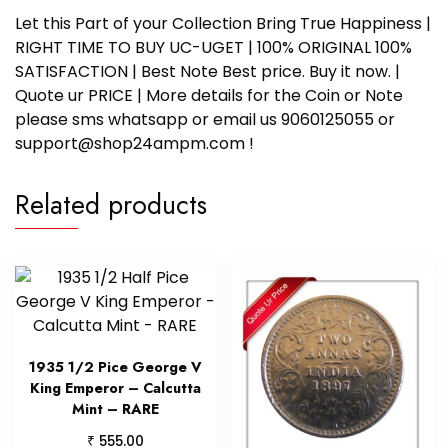
Let this Part of your Collection Bring True Happiness |
RIGHT TIME TO BUY UC-UGET | 100% ORIGINAL 100%
SATISFACTION | Best Note Best price. Buy it now. |
Quote ur PRICE | More details for the Coin or Note
please sms whatsapp or email us 9060125055 or
support@shop24ampm.com !
Related products
1935 1/2 Pice George V
King Emperor – Calcutta
Mint – RARE
₹
555.00