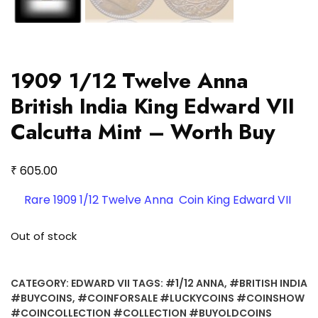
1909 1/12 Twelve Anna
British India King Edward VII
Calcutta Mint – Worth Buy
₹
605.00
Rare 1909 1/12 Twelve Anna Coin King Edward VII
Out of stock
CATEGORY:
EDWARD VII
TAGS:
#1/12 ANNA
,
#BRITISH INDIA
#BUYCOINS
,
#COINFORSALE #LUCKYCOINS #COINSHOW
#COINCOLLECTION #COLLECTION #BUYOLDCOINS