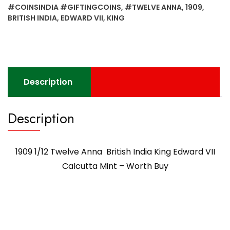
#COINSINDIA #GIFTINGCOINS
,
#TWELVE ANNA
,
1909
,
BRITISH INDIA
,
EDWARD VII
,
KING
Description
Description
1909 1/12 Twelve Anna British India King Edward VII
Calcutta Mint – Worth Buy