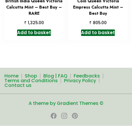
British India Queen Victoria
Coin Queen Victoria
Calcutta Mint – Best Buy –
Empress Calcutta Mint –
RARE
Best Buy
₹
₹
1,325.00
805.00
Add to basket
Add to basket
Home
Shop
Blog | FAQ
Feedbacks
Terms and Conditions
Privacy Policy
Contact us
A theme by Gradient Themes ©