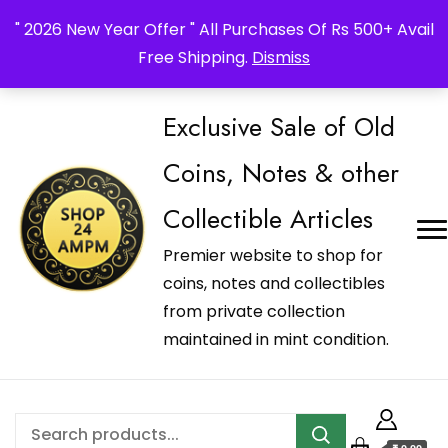
_Shop24ampm.com in your Language Translated
" 2026 New Year Offer " All Purchases Of Rs 500+ Avail
Free Shipping.
Dismiss
Exclusive Sale of Old
Coins, Notes & other
Collectible Articles
Premier website to shop for
coins, notes and collectibles
from private collection
maintained in mint condition.