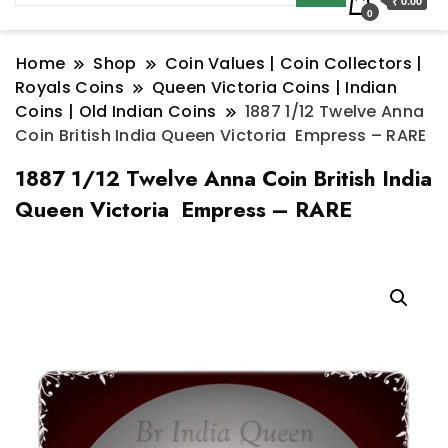
₹ 0.00
0
Home
Shop
Coin Values | Coin Collectors |
Royals Coins
Queen Victoria Coins | Indian
Coins | Old Indian Coins
1887 1/12 Twelve Anna
Coin British India Queen Victoria Empress – RARE
1887 1/12 Twelve Anna Coin British India
Queen Victoria Empress – RARE