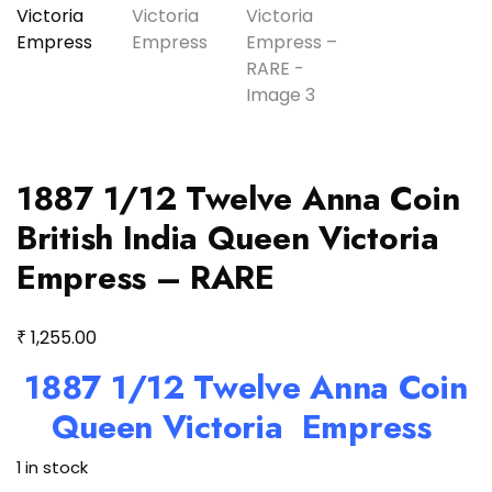
1887 1/12 Twelve Anna Coin
British India Queen Victoria
Empress – RARE
₹
1,255.00
1887 1/12 Twelve Anna Coin
Queen Victoria Empress
1 in stock