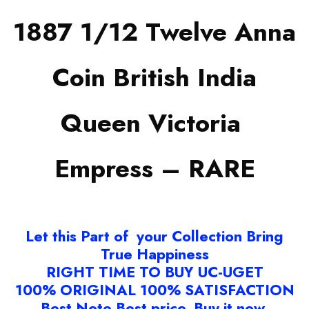
1887 1/12 Twelve Anna
Coin British India
Queen Victoria
Empress – RARE
Let this Part of your Collection Bring
True Happiness
RIGHT TIME TO BUY UC-UGET
100% ORIGINAL 100% SATISFACTION
Best Note Best price. Buy it now.