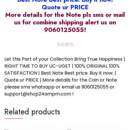
Quote ur PRICE
More details for the Note pls sms or mail
us for combine shipping alert us on
9060125055!
541#15
Let this Part of your Collection Bring True Happiness |
RIGHT TIME TO BUY UC-UGET | 100% ORIGINAL 100%
SATISFACTION | Best Note Best price. Buy it now. |
Quote ur PRICE | More details for the Coin or Note
please sms whatsapp or email us 9060125055 or
support@shop24ampm.com !
Related products