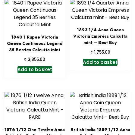
1893 1/4 Anna Queen
Victoria Empress Calcutta
1840 1 Rupee Victoria
mint – Best Buy
Queen Continuous Legend
35 Berries Calcutta Mint
₹
1,755.00
₹
3,855.00
Add to basket
Add to basket
1876 1/12 One Twelve Anna
British India 1889 1/12 Anna