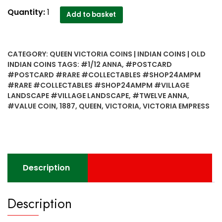
1887 1/12
Quantity:
1
Add to basket
Twelve
Anna
Coin
CATEGORY:
QUEEN VICTORIA COINS | INDIAN COINS | OLD
British
INDIAN COINS
TAGS:
#1/12 ANNA
,
#POSTCARD
India
#POSTCARD #RARE #COLLECTABLES #SHOP24AMPM
Queen
#RARE #COLLECTABLES #SHOP24AMPM #VILLAGE
Victoria
LANDSCAPE #VILLAGE LANDSCAPE
,
#TWELVE ANNA
,
Empress
#VALUE COIN
,
1887
,
QUEEN
,
VICTORIA
,
VICTORIA EMPRESS
–
RARE
quantity
Description
Description