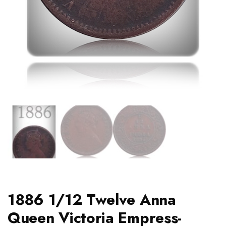
1886 1/12 Twelve Anna
Queen Victoria Empress-