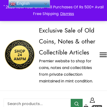
_Shop24ampm.com in your Language Translated
English
" 2026 New Year Offer " All Purchases Of Rs 500+ Avail
Free Shipping.
Dismiss
Exclusive Sale of Old
Coins, Notes & other
Collectible Articles
Premier website to shop for
coins, notes and collectibles
from private collection
maintained in mint condition.