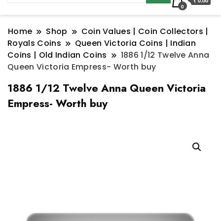
₹ 0.00
0
Home
Shop
Coin Values | Coin Collectors |
Royals Coins
Queen Victoria Coins | Indian
Coins | Old Indian Coins
1886 1/12 Twelve Anna
Queen Victoria Empress- Worth buy
1886 1/12 Twelve Anna Queen Victoria
Empress- Worth buy