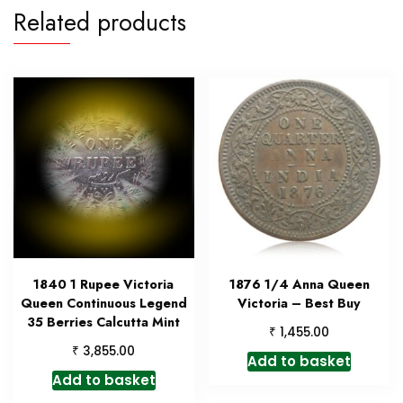
Related products
1840 1 Rupee Victoria
1876 1/4 Anna Queen
Queen Continuous Legend
Victoria – Best Buy
35 Berries Calcutta Mint
₹
1,455.00
₹
3,855.00
Add to basket
Add to basket