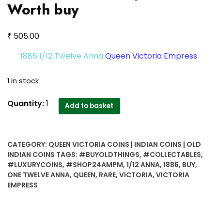
Worth buy
₹
505.00
1886 1/12 Twelve Anna
Queen Victoria Empress
1 in stock
1886
Quantity:
1
Add to basket
1/12
Twelve
Anna
CATEGORY:
QUEEN VICTORIA COINS | INDIAN COINS | OLD
Queen
INDIAN COINS
TAGS:
#BUYOLDTHINGS
,
#COLLECTABLES
,
Victoria
#LUXURYCOINS
,
#SHOP24AMPM
,
1/12 ANNA
,
1886
,
BUY
,
Empress-
ONE TWELVE ANNA
,
QUEEN
,
RARE
,
VICTORIA
,
VICTORIA
Worth
EMPRESS
buy
quantity