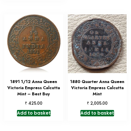
1891 1/12 Anna Queen
1880 Quarter Anna Queen
Victoria Empress Calcutta
Victoria Empress Calcutta
Mint – Best Buy
Mint
₹
₹
425.00
2,005.00
Add to basket
Add to basket