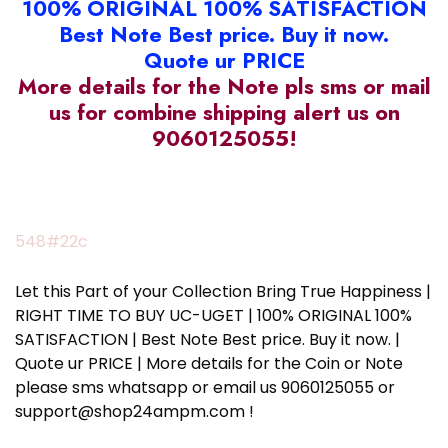
100% ORIGINAL 100% SATISFACTION
Best Note Best price. Buy it now.
Quote ur PRICE
More details for the Note pls sms or mail
us for combine shipping alert us on
9060125055!
548#22c
Let this Part of your Collection Bring True Happiness |
RIGHT TIME TO BUY UC-UGET | 100% ORIGINAL 100%
SATISFACTION | Best Note Best price. Buy it now. |
Quote ur PRICE | More details for the Coin or Note
please sms whatsapp or email us 9060125055 or
support@shop24ampm.com !