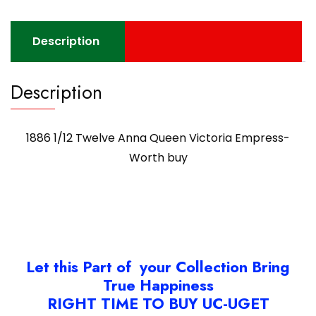
Description
Description
1886 1/12 Twelve Anna Queen Victoria Empress-
Worth buy
Let this Part of your Collection Bring
True Happiness
RIGHT TIME TO BUY UC-UGET