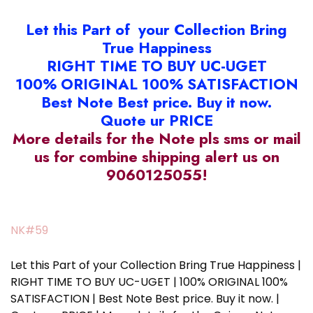
Let this Part of your Collection Bring
True Happiness
RIGHT TIME TO BUY UC-UGET
100% ORIGINAL 100% SATISFACTION
Best Note Best price. Buy it now.
Quote ur PRICE
More details for the Note pls sms or mail
us for combine shipping alert us on
9060125055!
NK#59
Let this Part of your Collection Bring True Happiness |
RIGHT TIME TO BUY UC-UGET | 100% ORIGINAL 100%
SATISFACTION | Best Note Best price. Buy it now. |