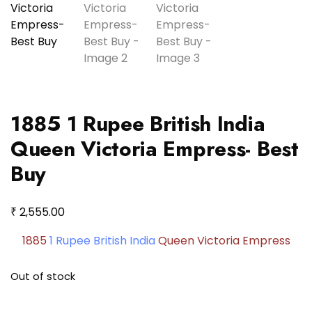
1885 1 Rupee British India
Queen Victoria Empress- Best
Buy
₹
2,555.00
1885
1 Rupee British India
Queen Victoria Empress
Out of stock