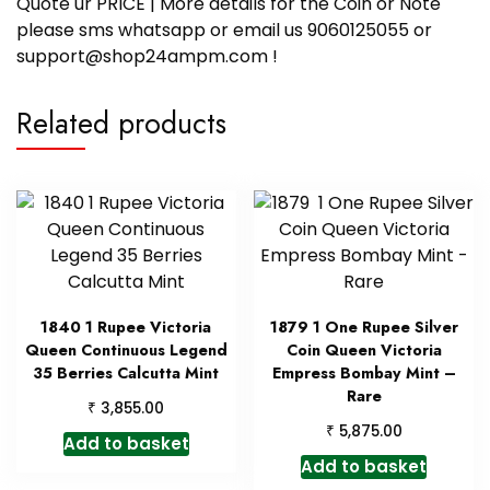
Quote ur PRICE | More details for the Coin or Note
please sms whatsapp or email us 9060125055 or
support@shop24ampm.com !
Related products
1840 1 Rupee Victoria
1879 1 One Rupee Silver
Queen Continuous Legend
Coin Queen Victoria
35 Berries Calcutta Mint
Empress Bombay Mint –
Rare
₹
3,855.00
₹
5,875.00
Add to basket
Add to basket