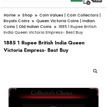
₹ 0.00
0
Home
Shop
Coin Values | Coin Collectors |
Royals Coins
Queen Victoria Coins | Indian
Coins | Old Indian Coins
1885 1 Rupee British
India Queen Victoria Empress- Best Buy
1885 1 Rupee British India Queen
Victoria Empress- Best Buy