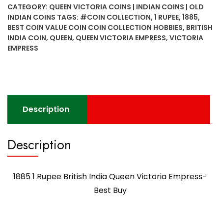
CATEGORY:
QUEEN VICTORIA COINS | INDIAN COINS | OLD
INDIAN COINS
TAGS:
#COIN COLLECTION
,
1 RUPEE
,
1885
,
BEST COIN VALUE COIN COIN COLLECTION HOBBIES
,
BRITISH
INDIA COIN
,
QUEEN
,
QUEEN VICTORIA EMPRESS
,
VICTORIA
EMPRESS
Description
Description
1885 1 Rupee British India Queen Victoria Empress-
Best Buy