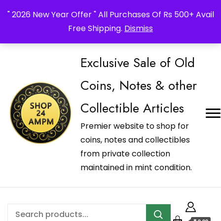
_Shop24ampm.com in your Language Translated
" 2026 New Year Offer " All Purchases Of Rs 500+ Avail
Free Shipping.
Dismiss
Exclusive Sale of Old
Coins, Notes & other
Collectible Articles
Premier website to shop for
coins, notes and collectibles
from private collection
maintained in mint condition.