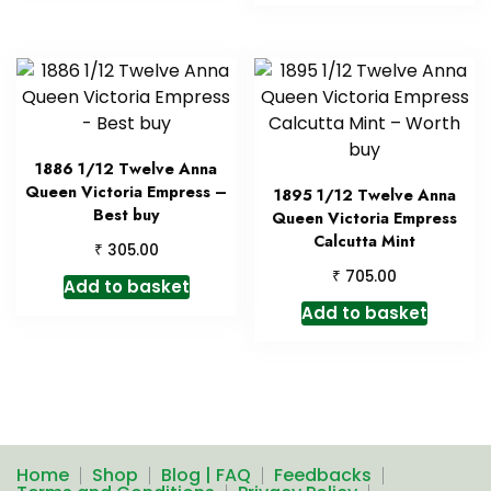
1886 1/12 Twelve Anna
Queen Victoria Empress –
1895 1/12 Twelve Anna
Best buy
Queen Victoria Empress
Calcutta Mint
₹
305.00
₹
705.00
Add to basket
Add to basket
Home
Shop
Blog | FAQ
Feedbacks