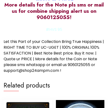
More details for the Note pls sms or mail
us for combine shipping alert us on
9060125055!
#HVS 95
Let this Part of your Collection Bring True Happiness |
RIGHT TIME TO BUY UC-UGET | 100% ORIGINAL 100%
SATISFACTION | Best Note Best price. Buy it now. |
Quote ur PRICE | More details for the Coin or Note
please sms whatsapp or email us 9060125055 or
support@shop24ampm.com !
Related products