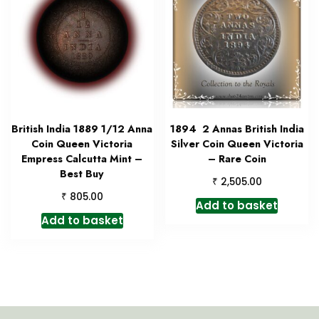
British India 1889 1/12 Anna
1894 2 Annas British India
Coin Queen Victoria
Silver Coin Queen Victoria
Empress Calcutta Mint –
– Rare Coin
Best Buy
₹
2,505.00
₹
805.00
Add to basket
Add to basket