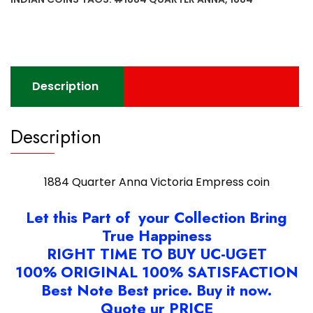
Description
Description
1884 Quarter Anna Victoria Empress coin
Let this Part of your Collection Bring
True Happiness
RIGHT TIME TO BUY UC-UGET
100% ORIGINAL 100% SATISFACTION
Best Note Best price. Buy it now.
Quote ur PRICE