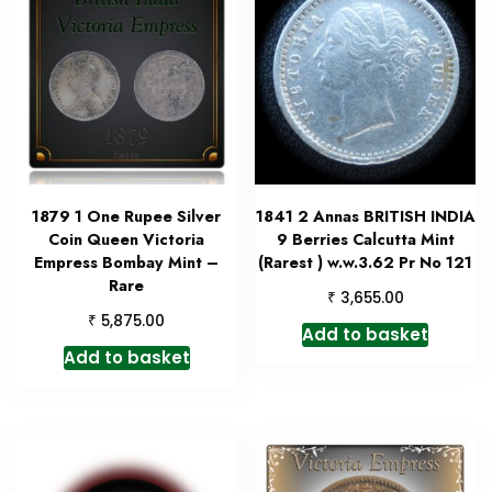
1879 1 One Rupee Silver
1841 2 Annas BRITISH INDIA
Coin Queen Victoria
9 Berries Calcutta Mint
Empress Bombay Mint –
(Rarest ) w.w.3.62 Pr No 121
Rare
₹
3,655.00
₹
5,875.00
Add to basket
Add to basket