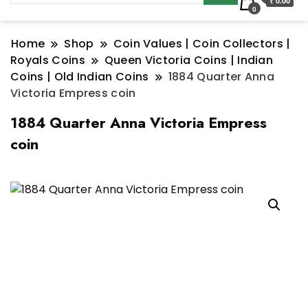
₹ 0.00
0
Home
Shop
Coin Values | Coin Collectors |
Royals Coins
Queen Victoria Coins | Indian
Coins | Old Indian Coins
1884 Quarter Anna
Victoria Empress coin
1884 Quarter Anna Victoria Empress
coin