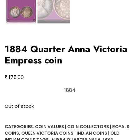
1884 Quarter Anna Victoria
Empress coin
₹
175.00
1884
Out of stock
CATEGORIES:
COIN VALUES | COIN COLLECTORS | ROYALS
COINS
,
QUEEN VICTORIA COINS | INDIAN COINS | OLD
INDIAN COINS
TAGS:
#1884 QUARTER ANNA
,
1884