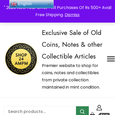
_Shop24ampm.com in your Language Translated
English
" 2026 New Year Offer " All Purchases Of Rs 500+ Avail
Free Shipping.
Dismiss
Exclusive Sale of Old
Coins, Notes & other
Collectible Articles
Premier website to shop for
coins, notes and collectibles
from private collection
maintained in mint condition.