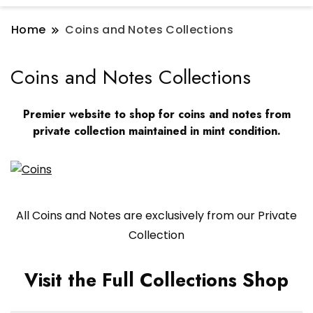
Home
Coins and Notes Collections
Coins and Notes Collections
Premier website to shop for coins and notes from
private collection maintained in mint condition.
All Coins and Notes are exclusively from our Private
Collection
Visit the Full Collections Shop