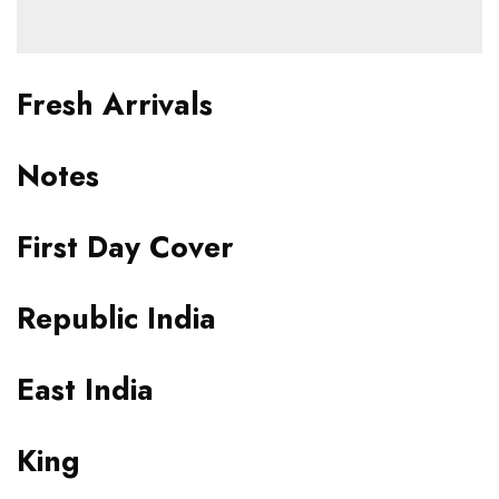
Fresh Arrivals
Notes
First Day Cover
Republic India
East India
King