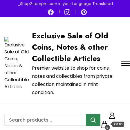
_Shop24ampm.com in your Language Translated
Exclusive Sale of Old
Coins, Notes & other
Collectible Articles
Premier website to shop for coins,
notes and collectibles from private
collection maintained in mint
condition.
₹ 0.00
0