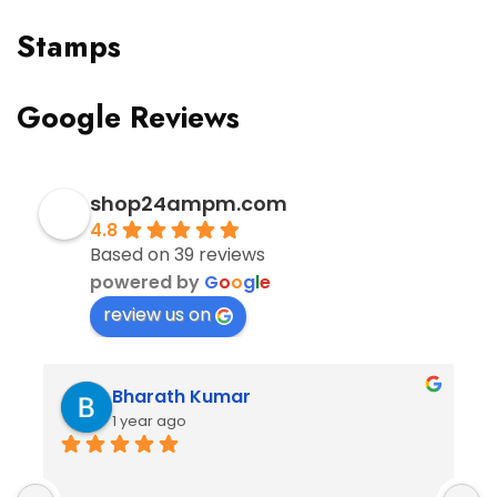
Stamps
Google Reviews
shop24ampm.com
4.8
Based on 39 reviews
powered by
G
o
o
g
l
e
review us on
Bharath Kumar
1 year ago