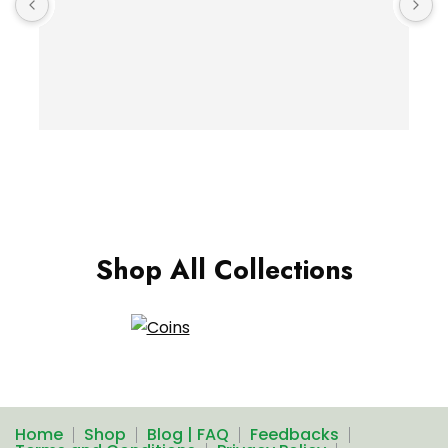
Shop All Collections
Home
Shop
Blog | FAQ
Feedbacks