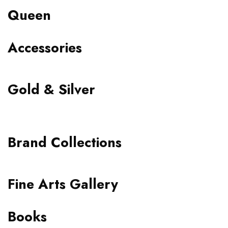
Queen
Accessories
Gold & Silver
Brand Collections
Fine Arts Gallery
Books