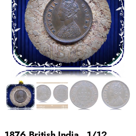
1876 British India 1/12