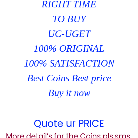
RIGHT TIME
TO BUY
UC-UGET
100% ORIGINAL
100% SATISFACTION
Best Coins Best price
Buy it now
Quote ur PRICE
More detail’s for the Coins pls sms