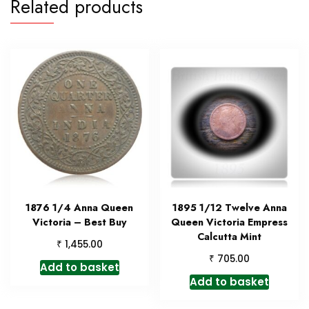
Related products
1876 1/4 Anna Queen
1895 1/12 Twelve Anna
Victoria – Best Buy
Queen Victoria Empress
Calcutta Mint
₹
1,455.00
₹
705.00
Add to basket
Add to basket