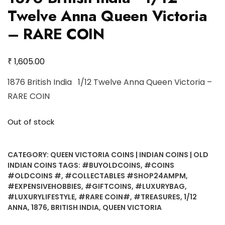
Twelve Anna Queen Victoria
– RARE COIN
₹
1,605.00
1876 British India 1/12 Twelve Anna Queen Victoria –
RARE COIN
Out of stock
CATEGORY:
QUEEN VICTORIA COINS | INDIAN COINS | OLD
INDIAN COINS
TAGS:
#BUYOLDCOINS
,
#COINS
#OLDCOINS #
,
#COLLECTABLES #SHOP24AMPM
,
#EXPENSIVEHOBBIES
,
#GIFTCOINS
,
#LUXURYBAG
,
#LUXURYLIFESTYLE
,
#RARE COIN#
,
#TREASURES
,
1/12
ANNA
,
1876
,
BRITISH INDIA
,
QUEEN VICTORIA