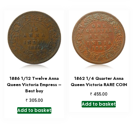
1886 1/12 Twelve Anna
1862 1/4 Quarter Anna
Queen Victoria Empress –
Queen Victoria RARE COIN
Best buy
₹
455.00
₹
305.00
Add to basket
Add to basket