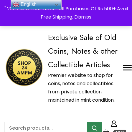
_Shop24ampm.com in your Language Translated
English
" 2026 New Year Offer " All Purchases Of Rs 500+ Avail
Free Shipping.
Dismiss
Exclusive Sale of Old
Coins, Notes & other
Collectible Articles
Premier website to shop for
coins, notes and collectibles
from private collection
maintained in mint condition.