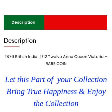
Description
Description
1876 British India 1/12 Twelve Anna Queen Victoria –
RARE COIN
Let this Part of your Collection
Bring True Happiness & Enjoy
the Collection