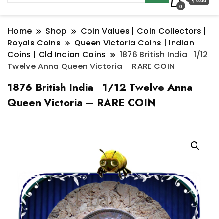
₹ 0.00
0
Home
Shop
Coin Values | Coin Collectors |
Royals Coins
Queen Victoria Coins | Indian
Coins | Old Indian Coins
1876 British India 1/12
Twelve Anna Queen Victoria – RARE COIN
1876 British India 1/12 Twelve Anna
Queen Victoria – RARE COIN