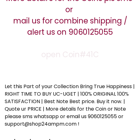
or
mail us for combine shipping /
alert us on 9060125055
open Coin#41C
Let this Part of your Collection Bring True Happiness |
RIGHT TIME TO BUY UC-UGET | 100% ORIGINAL 100%
SATISFACTION | Best Note Best price. Buy it now. |
Quote ur PRICE | More details for the Coin or Note
please sms whatsapp or email us 9060125055 or
support@shop24ampm.com !