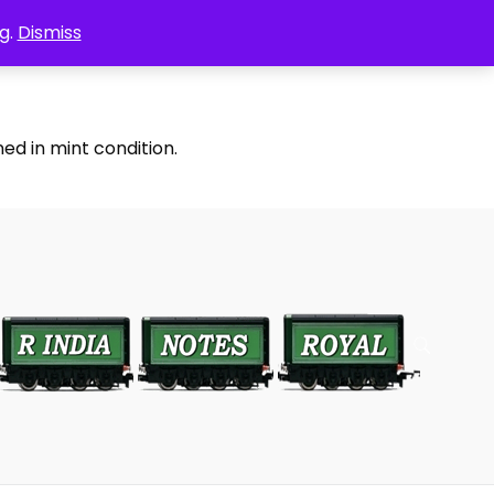
g.
Dismiss
ed in mint condition.