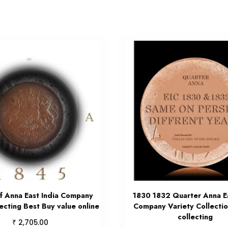
f Anna East India Company
1830 1832 Quarter Anna Ea
ecting Best Buy value online
Company Variety Collectio
collecting
₹
2,705.00