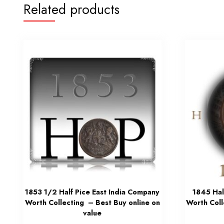
Related products
1853 1/2 Half Pice East India Company
1845 Hal
Worth Collecting – Best Buy online on
Worth Coll
value