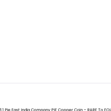
3 1 Pie East India Company PIE Copper Coin – RARE To F