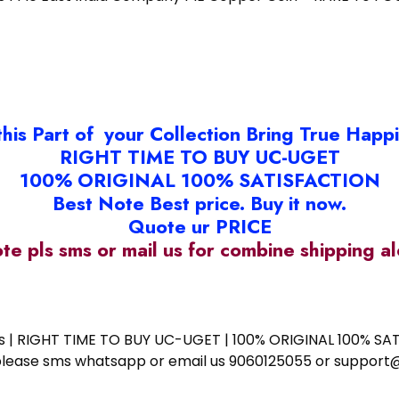
this Part of your Collection Bring True Happ
RIGHT TIME TO BUY UC-UGET
100% ORIGINAL 100% SATISFACTION
Best Note Best price. Buy it now.
Quote ur PRICE
ote pls sms or mail us for combine shipping 
ess | RIGHT TIME TO BUY UC-UGET | 100% ORIGINAL 100% SATI
ote please sms whatsapp or email us 9060125055 or supp