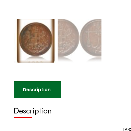
Description
Description
183