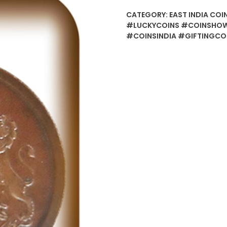
CATEGORY:
EAST INDIA COI
#LUCKYCOINS #COINSHOW
#COINSINDIA #GIFTINGCO