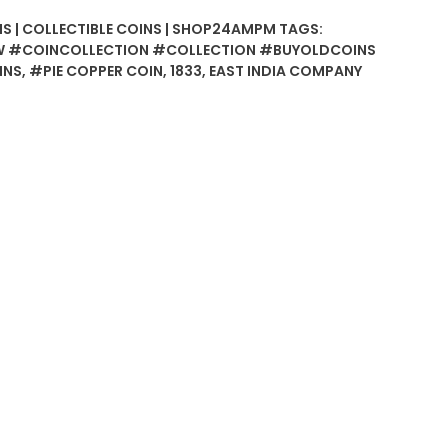
NS | COLLECTIBLE COINS | SHOP24AMPM
TAGS:
 #COINCOLLECTION #COLLECTION #BUYOLDCOINS
INS
,
#PIE COPPER COIN
,
1833
,
EAST INDIA COMPANY