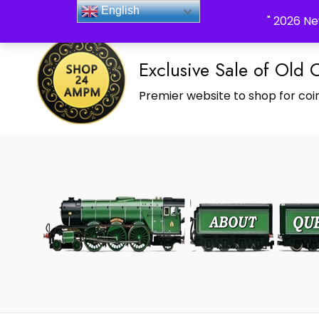
_Shop24ampm.com in your Language Translated
English
" 2026 Ne
Exclusive Sale of Old 
Premier website to shop for coin