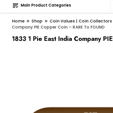
Main Product Categories
Home
Shop
Coin Values | Coin Collectors
Company PIE Copper Coin – RARE To FOUND
1833 1 Pie East India Company P