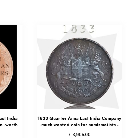
st India
1833 Quarter Anna East India Company
n -worth
-much wanted coin for numismatists ..
₹
3,905.00