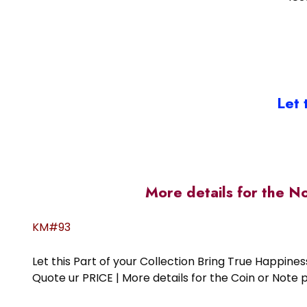
Let 
More details for the N
KM#93
Let this Part of your Collection Bring True Happin
Quote ur PRICE | More details for the Coin or N