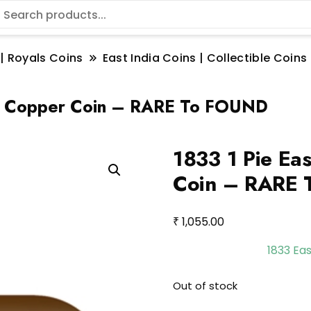
 | Royals Coins
East India Coins | Collectible Coi
IE Copper Coin – RARE To FOUND
1833 1 Pie Ea
Coin – RARE
₹
1,055.00
1833 Ea
Out of stock