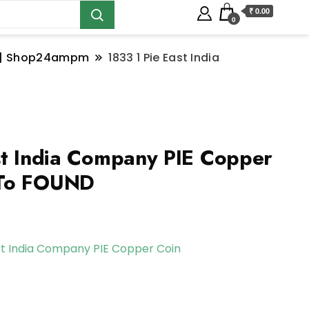
₹ 0.00
0
ns | Shop24ampm
1833 1 Pie East India
st India Company PIE Copper
 To FOUND
st India Company PIE Copper Coin