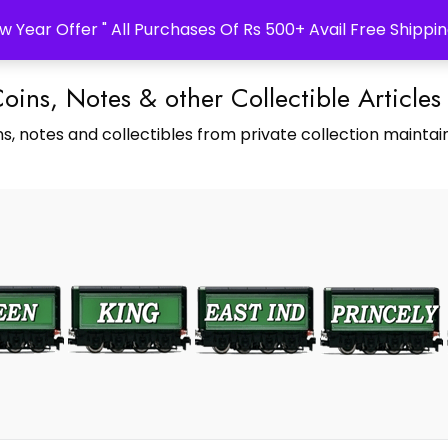
w Year Offer " All Purchases Of Rs 500+ Avail Free Shippin
Coins, Notes & other Collectible Articles
s, notes and collectibles from private collection maintain