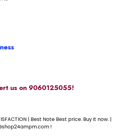
iness
alert us on 9060125055!
SFACTION | Best Note Best price. Buy it now. |
ort@shop24ampm.com !