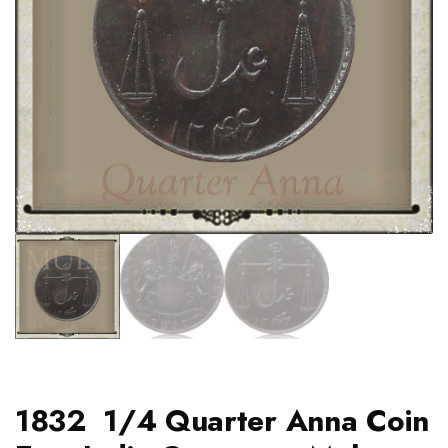
1832 1/4 Quarter Anna Coin