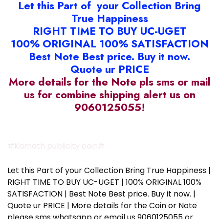
Let this Part of your Collection Bring
True Happiness
RIGHT TIME TO BUY UC-UGET
100% ORIGINAL 100% SATISFACTION
Best Note Best price. Buy it now.
Quote ur PRICE
More details for the Note pls sms or mail
us for combine shipping alert us on
9060125055!
#Kamath publicity coin#
Let this Part of your Collection Bring True Happiness |
RIGHT TIME TO BUY UC-UGET | 100% ORIGINAL 100%
SATISFACTION | Best Note Best price. Buy it now. |
Quote ur PRICE | More details for the Coin or Note
please sms whatsapp or email us 9060125055 or