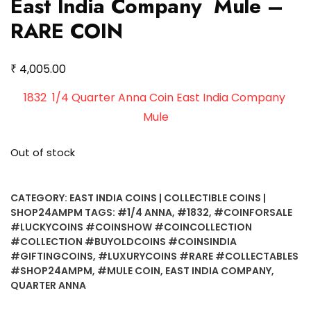
East India Company Mule –
RARE COIN
₹
4,005.00
1832 1/4 Quarter Anna Coin East India Company
Mule
Out of stock
CATEGORY:
EAST INDIA COINS | COLLECTIBLE COINS |
SHOP24AMPM
TAGS:
#1/4 ANNA
,
#1832
,
#COINFORSALE
#LUCKYCOINS #COINSHOW #COINCOLLECTION
#COLLECTION #BUYOLDCOINS #COINSINDIA
#GIFTINGCOINS
,
#LUXURYCOINS #RARE #COLLECTABLES
#SHOP24AMPM
,
#MULE COIN
,
EAST INDIA COMPANY
,
QUARTER ANNA