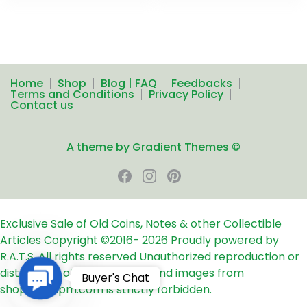
Home
Shop
Blog | FAQ
Feedbacks
Terms and Conditions
Privacy Policy
Contact us
A theme by Gradient Themes ©
Exclusive Sale of Old Coins, Notes & other Collectible
Articles
Copyright ©2016-
2026
Proudly powered by
R.A.T.S. All rights reserved
Unauthorized reproduction or
distribution of any text, links and images from
Contact
Buyer's Chat
shop24ampm.com is strictly forbidden.
Us