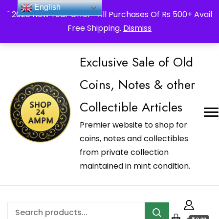
_Shop24ampm.com in your Language Translated
English
" 2026 New Year Offer " All Purchases Of Rs 500+ Avail
Free Shipping.
Dismiss
Exclusive Sale of Old
Coins, Notes & other
Collectible Articles
Premier website to shop for
coins, notes and collectibles
from private collection
maintained in mint condition.