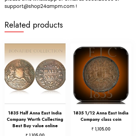
support@shop24ampm.com !
Related products
1835 Half Anna East India
1835 1/12 Anna East India
Company Worth Collecting
Company class coin
Best Buy value online
₹
1,105.00
₹
1,105.00