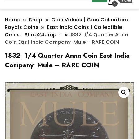
₹ 0.00
0
Home
Shop
Coin Values | Coin Collectors |
Royals Coins
East India Coins | Collectible
Coins | Shop24ampm
1832 1/4 Quarter Anna
Coin East India Company Mule – RARE COIN
1832 1/4 Quarter Anna Coin East India
Company Mule – RARE COIN