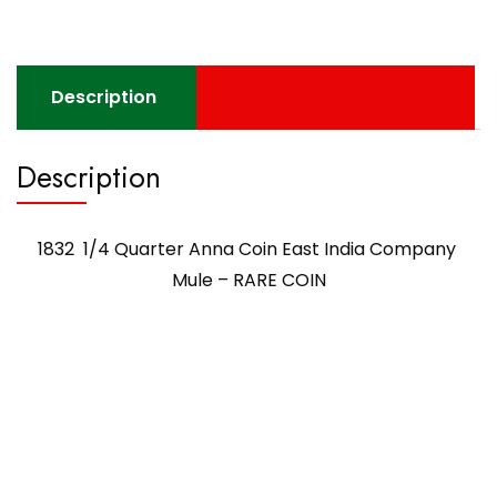
Description
Description
1832 1/4 Quarter Anna Coin East India Company
Mule – RARE COIN