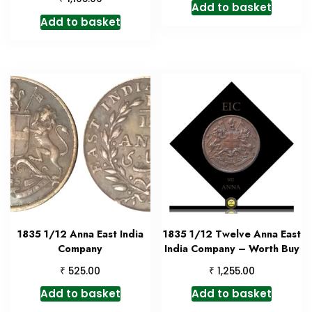
Add to basket
Add to basket
1835 1/12 Anna East India
1835 1/12 Twelve Anna East
Company
India Company – Worth Buy
₹
₹
525.00
1,255.00
Add to basket
Add to basket