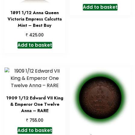
Add to basket
1891 1/12 Anna Queen
Victoria Empress Calcutta
Mint – Best Buy
₹
425.00
Add to basket
1909 1/12 Edward VII King
& Emperor One Twelve
Anna – RARE
₹
755.00
Add to basket