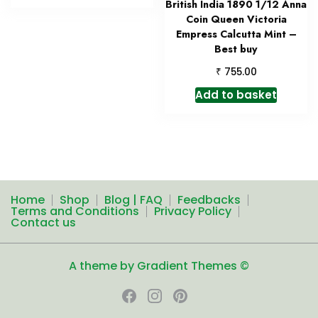
British India 1890 1/12 Anna
Coin Queen Victoria
Empress Calcutta Mint –
Best buy
₹
755.00
Add to basket
Home
Shop
Blog | FAQ
Feedbacks
Terms and Conditions
Privacy Policy
Contact us
A theme by Gradient Themes ©