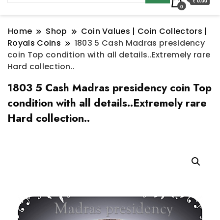
₹ 0.00
0
Home
Shop
Coin Values | Coin Collectors |
Royals Coins
1803 5 Cash Madras presidency
coin Top condition with all details..Extremely rare
Hard collection..
1803 5 Cash Madras presidency coin Top
condition with all details..Extremely rare
Hard collection..