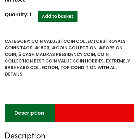
1 in stock
1803
Quantity:
1
Add to basket
5
Cash
Madras
CATEGORY:
COIN VALUES | COIN COLLECTORS | ROYALS
presidency
COINS
TAGS:
#1803
,
#COIN COLLECTION
,
#FOREIGN
coin
COIN
,
5 CASH MADRAS PRESIDENCY COIN
,
COIN
Top
COLLECTION BEST COIN VALUE COIN HOBBIES
,
EXTREMELY
condition
RARE HARD COLLECTION
,
TOP CONDITION WITH ALL
with
DETAILS
all
details..Extremely
rare
Hard
collection..
Description
quantity
Description