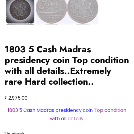
1803 5 Cash Madras
presidency coin Top condition
with all details..Extremely
rare Hard collection..
₹
2,975.00
1803
5 Cash Madras presidency coin
Top condition
with all details.