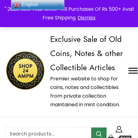
_Shop24ampm.com in your Language Translated
English
" 2026 New Year Offer " All Purchases Of Rs 500+ Avail
Free Shipping.
Dismiss
Exclusive Sale of Old
Coins, Notes & other
Collectible Articles
Premier website to shop for
coins, notes and collectibles
from private collection
maintained in mint condition.