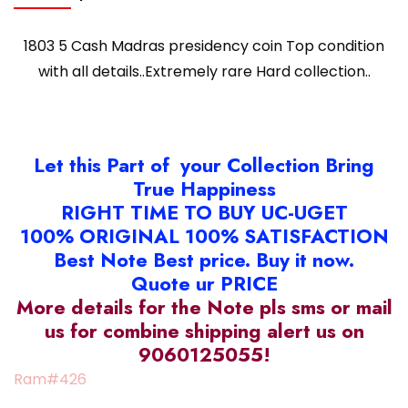
1803 5 Cash Madras presidency coin Top condition
with all details..Extremely rare Hard collection..
Let this Part of your Collection Bring
True Happiness
RIGHT TIME TO BUY UC-UGET
100% ORIGINAL 100% SATISFACTION
Best Note Best price. Buy it now.
Quote ur PRICE
More details for the Note pls sms or mail
us for combine shipping alert us on
9060125055!
Ram#426