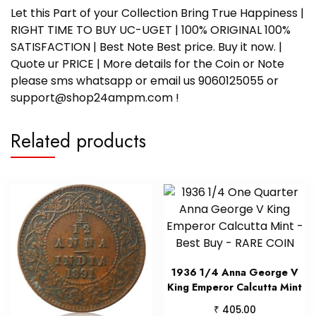
Let this Part of your Collection Bring True Happiness |
RIGHT TIME TO BUY UC-UGET | 100% ORIGINAL 100%
SATISFACTION | Best Note Best price. Buy it now. |
Quote ur PRICE | More details for the Coin or Note
please sms whatsapp or email us 9060125055 or
support@shop24ampm.com !
Related products
1936 1/4 Anna George V
King Emperor Calcutta Mint
₹
405.00