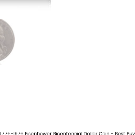
1776-1976 Eisenhower Bicentennial Dollar Coin – Best Buy