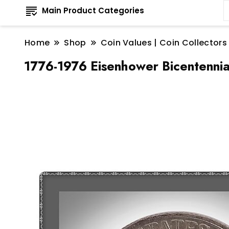
Main Product Categories
Home
Shop
Coin Values | Coin Collectors
1776-1976 Eisenhower Bicentennial