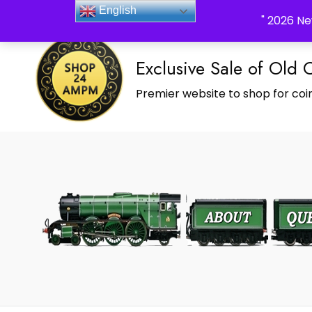
_Shop24ampm.com in your Language Translated
English
" 2026 Ne
Exclusive Sale of Old 
Premier website to shop for coin