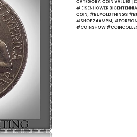
CATEGORY:
COIN VALUES | 
# EISENHOWER BICENTENNIA
COIN
,
#BUYOLDTHINGS #BU
#SHOP24AMPM
,
#FOREIGN
#COINSHOW #COINCOLLEC