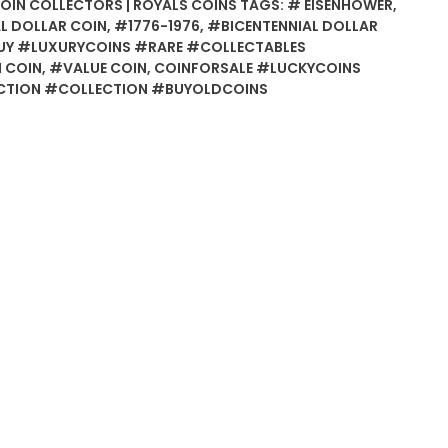
COIN COLLECTORS | ROYALS COINS
TAGS:
# EISENHOWER
,
L DOLLAR COIN
,
#1776-1976
,
#BICENTENNIAL DOLLAR
Y #LUXURYCOINS #RARE #COLLECTABLES
 COIN
,
#VALUE COIN
,
COINFORSALE #LUCKYCOINS
TION #COLLECTION #BUYOLDCOINS