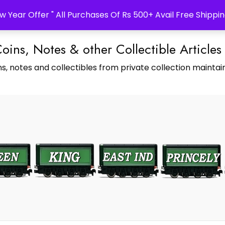
w Year Offer " All Purchases Of Rs 500+ Avail Free Shippin
Coins, Notes & other Collectible Articles
s, notes and collectibles from private collection maintain