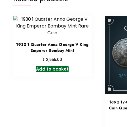
1930 1 Quarter Anna George V King
Emperor Bombay Mint
₹
2,555.00
Add to basket
1892 1/4
Coin Que