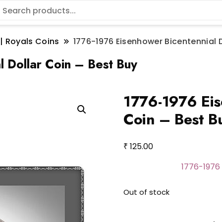
 | Royals Coins
1776-1976 Eisenhower Bicentennial D
 Dollar Coin – Best Buy
1776-1976 Eis
Coin – Best B
₹
125.00
1776-1976 
Out of stock