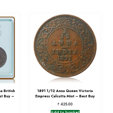
 British
1891 1/12 Anna Queen Victoria
st Buy –
Empress Calcutta Mint – Best Buy
₹
425.00
Add to basket