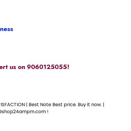
iness
alert us on 9060125055!
SFACTION | Best Note Best price. Buy it now. |
ort@shop24ampm.com !