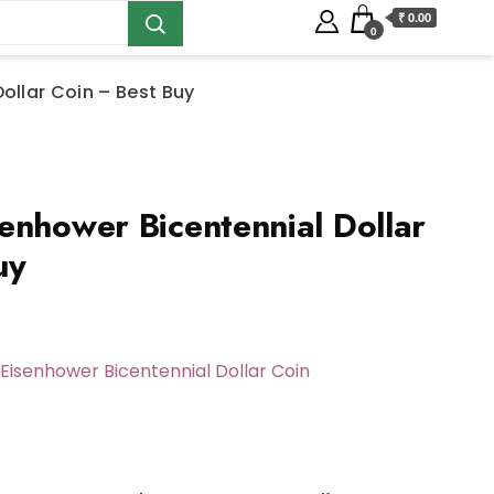
₹ 0.00
0
ollar Coin – Best Buy
enhower Bicentennial Dollar
uy
Eisenhower Bicentennial Dollar Coin