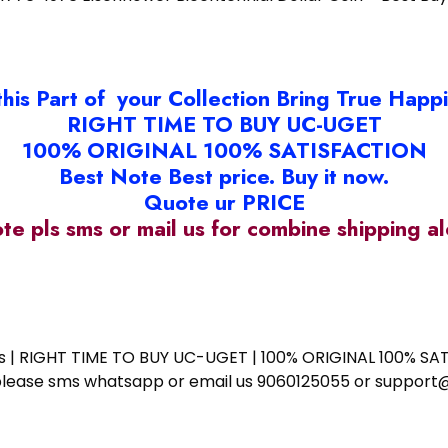
this Part of your Collection Bring True Happ
RIGHT TIME TO BUY UC-UGET
100% ORIGINAL 100% SATISFACTION
Best Note Best price. Buy it now.
Quote ur PRICE
ote pls sms or mail us for combine shipping 
ess | RIGHT TIME TO BUY UC-UGET | 100% ORIGINAL 100% SATI
ote please sms whatsapp or email us 9060125055 or supp