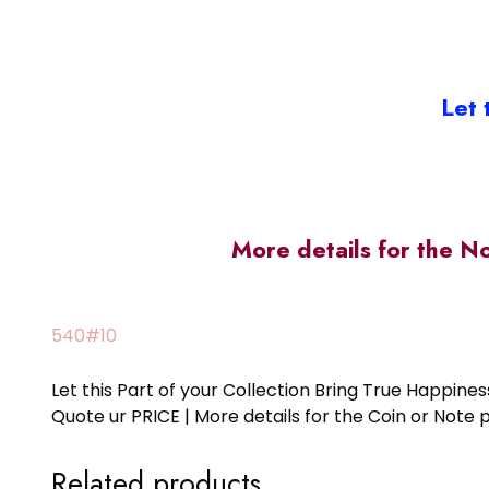
Let 
More details for the N
540#10
Let this Part of your Collection Bring True Happin
Quote ur PRICE | More details for the Coin or N
Related products