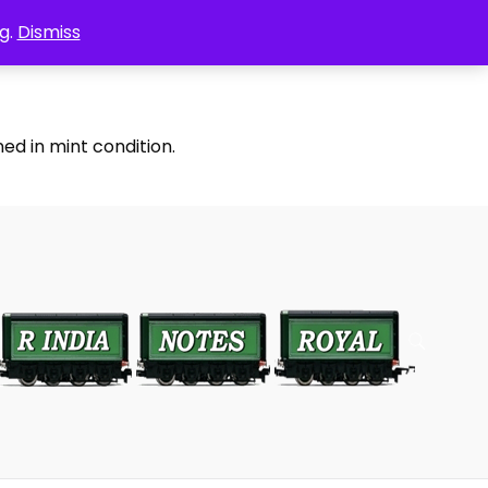
g.
Dismiss
ed in mint condition.