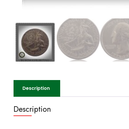
Description
Description