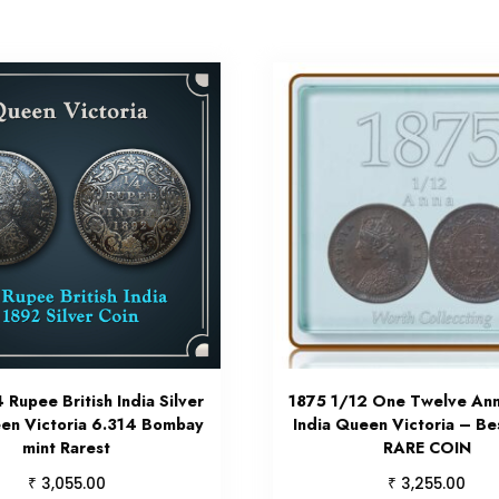
 Rupee British India Silver
1875 1/12 One Twelve Anna
en Victoria 6.314 Bombay
India Queen Victoria – Be
mint Rarest
RARE COIN
₹
₹
3,055.00
3,255.00