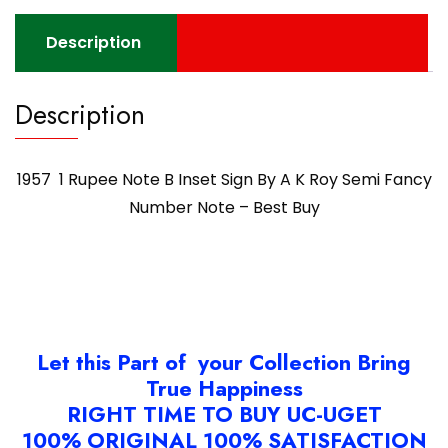
Description
Description
1957 1 Rupee Note B Inset Sign By A K Roy Semi Fancy
Number Note – Best Buy
Let this Part of your Collection Bring
True Happiness
RIGHT TIME TO BUY UC-UGET
100% ORIGINAL 100% SATISFACTION