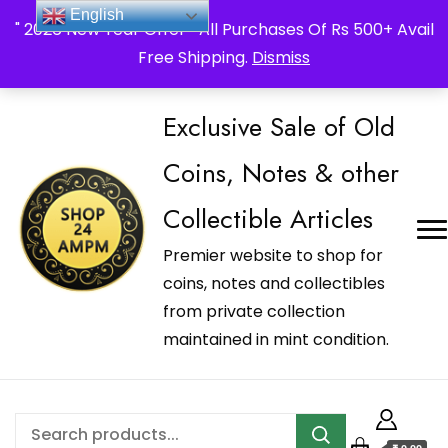
_Shop24ampm.com in your Language Translated
English
" 2026 New Year Offer " All Purchases Of Rs 500+ Avail
Free Shipping.
Dismiss
Exclusive Sale of Old
Coins, Notes & other
Collectible Articles
Premier website to shop for
coins, notes and collectibles
from private collection
maintained in mint condition.