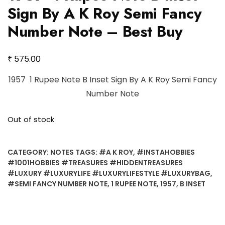
Sign By A K Roy Semi Fancy
Number Note – Best Buy
₹
575.00
1957 1 Rupee Note B Inset Sign By A K Roy Semi Fancy
Number Note
Out of stock
CATEGORY:
NOTES
TAGS:
#A K ROY
,
#INSTAHOBBIES
#1001HOBBIES #TREASURES #HIDDENTREASURES
#LUXURY #LUXURYLIFE #LUXURYLIFESTYLE #LUXURYBAG
,
#SEMI FANCY NUMBER NOTE
,
1 RUPEE NOTE
,
1957
,
B INSET