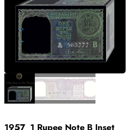
1957 1 Rupee Note B Inset