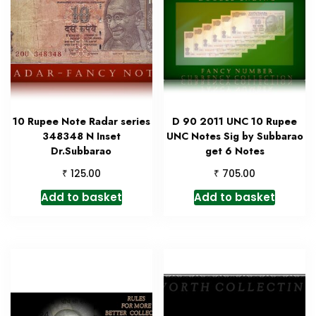
10 Rupee Note Radar series
D 90 2011 UNC 10 Rupee
348348 N Inset
UNC Notes Sig by Subbarao
Dr.Subbarao
get 6 Notes
₹
₹
125.00
705.00
Add to basket
Add to basket