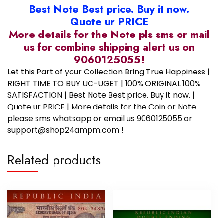
Best Note Best price. Buy it now.
Quote ur PRICE
More details for the Note pls sms or mail
us for combine shipping alert us on
9060125055!
Let this Part of your Collection Bring True Happiness |
RIGHT TIME TO BUY UC-UGET | 100% ORIGINAL 100%
SATISFACTION | Best Note Best price. Buy it now. |
Quote ur PRICE | More details for the Coin or Note
please sms whatsapp or email us 9060125055 or
support@shop24ampm.com !
Related products