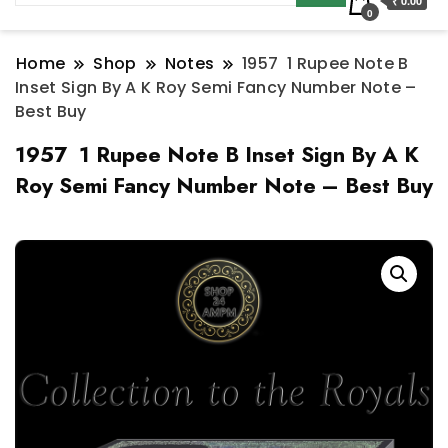
₹ 0.00
0
Home
Shop
Notes
1957 1 Rupee Note B
Inset Sign By A K Roy Semi Fancy Number Note –
Best Buy
1957 1 Rupee Note B Inset Sign By A K
Roy Semi Fancy Number Note – Best Buy