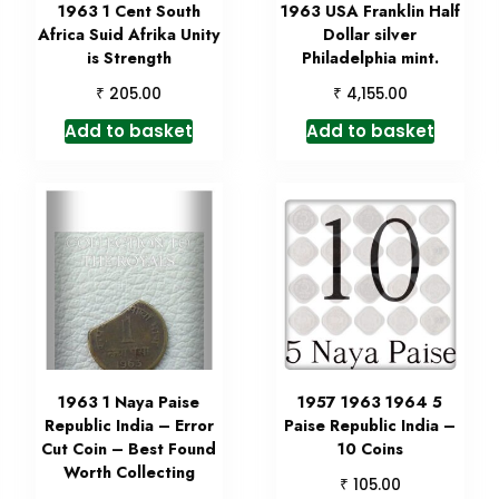
1963 1 Cent South
1963 USA Franklin Half
Africa Suid Afrika Unity
Dollar silver
is Strength
Philadelphia mint.
₹
₹
205.00
4,155.00
Add to basket
Add to basket
1963 1 Naya Paise
1957 1963 1964 5
Republic India – Error
Paise Republic India –
Cut Coin – Best Found
10 Coins
Worth Collecting
₹
105.00