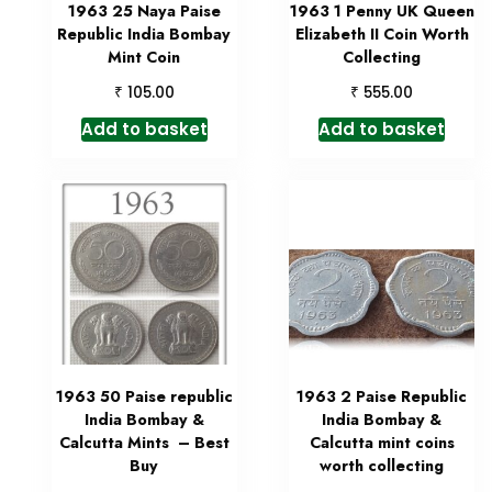
1963 25 Naya Paise
1963 1 Penny UK Queen
Republic India Bombay
Elizabeth II Coin Worth
Mint Coin
Collecting
₹
₹
105.00
555.00
Add to basket
Add to basket
1963 50 Paise republic
1963 2 Paise Republic
India Bombay &
India Bombay &
Calcutta Mints – Best
Calcutta mint coins
Buy
worth collecting