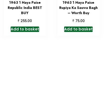
1963 1 Naya Paise
1963 1 Naya Paise
Republic India BEST
Rupiya Ka Sauwa Bagh
BUY
– Worth Buy
₹
₹
255.00
75.00
Add to basket
Add to basket