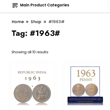
Main Product Categories
Home
Shop
#1963#
Tag:
#1963#
Sorted
Showing all 10 results
by
latest