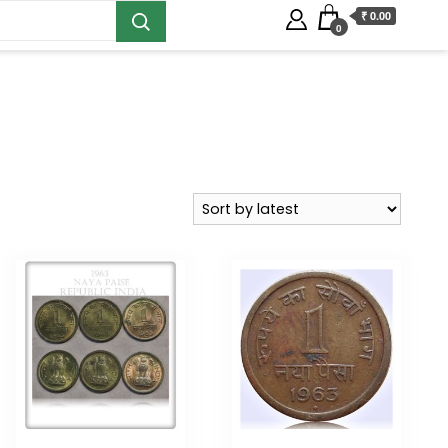
₹ 0.00
0