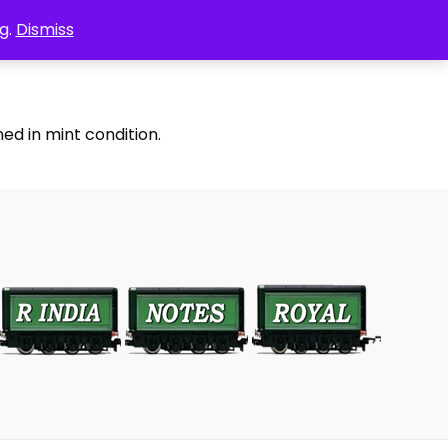
g.
Dismiss
ed in mint condition.