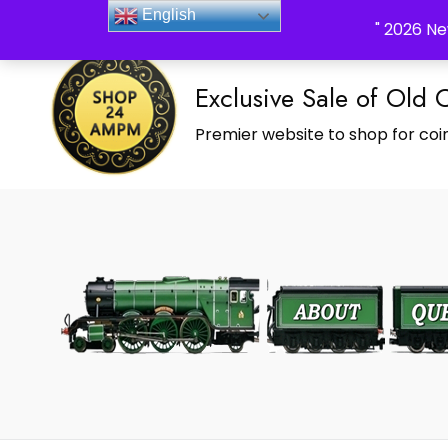
_Shop24ampm.com in your Language Translated
English
" 2026 Ne
Exclusive Sale of Old 
Premier website to shop for coin