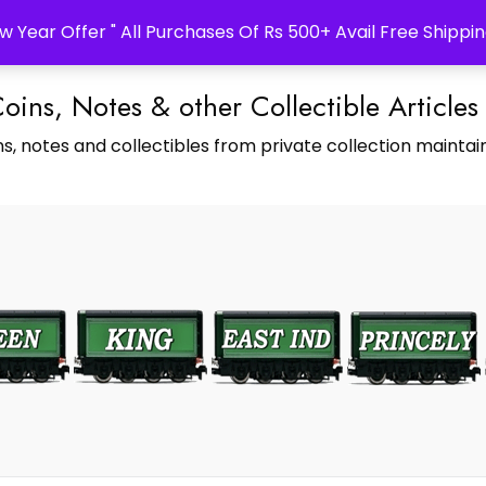
w Year Offer " All Purchases Of Rs 500+ Avail Free Shippin
Coins, Notes & other Collectible Articles
s, notes and collectibles from private collection maintain