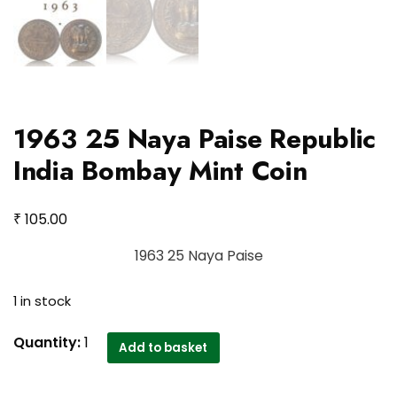
1963 25 Naya Paise Republic
India Bombay Mint Coin
₹
105.00
1963 25 Naya Paise
1 in stock
1963
Quantity:
1
Add to basket
25
Naya