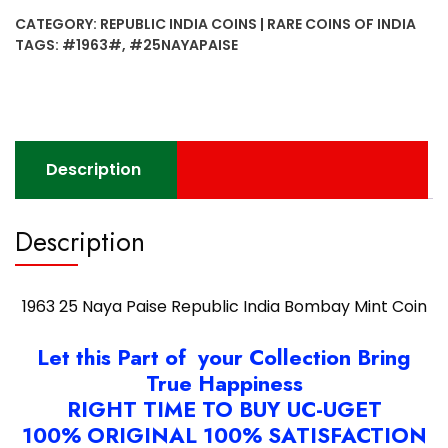
Paise
CATEGORY:
REPUBLIC INDIA COINS | RARE COINS OF INDIA
Republic
TAGS:
#1963#
,
#25NAYAPAISE
India
Bombay
Mint
Coin
quantity
Description
Description
1963 25 Naya Paise Republic India Bombay Mint Coin
Let this Part of your Collection Bring
True Happiness
RIGHT TIME TO BUY UC-UGET
100% ORIGINAL 100% SATISFACTION