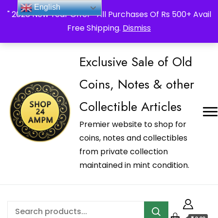
_Shop24ampm.com in your Language Translated
English
" 2026 New Year Offer " All Purchases Of Rs 500+ Avail
Free Shipping.
Dismiss
Exclusive Sale of Old
Coins, Notes & other
Collectible Articles
Premier website to shop for
coins, notes and collectibles
from private collection
maintained in mint condition.