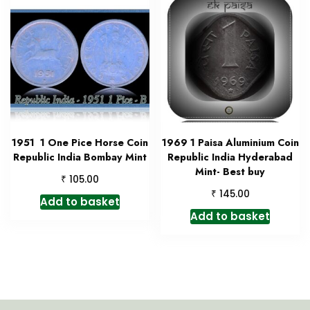
1951 1 One Pice Horse Coin
1969 1 Paisa Aluminium Coin
Republic India Bombay Mint
Republic India Hyderabad
Mint- Best buy
₹
105.00
₹
145.00
Add to basket
Add to basket