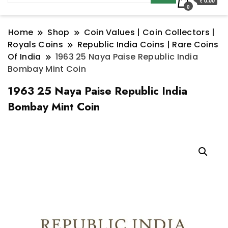
₹ 0.00
0
Home
Shop
Coin Values | Coin Collectors |
Royals Coins
Republic India Coins | Rare Coins
Of India
1963 25 Naya Paise Republic India
Bombay Mint Coin
1963 25 Naya Paise Republic India
Bombay Mint Coin