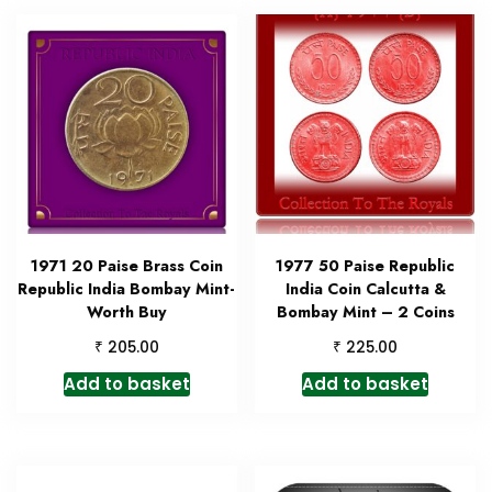
1971 20 Paise Brass Coin
1977 50 Paise Republic
Republic India Bombay Mint-
India Coin Calcutta &
Worth Buy
Bombay Mint – 2 Coins
₹
₹
205.00
225.00
Add to basket
Add to basket