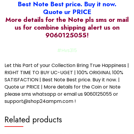
Best Note Best price. Buy it now.
Quote ur PRICE
More details for the Note pls sms or mail
us for combine shipping alert us on
9060125055!
#Hvs315
Let this Part of your Collection Bring True Happiness |
RIGHT TIME TO BUY UC-UGET | 100% ORIGINAL 100%
SATISFACTION | Best Note Best price. Buy it now. |
Quote ur PRICE | More details for the Coin or Note
please sms whatsapp or email us 9060125055 or
support@shop24ampm.com !
Related products