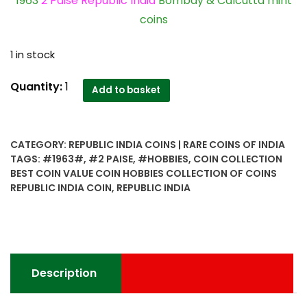
1963
2 Paise Republic India
Bombay & Calcutta mint
coins
1 in stock
1963
Quantity:
1
Add to basket
2
Paise
Republic
CATEGORY:
REPUBLIC INDIA COINS | RARE COINS OF INDIA
India
TAGS:
#1963#
,
#2 PAISE
,
#HOBBIES
,
COIN COLLECTION
Bombay
BEST COIN VALUE COIN HOBBIES COLLECTION OF COINS
&
REPUBLIC INDIA COIN
,
REPUBLIC INDIA
Calcutta
mint
coins
worth
collecting
Description
quantity