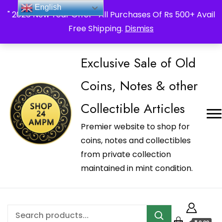
_Shop24ampm.com in your Language Translated
English
" 2026 New Year Offer " All Purchases Of Rs 500+ Avail
Free Shipping.
Dismiss
Exclusive Sale of Old
Coins, Notes & other
Collectible Articles
Premier website to shop for
coins, notes and collectibles
from private collection
maintained in mint condition.