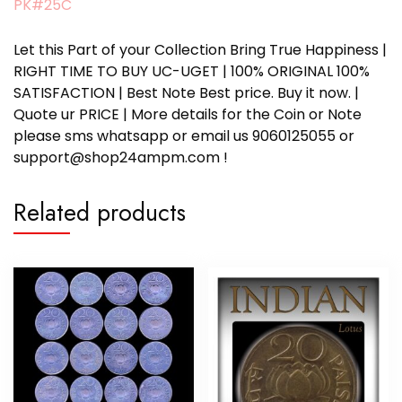
PK#25C
Let this Part of your Collection Bring True Happiness |
RIGHT TIME TO BUY UC-UGET | 100% ORIGINAL 100%
SATISFACTION | Best Note Best price. Buy it now. |
Quote ur PRICE | More details for the Coin or Note
please sms whatsapp or email us 9060125055 or
support@shop24ampm.com !
Related products