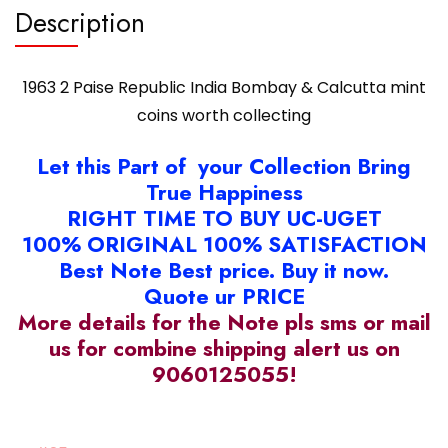
Description
1963 2 Paise Republic India Bombay & Calcutta mint
coins worth collecting
Let this Part of your Collection Bring
True Happiness
RIGHT TIME TO BUY UC-UGET
100% ORIGINAL 100% SATISFACTION
Best Note Best price. Buy it now.
Quote ur PRICE
More details for the Note pls sms or mail
us for combine shipping alert us on
9060125055!