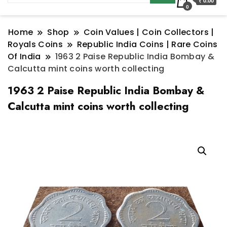
₹ 0.00
0
Home
Shop
Coin Values | Coin Collectors |
Royals Coins
Republic India Coins | Rare Coins
Of India
1963 2 Paise Republic India Bombay &
Calcutta mint coins worth collecting
1963 2 Paise Republic India Bombay &
Calcutta mint coins worth collecting