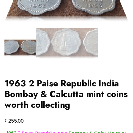
1963 2 Paise Republic India
Bombay & Calcutta mint coins
worth collecting
₹
255.00