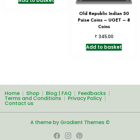
Add to basket
Old Republic Indian 50
Paise Coins – UGET – 8
Coins
₹
345.00
Add to basket
Home
Shop
Blog | FAQ
Feedbacks
Terms and Conditions
Privacy Policy
Contact us
A theme by Gradient Themes ©