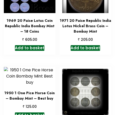
1969 20 Paise Lotus Coin
1971 20 Paise Republic India
Republic India Bombay Mint
Lotus Nickel Brass Coin –
– 18 Coins
Bombay Mint
₹
₹
605.00
205.00
Add to basket
Add to basket
1950 1 One Pice Horse Coin
– Bombay Mint – Best buy
₹
125.00