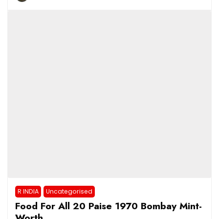
R INDIA
Uncategorised
Food For All 20 Paise 1970 Bombay Mint-
Worth