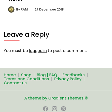
By
RAM
27 December 2018
Leave a Reply
You must be
logged in
to post a comment.
Home
Shop
Blog | FAQ
Feedbacks
Terms and Conditions
Privacy Policy
Contact us
A theme by Gradient Themes ©