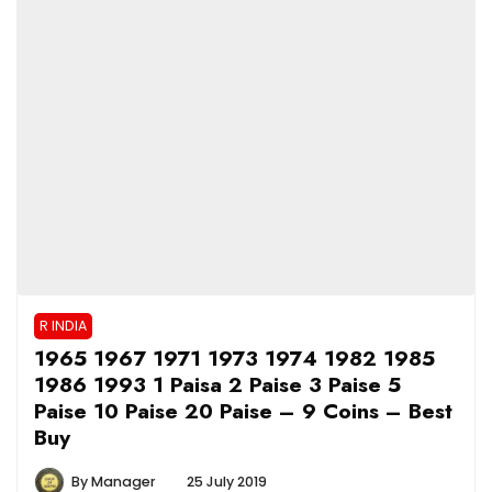
R INDIA
1965 1967 1971 1973 1974 1982 1985
1986 1993 1 Paisa 2 Paise 3 Paise 5
Paise 10 Paise 20 Paise – 9 Coins – Best
Buy
By
Manager
25 July 2019