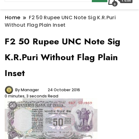
₹ 0.00
0
Home
F2 50 Rupee UNC Note Sig K.R.Puri
Without Flag Plain Inset
F2 50 Rupee UNC Note Sig
K.R.Puri Without Flag Plain
Inset
By
Manager
24 October 2016
0 minutes, 3 seconds Read