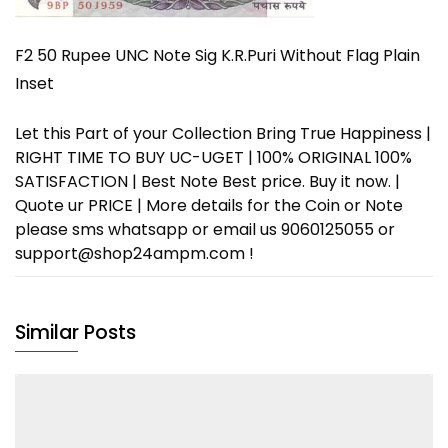
F2 50 Rupee UNC Note Sig K.R.Puri Without Flag Plain
Inset
Let this Part of your Collection Bring True Happiness |
RIGHT TIME TO BUY UC-UGET | 100% ORIGINAL 100%
SATISFACTION | Best Note Best price. Buy it now. |
Quote ur PRICE | More details for the Coin or Note
please sms whatsapp or email us 9060125055 or
support@shop24ampm.com !
Similar Posts