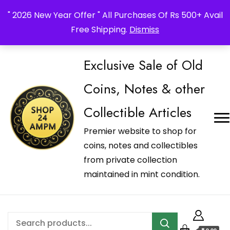
_Shop24ampm.com in your Language Translated
" 2026 New Year Offer " All Purchases Of Rs 500+ Avail
Free Shipping.
Dismiss
Exclusive Sale of Old
Coins, Notes & other
Collectible Articles
Premier website to shop for
coins, notes and collectibles
from private collection
maintained in mint condition.