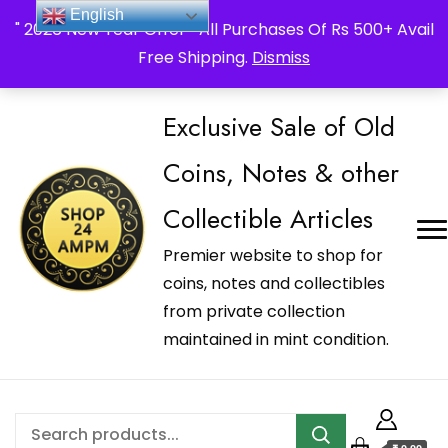
_Shop24ampm.com in your Language Translated
English
" 2026 New Year Offer " All Purchases Of Rs 500+ Avail
Free Shipping.
Dismiss
Exclusive Sale of Old
Coins, Notes & other
Collectible Articles
Premier website to shop for
coins, notes and collectibles
from private collection
maintained in mint condition.