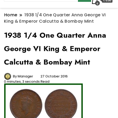
₹ 0.00
0
Home
1938 1/4 One Quarter Anna George VI
King & Emperor Calcutta & Bombay Mint
1938 1/4 One Quarter Anna
George VI King & Emperor
Calcutta & Bombay Mint
By
Manager
27 October 2016
0 minutes, 3 seconds Read