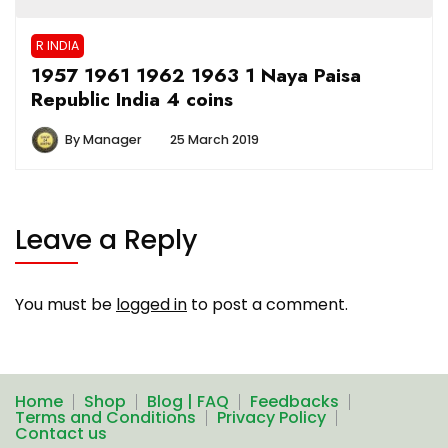
R INDIA
1957 1961 1962 1963 1 Naya Paisa
Republic India 4 coins
By
Manager
25 March 2019
Leave a Reply
You must be
logged in
to post a comment.
Home
Shop
Blog | FAQ
Feedbacks
Terms and Conditions
Privacy Policy
Contact us