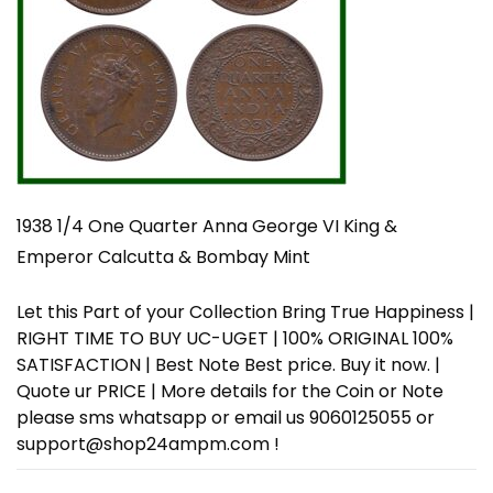
1938 1/4 One Quarter Anna George VI King &
Emperor Calcutta & Bombay Mint
Let this Part of your Collection Bring True Happiness |
RIGHT TIME TO BUY UC-UGET | 100% ORIGINAL 100%
SATISFACTION | Best Note Best price. Buy it now. |
Quote ur PRICE | More details for the Coin or Note
please sms whatsapp or email us 9060125055 or
support@shop24ampm.com !