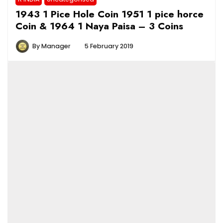
1943 1 Pice Hole Coin 1951 1 pice horce
Coin & 1964 1 Naya Paisa – 3 Coins
By
Manager
5 February 2019