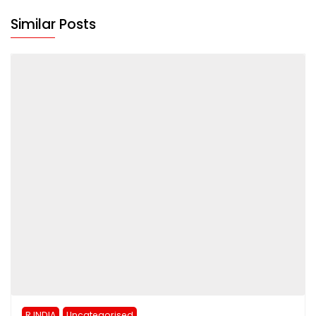
Similar Posts
R INDIA
Uncategorised