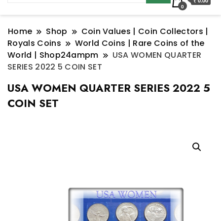
₹ 0.00
0
Home
Shop
Coin Values | Coin Collectors |
Royals Coins
World Coins | Rare Coins of the
World | Shop24ampm
USA WOMEN QUARTER
SERIES 2022 5 COIN SET
USA WOMEN QUARTER SERIES 2022 5
COIN SET