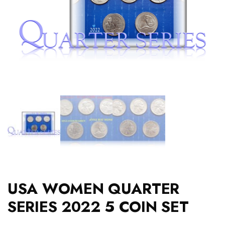
USA WOMEN QUARTER
SERIES 2022 5 COIN SET