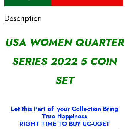
Description
USA WOMEN QUARTER
SERIES 2022 5 COIN
SET
Let this Part of your Collection Bring
True Happiness
RIGHT TIME TO BUY UC-UGET