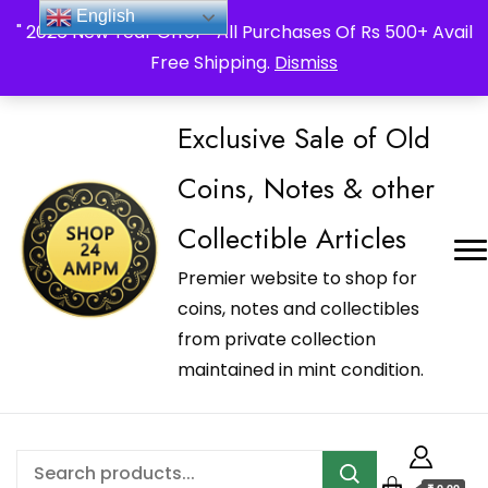
_Shop24ampm.com in your Language Translated
English
" 2026 New Year Offer " All Purchases Of Rs 500+ Avail
Free Shipping.
Dismiss
Exclusive Sale of Old
Coins, Notes & other
Collectible Articles
Premier website to shop for
coins, notes and collectibles
from private collection
maintained in mint condition.