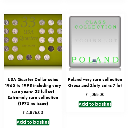
USA Quarter Dollar coins
Poland very rare collection
1965 to 1998 including very
Grosz and Zloty coins 7 lot
rare years- 33 full set
₹
1,055.00
Extremely rare collection
(1975 no issue)
Add to basket
₹
4,675.00
Add to basket