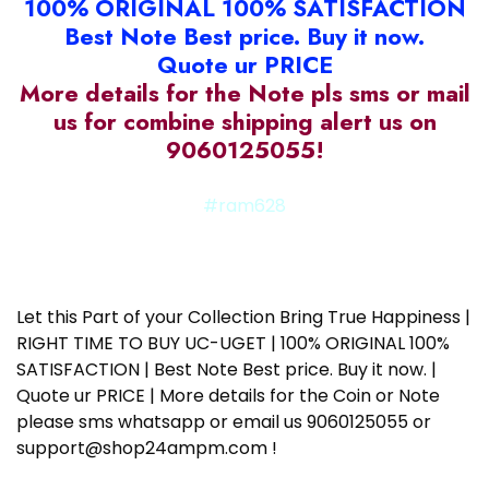
100% ORIGINAL 100% SATISFACTION
Best Note Best price. Buy it now.
Quote ur PRICE
More details for the Note pls sms or mail
us for combine shipping alert us on
9060125055!
#ram628
Let this Part of your Collection Bring True Happiness |
RIGHT TIME TO BUY UC-UGET | 100% ORIGINAL 100%
SATISFACTION | Best Note Best price. Buy it now. |
Quote ur PRICE | More details for the Coin or Note
please sms whatsapp or email us 9060125055 or
support@shop24ampm.com !