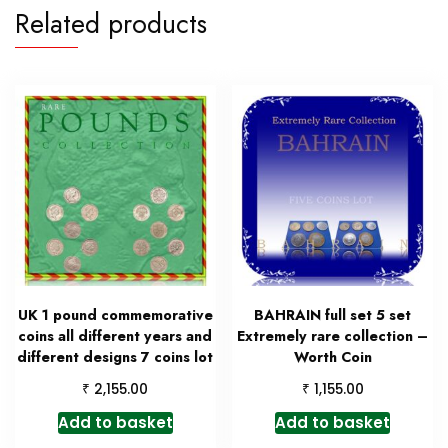
Related products
UK 1 pound commemorative
BAHRAIN full set 5 set
coins all different years and
Extremely rare collection –
different designs 7 coins lot
Worth Coin
₹
₹
2,155.00
1,155.00
Add to basket
Add to basket