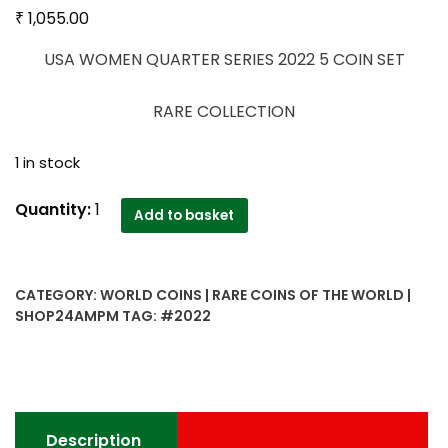
₹
1,055.00
USA WOMEN QUARTER SERIES 2022 5 COIN SET
RARE COLLECTION
1 in stock
USA
Quantity:
1
Add to basket
WOMEN
QUARTER
SERIES
CATEGORY:
WORLD COINS | RARE COINS OF THE WORLD |
2022
SHOP24AMPM
TAG:
#2022
5
COIN
SET
quantity
Description