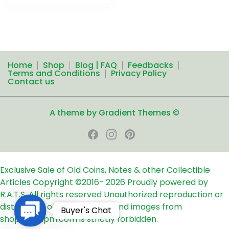
Home
Shop
Blog | FAQ
Feedbacks
Terms and Conditions
Privacy Policy
Contact us
A theme by Gradient Themes ©
Exclusive Sale of Old Coins, Notes & other Collectible
Articles
Copyright ©2016-
2026
Proudly powered by
R.A.T.S. All rights reserved
Unauthorized reproduction or
distribution of any text, links and images from
Contact
Buyer's Chat
shop24ampm.com is strictly forbidden.
Us