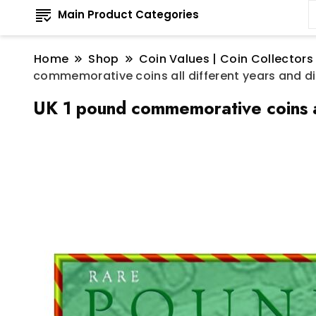
Main Product Categories
Home
Shop
Coin Values | Coin Collectors
commemorative coins all different years and dif
UK 1 pound commemorative coins all