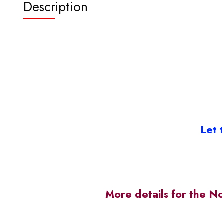
Description
Let 
More details for the N