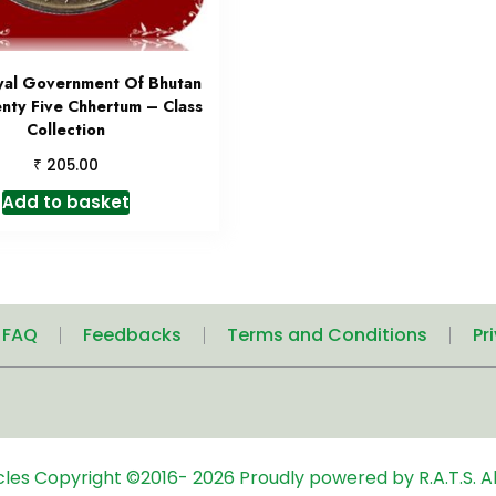
yal Government Of Bhutan
nty Five Chhertum – Class
Collection
₹
205.00
Add to basket
| FAQ
Feedbacks
Terms and Conditions
Pr
icles
Copyright ©2016-
2026
Proudly powered by R.A.T.S. Al