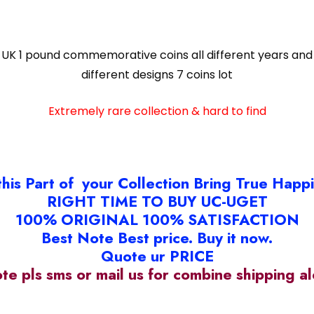
UK 1 pound commemorative coins all different years and
different designs 7 coins lot
Extremely rare collection & hard to find
this Part of your Collection Bring True Happ
RIGHT TIME TO BUY UC-UGET
100% ORIGINAL 100% SATISFACTION
Best Note Best price. Buy it now.
Quote ur PRICE
ote pls sms or mail us for combine shipping 