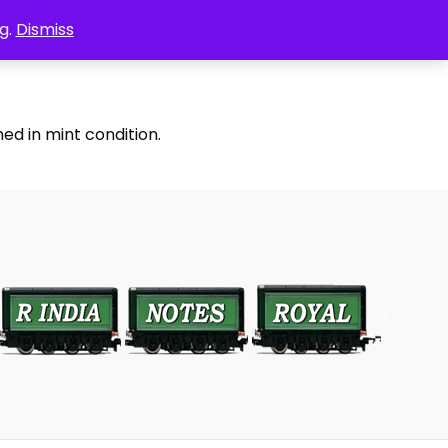
g.
Dismiss
ed in mint condition.