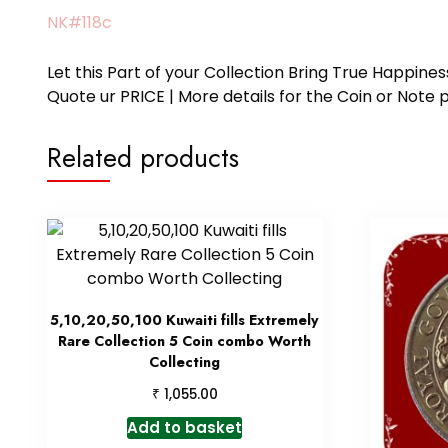
NK#118c
Let this Part of your Collection Bring True Happin
Quote ur PRICE | More details for the Coin or N
Related products
5,10,20,50,100 Kuwaiti fills Extremely
Rare Collection 5 Coin combo Worth
Collecting
₹
1,055.00
Add to basket