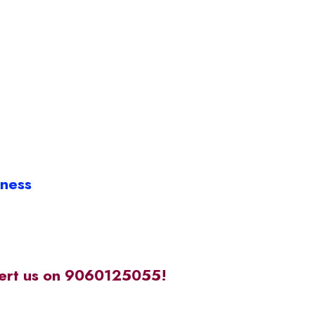
iness
alert us on 9060125055!