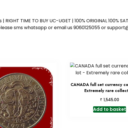
ess | RIGHT TIME TO BUY UC-UGET | 100% ORIGINAL 100% SATI
ote please sms whatsapp or email us 9060125055 or supp
CANADA full set currency coi
Extremely rare collec
₹
1,545.00
Add to basket