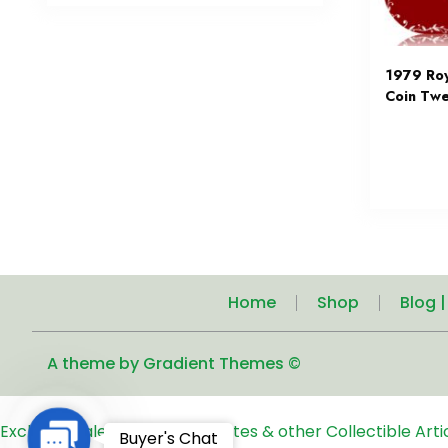
1979 Ro
Coin Twe
Home
Shop
Blog 
A theme by Gradient Themes ©
Exclusive Sale of Old Coins, Notes & other Collectible Art
Contact
Buyer's Chat