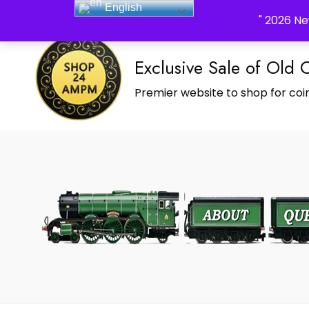
English
_Shop24ampm.com in your Language Translated
" 2026 Ne
Exclusive Sale of Old 
Premier website to shop for coin