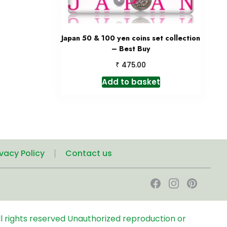
Japan 50 & 100 yen coins set collection
– Best Buy
₹
475.00
Add to basket
ivacy Policy
Contact us
l rights reserved
Unauthorized reproduction or