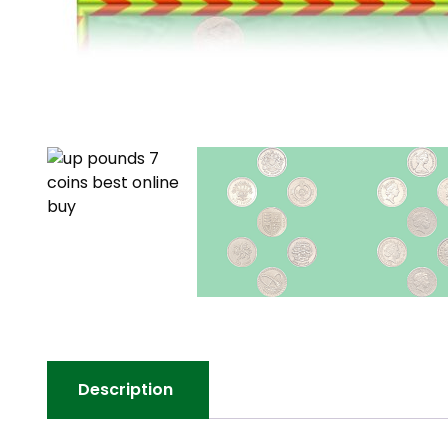
Description