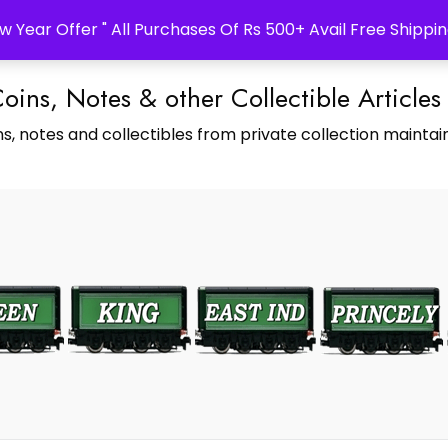
w Year Offer " All Purchases Of Rs 500+ Avail Free Shippin
Coins, Notes & other Collectible Articles
s, notes and collectibles from private collection maintain