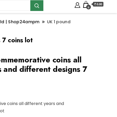
₹ 0.00
0
orld | Shop24ampm
UK 1 pound
7 coins lot
mmemorative coins all
s and different designs 7
 coins all different years and
lot