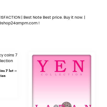
SFACTION | Best Note Best price. Buy it now. |
ort@shop24ampm.com !
ns 7 lot –
tion