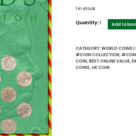
1 in stock
UK
Quantity:
1
Add to bas
1
pound
commemorative
CATEGORY:
WORLD COINS |
coins
#COIN COLLECTION
,
#COM
all
COIN
,
BEST ONLINE VALUE
,
E
different
COINS
,
UK COIN
years
and
different
designs
7
coins
lot
quantity