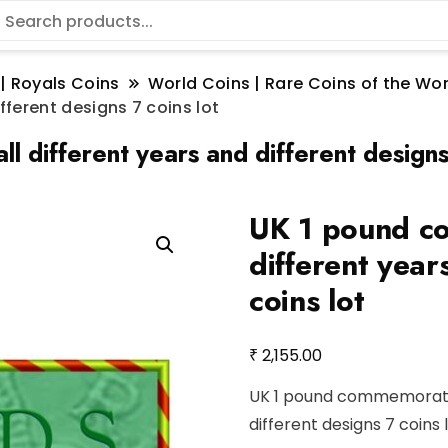
 | Royals Coins
World Coins | Rare Coins of the W
ferent designs 7 coins lot
 different years and different designs 
UK 1 pound co
different year
coins lot
₹
2,155.00
UK 1 pound commemorative
different designs 7 coins 