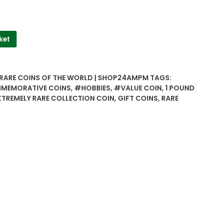
ket
 RARE COINS OF THE WORLD | SHOP24AMPM
TAGS:
MEMORATIVE COINS
,
#HOBBIES
,
#VALUE COIN
,
1 POUND
XTREMELY RARE COLLECTION COIN
,
GIFT COINS
,
RARE