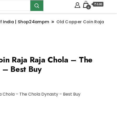
₹ 0.00
0
s of India | Shop24ampm
Old Copper Coin Raja
in Raja Raja Chola – The
 – Best Buy
a Chola – The Chola Dynasty – Best Buy