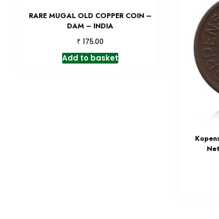
RARE MUGAL OLD COPPER COIN –
DAM – INDIA
₹
175.00
Add to basket
Kopens
Net