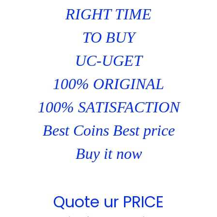
RIGHT TIME
TO BUY
UC-UGET
100% ORIGINAL
100% SATISFACTION
Best Coins Best price
Buy it now
Quote ur PRICE