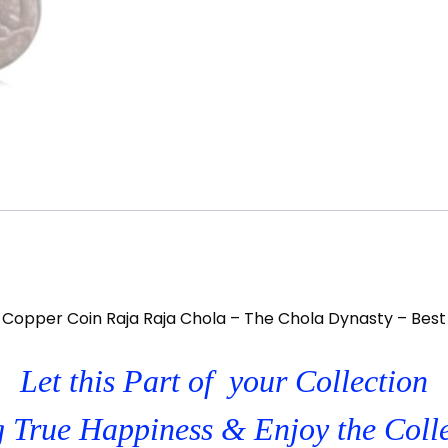
 Copper Coin Raja Raja Chola – The Chola Dynasty – Best
Let this Part of your Collection
 True Happiness & Enjoy the Coll