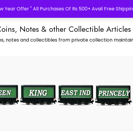
w Year Offer " All Purchases Of Rs 500+ Avail Free Shippin
Coins, Notes & other Collectible Articles
s, notes and collectibles from private collection maintain