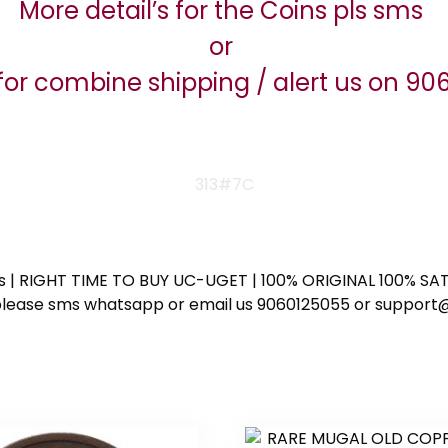
More detail’s for the Coins pls sms
or
for combine shipping / alert us on 9
313#7C
ess | RIGHT TIME TO BUY UC-UGET | 100% ORIGINAL 100% SATI
ote please sms whatsapp or email us 9060125055 or supp