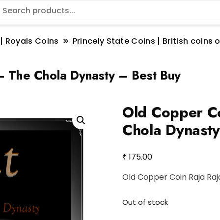
 | Royals Coins
Princely State Coins | British coin
– The Chola Dynasty – Best Buy
Old Copper Co
Chola Dynasty
₹
175.00
Old Copper Coin Raja Raj
Out of stock