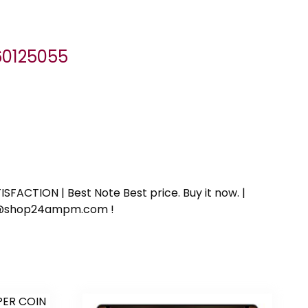
060125055
SFACTION | Best Note Best price. Buy it now. |
ort@shop24ampm.com !