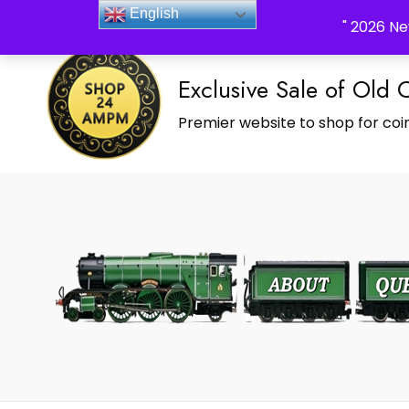
_Shop24ampm.com in your Language Translated
English
" 2026 Ne
Exclusive Sale of Old 
Premier website to shop for coin