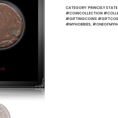
CATEGORY:
PRINCELY STATE
#COINCOLLECTION #COLL
#GIFTINGCOINS #GIFTCOI
#MYHOBBIES
,
#ONEOFMYHO