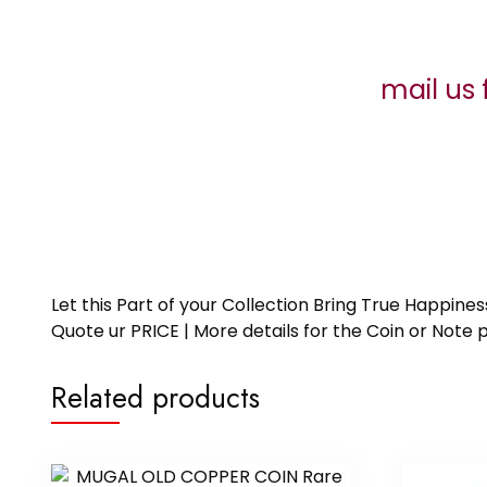
mail us 
Let this Part of your Collection Bring True Happin
Quote ur PRICE | More details for the Coin or N
Related products