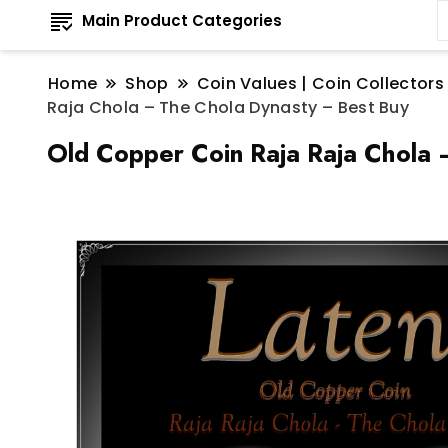
Main Product Categories
Home
Shop
Coin Values | Coin Collectors
Raja Chola – The Chola Dynasty – Best Buy
Old Copper Coin Raja Raja Chola 