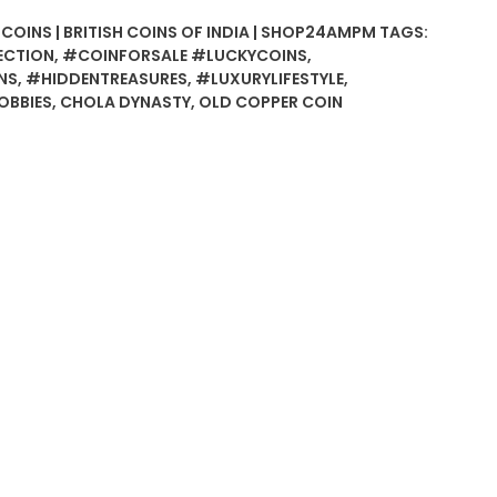
 COINS | BRITISH COINS OF INDIA | SHOP24AMPM
TAGS:
ECTION
,
#COINFORSALE #LUCKYCOINS
,
NS
,
#HIDDENTREASURES
,
#LUXURYLIFESTYLE
,
BBIES
,
CHOLA DYNASTY
,
OLD COPPER COIN