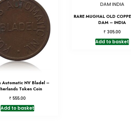
RARE MUGHAL OLD COPPE
DAM – INDIA
₹
305.00
Add to basket
 Automatic NV Bladel –
herlands Token Coin
₹
555.00
Add to basket