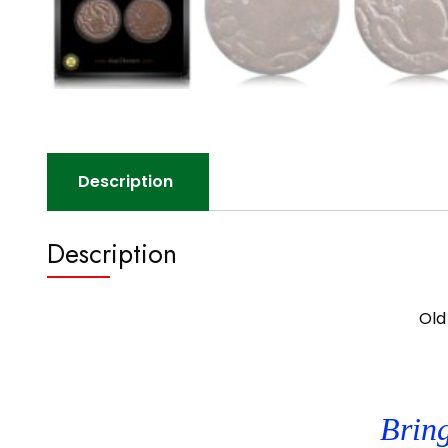
Description
Description
Old
Bring