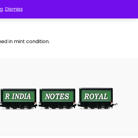
g.
Dismiss
ed in mint condition.