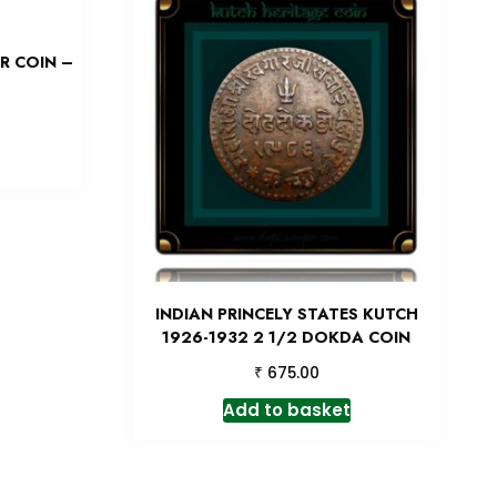
R COIN –
INDIAN PRINCELY STATES KUTCH
1926-1932 2 1/2 DOKDA COIN
₹
675.00
Add to basket