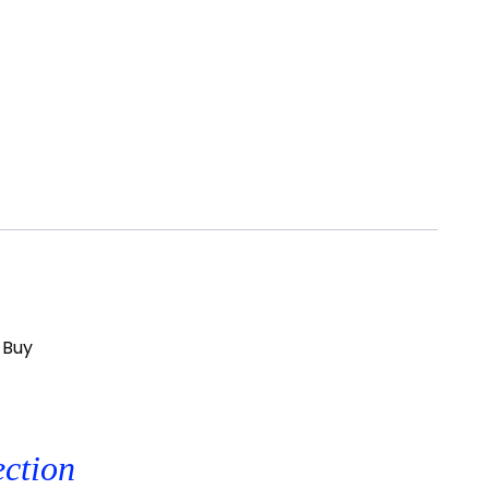
 Buy
ection