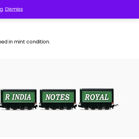
g.
Dismiss
ed in mint condition.