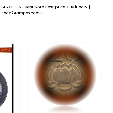
SFACTION | Best Note Best price. Buy it now. |
ort@shop24ampm.com !