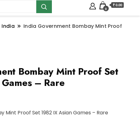
₹ 0.00
0
 India
India Government Bombay Mint Proof
ent Bombay Mint Proof Set
n Games – Rare
 Mint Proof Set 1982 IX Asian Games – Rare