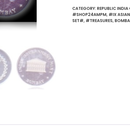
CATEGORY:
REPUBLIC INDIA 
#SHOP24AMPM
,
#IX ASIA
SET#
,
#TREASURES
,
BOMBA