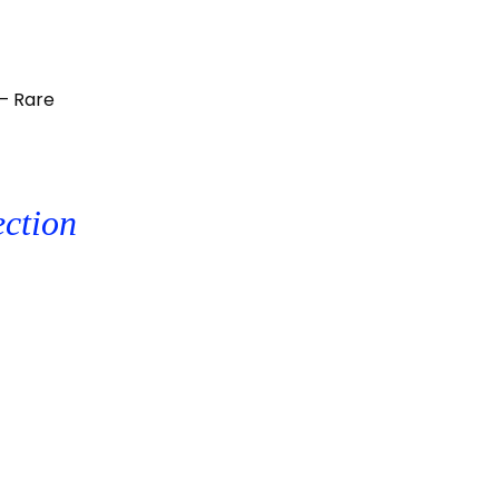
– Rare
ection