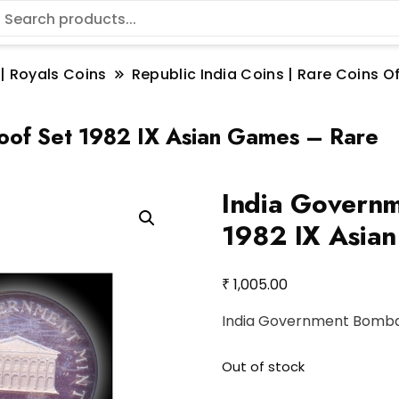
 | Royals Coins
Republic India Coins | Rare Coins Of
oof Set 1982 IX Asian Games – Rare
India Governm
1982 IX Asia
₹
1,005.00
India Government Bombay
Out of stock