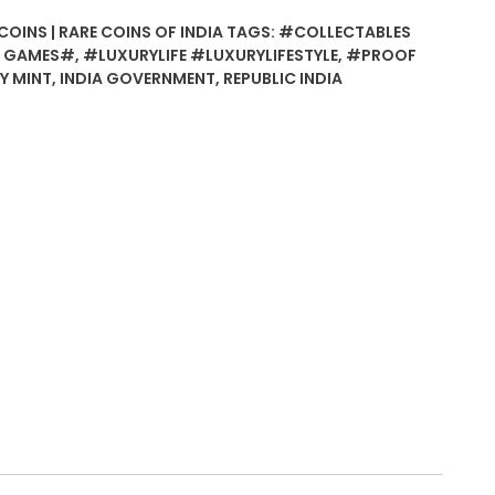
COINS | RARE COINS OF INDIA
TAGS:
#COLLECTABLES
N GAMES#
,
#LUXURYLIFE #LUXURYLIFESTYLE
,
#PROOF
Y MINT
,
INDIA GOVERNMENT
,
REPUBLIC INDIA