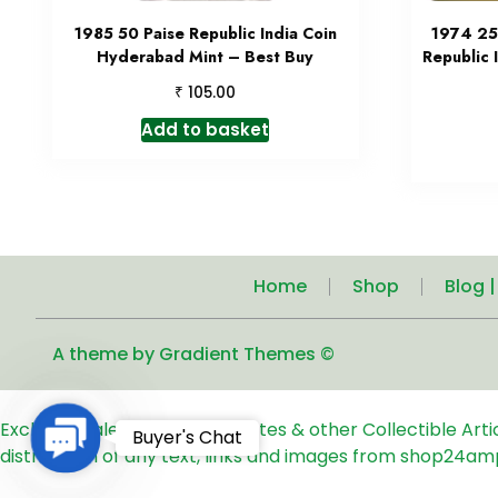
1985 50 Paise Republic India Coin
1974 25
Hyderabad Mint – Best Buy
Republic 
₹
105.00
Add to basket
Home
Shop
Blog 
A theme by Gradient Themes ©
Exclusive Sale of Old Coins, Notes & other Collectible Art
Contact
Buyer's Chat
distribution of any text, links and images from shop24am
Us