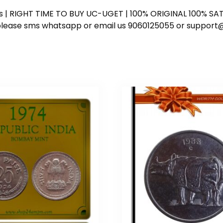
ess | RIGHT TIME TO BUY UC-UGET | 100% ORIGINAL 100% SATI
ote please sms whatsapp or email us 9060125055 or supp