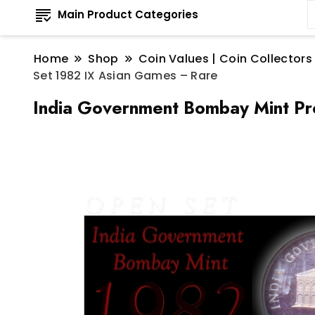
Main Product Categories
Home
Shop
Coin Values | Coin Collectors
Set 1982 IX Asian Games – Rare
India Government Bombay Mint Pr