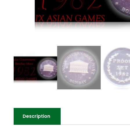
Description