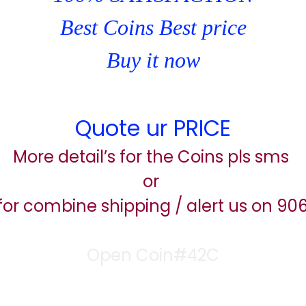
Best Coins Best price
Buy it now
Quote ur PRICE
More detail’s for the Coins pls sms
or
for combine shipping / alert us on 9
Open Coin#42C