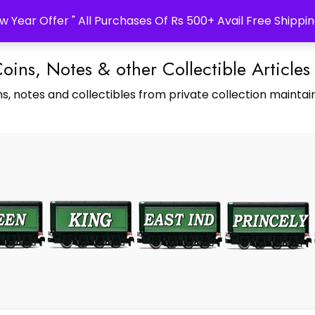
w Year Offer " All Purchases Of Rs 500+ Avail Free Shippin
Coins, Notes & other Collectible Articles
s, notes and collectibles from private collection maintain