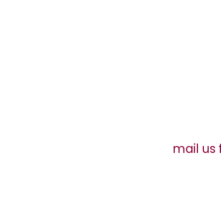
mail us 