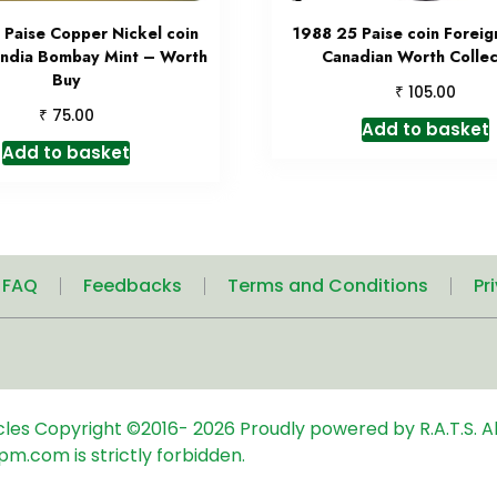
 Paise Copper Nickel coin
1988 25 Paise coin Foreig
India Bombay Mint – Worth
Canadian Worth Collec
Buy
₹
105.00
₹
75.00
Add to basket
Add to basket
| FAQ
Feedbacks
Terms and Conditions
Pr
icles
Copyright ©2016-
2026
Proudly powered by R.A.T.S. Al
pm.com is strictly forbidden.