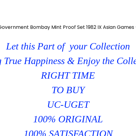
 Government Bombay Mint Proof Set 1982 IX Asian Games 
Let this Part of your Collection
 True Happiness & Enjoy the Coll
RIGHT TIME
TO BUY
UC-UGET
100% ORIGINAL
100% SATISFACTION