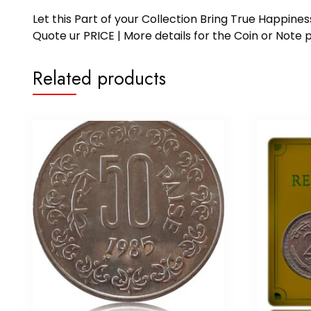
Let this Part of your Collection Bring True Happin
Quote ur PRICE | More details for the Coin or N
Related products