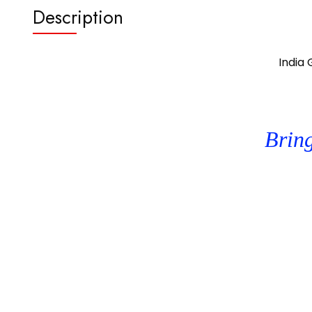
Description
India
Bring