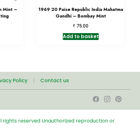
n Mint –
1969 20 Paise Republic India Mahatma
ting
Gandhi – Bombay Mint
₹
75.00
Add to basket
ivacy Policy
Contact us
l rights reserved
Unauthorized reproduction or