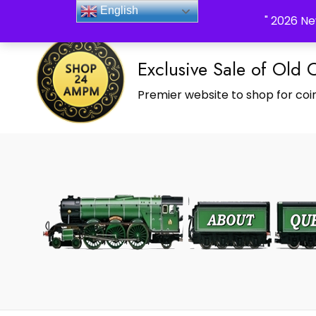
_Shop24ampm.com in your Language Translated
English
" 2026 Ne
Exclusive Sale of Old 
Premier website to shop for coin