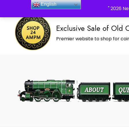
_Shop24ampm.com in your Language Translated
English
" 2026 Ne
Exclusive Sale of Old 
Premier website to shop for coin