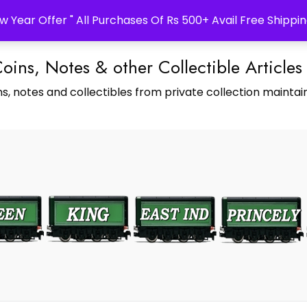
w Year Offer " All Purchases Of Rs 500+ Avail Free Shippin
Coins, Notes & other Collectible Articles
s, notes and collectibles from private collection maintain