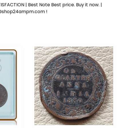
SFACTION | Best Note Best price. Buy it now. |
ort@shop24ampm.com !