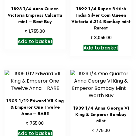
1893 1/4 Anna Queen
1892 1/4 Rupee British
Victoria Empress Calcutta
India Silver Coin Queen
mint – Best Buy
Victoria 6.314 Bombay mint
Rarest
₹
1,755.00
₹
3,055.00
Add to basket
Add to basket
1909 1/12 Edward VII King
& Emperor One Twelve
1939 1/4 Anna George VI
Anna – RARE
King & Emperor Bombay
Mint
₹
755.00
₹
775.00
Add to basket