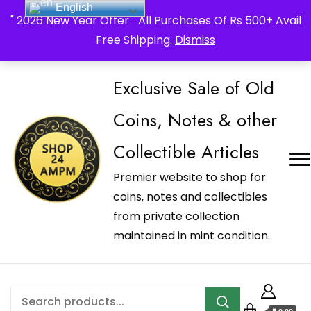
English
_Shop24ampm.com in your Language Translated
" 2026 New Year Offer " All Purchases Of Rs 500+ Avail
Free Shipping.
Dismiss
Exclusive Sale of Old
Coins, Notes & other
Collectible Articles
Premier website to shop for
coins, notes and collectibles
from private collection
maintained in mint condition.