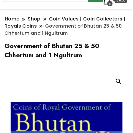
₹ 0.00
0
Home
Shop
Coin Values | Coin Collectors |
Royals Coins
Government of Bhutan 25 & 50
Chhertum and 1 Ngultrum
Government of Bhutan 25 & 50
Chhertum and 1 Ngultrum