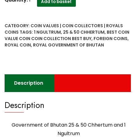
Add to basket
of
Bhutan
25
CATEGORY:
COIN VALUES | COIN COLLECTORS | ROYALS
&
COINS
TAGS:
1 NGULTRUM
,
25 & 50 CHHERTUM
,
BEST COIN
50
VALUE COIN COIN COLLECTION BEST BUY
,
FOREIGN COINS
,
Chhertum
ROYAL COIN
,
ROYAL GOVERNMENT OF BHUTAN
and
1
Ngultrum
quantity
Description
Description
Government of Bhutan 25 & 50 Chhertum and 1
Ngultrum