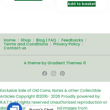
Add to basket
Home
Shop
Blog | FAQ
Feedbacks
Terms and Conditions
Privacy Policy
Contact us
A theme by Gradient Themes ©
Exclusive Sale of Old Coins, Notes & other Collectible
Articles
Copyright ©2016-
2026
Proudly powered by
R.A.T.S. All rights reserved
Unauthorized reproduction or
distribution of any text, links and images from
Contact
Buyer's Chat