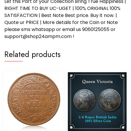
Let this Part of your Collection Bring True Happiness |
RIGHT TIME TO BUY UC-UGET | 100% ORIGINAL 100%
SATISFACTION | Best Note Best price. Buy it now. |
Quote ur PRICE | More details for the Coin or Note
please sms whatsapp or email us 9060125055 or
support@shop24ampm.com !
Related products