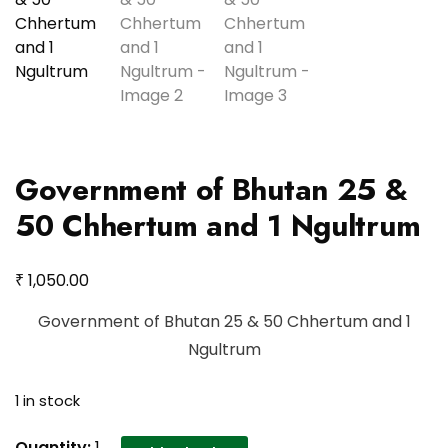
Government of Bhutan 25 &
50 Chhertum and 1 Ngultrum
₹
1,050.00
Government of Bhutan 25 & 50 Chhertum and 1
Ngultrum
1 in stock
Government
Quantity:
1