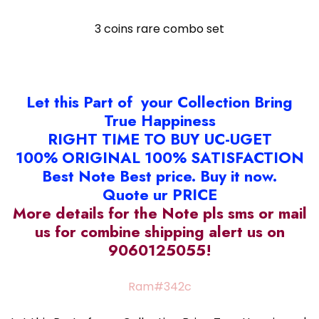
3 coins rare combo set
Let this Part of your Collection Bring
True Happiness
RIGHT TIME TO BUY UC-UGET
100% ORIGINAL 100% SATISFACTION
Best Note Best price. Buy it now.
Quote ur PRICE
More details for the Note pls sms or mail
us for combine shipping alert us on
9060125055!
Ram#342c