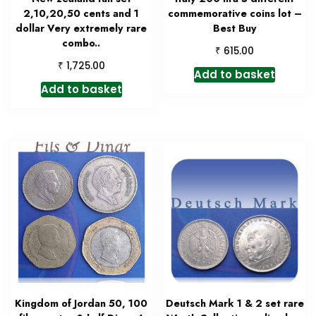
2,10,20,50 cents and 1
commemorative coins lot –
dollar Very extremely rare
Best Buy
combo..
₹
615.00
₹
1,725.00
Add to basket
Add to basket
Kingdom of Jordan 50, 100
Deutsch Mark 1 & 2 set rare