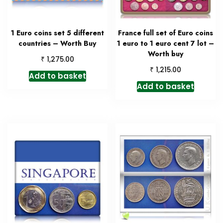
1 Euro coins set 5 different
France full set of Euro coins
countries – Worth Buy
1 euro to 1 euro cent 7 lot –
Worth buy
₹
1,275.00
₹
1,215.00
Add to basket
Add to basket