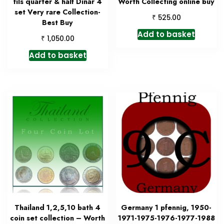
fils quarter & half Dinar 4
Worth Collecting online buy
set Very rare Collection-
₹
525.00
Best Buy
Add to basket
₹
1,050.00
Add to basket
Thailand 1,2,5,10 bath 4
Germany 1 pfennig, 1950-
coin set collection – Worth
1971-1975-1976-1977-1988