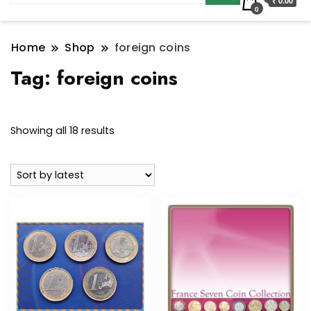
₹ 0.00
0
Home
Shop
foreign coins
Tag:
foreign coins
Sorted
Showing all 18 results
by
latest