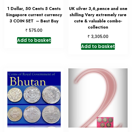
1 Dollar, 50 Cents 5 Cents
UK silver 3,6,pence and one
Singapore current currency
shilling Very extremely rare
3 COIN SET – Best Buy
cute & valuable combo-
collection
₹
575.00
₹
3,305.00
Add to basket
Add to basket