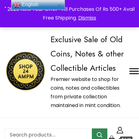
_Shop24ampm.com in your Language Translated
English
" 2026 New Year Offer " All Purchases Of Rs 500+ Avail
Free Shipping.
Dismiss
Exclusive Sale of Old
Coins, Notes & other
Collectible Articles
Premier website to shop for
coins, notes and collectibles
from private collection
maintained in mint condition.