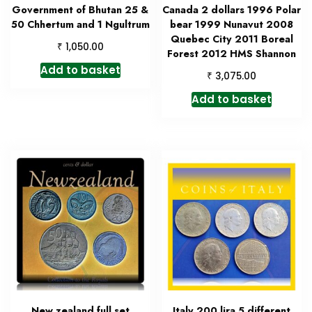
Government of Bhutan 25 &
Canada 2 dollars 1996 Polar
50 Chhertum and 1 Ngultrum
bear 1999 Nunavut 2008
Quebec City 2011 Boreal
₹
1,050.00
Forest 2012 HMS Shannon
Add to basket
₹
3,075.00
Add to basket
New zealand full set
Italy 200 lira 5 different