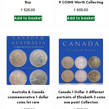
Buy
9 COINS Worth Collecting
₹
₹
525.00
605.00
Add to basket
Add to basket
Australia & Canada
Canada 1 Dollar 3 different
commemorative 1 dollar
portraits of Elizabeth 3 coins
coins lot rare
one point Collection