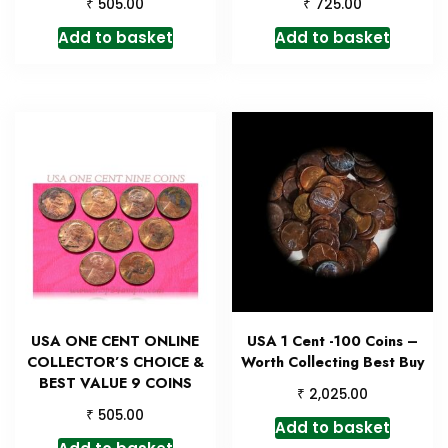
₹
₹
505.00
725.00
Add to basket
Add to basket
USA ONE CENT ONLINE
USA 1 Cent -100 Coins –
COLLECTOR’S CHOICE &
Worth Collecting Best Buy
BEST VALUE 9 COINS
₹
2,025.00
₹
505.00
Add to basket