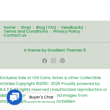
Home
Shop
Blog | FAQ
Feedbacks
Terms and Conditions
Privacy Policy
Contact us
A theme by Gradient Themes ©
Exclusive Sale of Old Coins, Notes & other Collectible
Articles
Copyright ©2016-
2026
Proudly powered by
R.A.T.S. All rights reserved
Unauthorized reproduction or
distribution of any text, links and images from
Contact
Buyer's Chat
shop24ampm.com is strictly forbidden.
Us