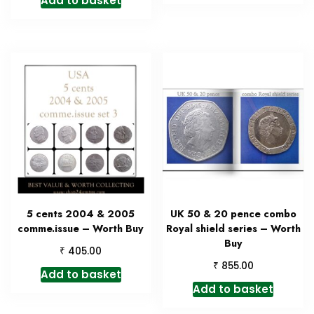
Add to basket
5 cents 2004 & 2005
UK 50 & 20 pence combo
comme.issue – Worth Buy
Royal shield series – Worth
Buy
₹
405.00
₹
855.00
Add to basket
Add to basket