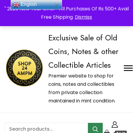
_Shop24ampm.com in your Language Translated
English
" 2026 New Year Offer " All Purchases Of Rs 500+ Avail
Free Shipping.
Dismiss
Exclusive Sale of Old
Coins, Notes & other
Collectible Articles
Premier website to shop for
coins, notes and collectibles
from private collection
maintained in mint condition.