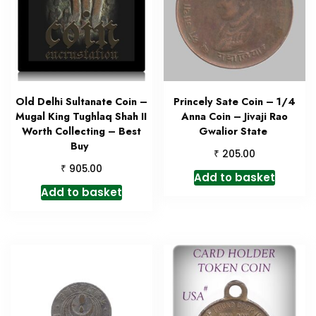
Old Delhi Sultanate Coin –
Princely Sate Coin – 1/4
Mugal King Tughlaq Shah II
Anna Coin – Jivaji Rao
Worth Collecting – Best
Gwalior State
Buy
₹
205.00
₹
905.00
Add to basket
Add to basket