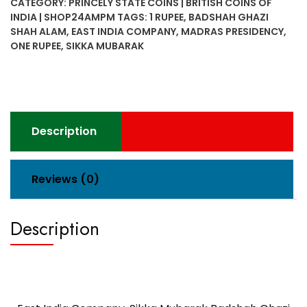
CATEGORY:
PRINCELY STATE COINS | BRITISH COINS OF
INDIA | SHOP24AMPM
TAGS:
1 RUPEE
,
BADSHAH GHAZI
SHAH ALAM
,
EAST INDIA COMPANY
,
MADRAS PRESIDENCY
,
ONE RUPEE
,
SIKKA MUBARAK
Description
Reviews (0)
Description