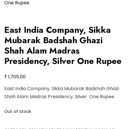
East India Company, Sikka
Mubarak Badshah Ghazi
Shah Alam Madras
Presidency, Silver One Rupee
₹
1,705.00
East India Company, Sikka Mubarak Badshah Ghazi
Shah Alam Madras Presidency, Silver One Rupee
Out of stock