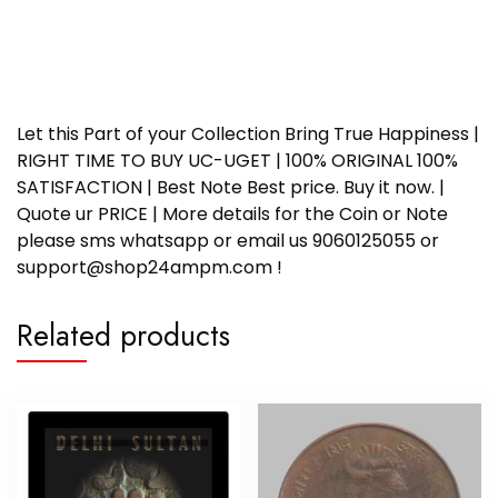
Let this Part of your Collection Bring True Happiness |
RIGHT TIME TO BUY UC-UGET | 100% ORIGINAL 100%
SATISFACTION | Best Note Best price. Buy it now. |
Quote ur PRICE | More details for the Coin or Note
please sms whatsapp or email us 9060125055 or
support@shop24ampm.com !
Related products