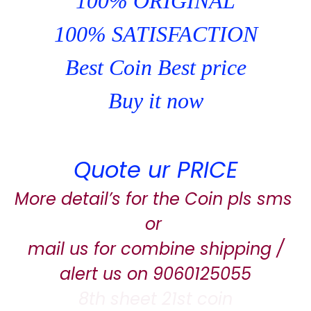
100% ORIGINAL
100% SATISFACTION
Best Coin Best price
Buy it now
Quote ur PRICE
More detail’s for the Coin pls sms
or
mail us for combine shipping /
alert us on 9060125055
8th sheet 21st coin