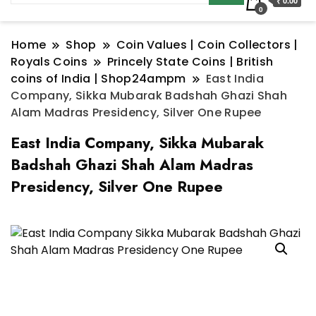
₹ 0.00
0
Home
Shop
Coin Values | Coin Collectors |
Royals Coins
Princely State Coins | British
coins of India | Shop24ampm
East India
Company, Sikka Mubarak Badshah Ghazi Shah
Alam Madras Presidency, Silver One Rupee
East India Company, Sikka Mubarak
Badshah Ghazi Shah Alam Madras
Presidency, Silver One Rupee