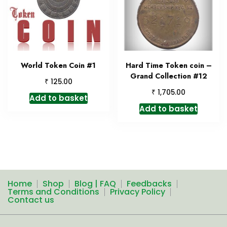
World Token Coin #1
Hard Time Token coin –
Grand Collection #12
₹
125.00
₹
1,705.00
Add to basket
Add to basket
Home
Shop
Blog | FAQ
Feedbacks
Terms and Conditions
Privacy Policy
Contact us