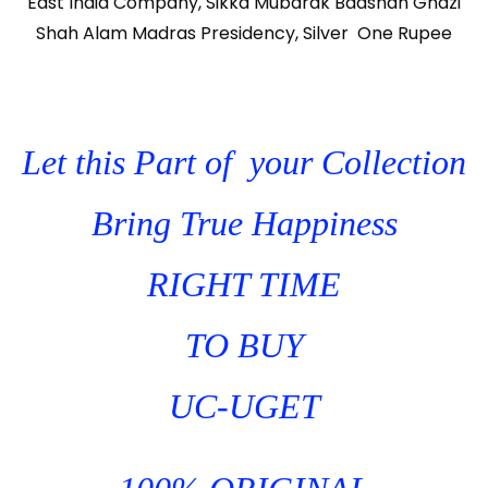
East India Company, Sikka Mubarak Badshah Ghazi
Shah Alam Madras Presidency, Silver One Rupee
Let this Part of your Collection
Bring True Happiness
RIGHT TIME
TO BUY
UC-UGET