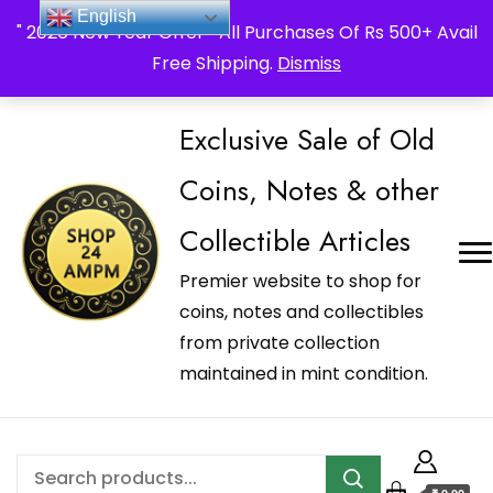
_Shop24ampm.com in your Language Translated
English
" 2026 New Year Offer " All Purchases Of Rs 500+ Avail
Free Shipping.
Dismiss
Exclusive Sale of Old
Coins, Notes & other
Collectible Articles
Premier website to shop for
coins, notes and collectibles
from private collection
maintained in mint condition.