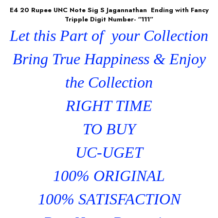
E4 20 Rupee UNC Note Sig S Jagannathan Ending with Fancy
Tripple Digit Number- “111”
Let this Part of your Collection
Bring True Happiness & Enjoy
the Collection
RIGHT TIME
TO BUY
UC-UGET
100% ORIGINAL
100% SATISFACTION