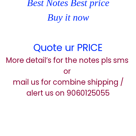
Best Notes Best price
Buy it now
Quote ur PRICE
More detail’s for the notes pls sms
or
mail us for combine shipping /
alert us on 9060125055