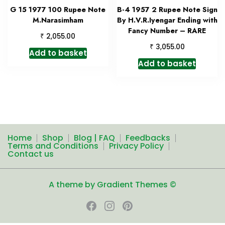
G 15 1977 100 Rupee Note
B-4 1957 2 Rupee Note Sign
M.Narasimham
By H.V.R.Iyengar Ending with
Fancy Number – RARE
₹
2,055.00
₹
3,055.00
Add to basket
Add to basket
Home
Shop
Blog | FAQ
Feedbacks
Terms and Conditions
Privacy Policy
Contact us
A theme by Gradient Themes ©