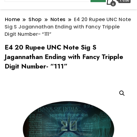
₹ 0.00
0
Home
Shop
Notes
E4 20 Rupee UNC Note
Sig S Jagannathan Ending with Fancy Tripple
Digit Number- “111”
E4 20 Rupee UNC Note Sig S
Jagannathan Ending with Fancy Tripple
Digit Number- “111”