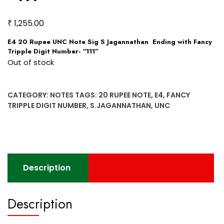
₹
1,255.00
E4 20 Rupee UNC Note Sig S Jagannathan Ending with Fancy
Tripple Digit Number- “111”
Out of stock
CATEGORY:
NOTES
TAGS:
20 RUPEE NOTE
,
E4
,
FANCY
TRIPPLE DIGIT NUMBER
,
S.JAGANNATHAN
,
UNC
Description
Description