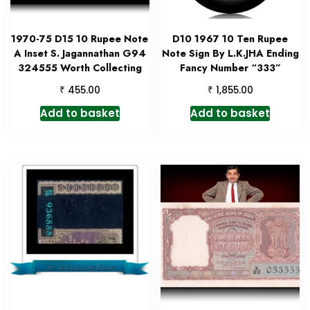
1970-75 D15 10 Rupee Note
D10 1967 10 Ten Rupee
A Inset S. Jagannathan G94
Note Sign By L.K.JHA Ending
324555 Worth Collecting
Fancy Number “333”
₹
₹
455.00
1,855.00
Add to basket
Add to basket