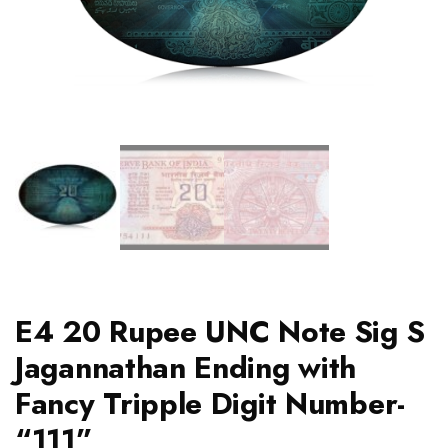
E4 20 Rupee UNC Note Sig S
Jagannathan Ending with
Fancy Tripple Digit Number-
“111”