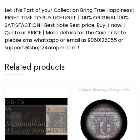
Let this Part of your Collection Bring True Happiness |
RIGHT TIME TO BUY UC-UGET | 100% ORIGINAL 100%
SATISFACTION | Best Note Best price. Buy it now. |
Quote ur PRICE | More details for the Coin or Note
please sms whatsapp or email us 9060125055 or
support@shop24ampm.com !
Related products