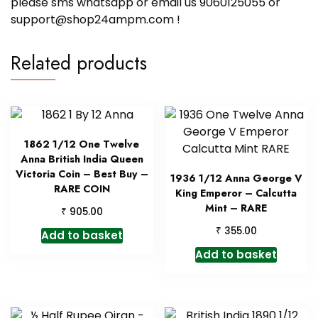
please sms whatsapp or email us 9060125055 or
support@shop24ampm.com !
Related products
1862 1/12 One Twelve
Anna British India Queen
Victoria Coin – Best Buy –
1936 1/12 Anna George V
RARE COIN
King Emperor – Calcutta
Mint – RARE
₹
905.00
₹
355.00
Add to basket
Add to basket