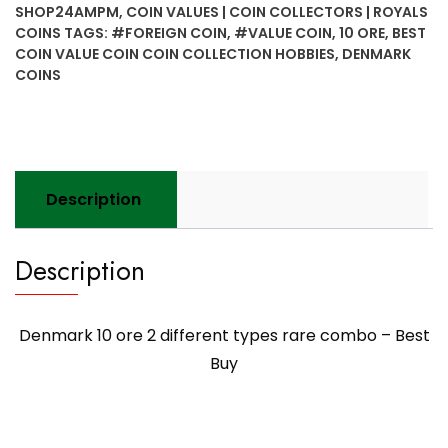
different
SHOP24AMPM
,
COIN VALUES | COIN COLLECTORS | ROYALS
types
COINS
TAGS:
#FOREIGN COIN
,
#VALUE COIN
,
10 ORE
,
BEST
rare
COIN VALUE COIN COIN COLLECTION HOBBIES
,
DENMARK
combo
COINS
-
Best
Buy
quantity
Description
Description
Denmark 10 ore 2 different types rare combo – Best
Buy