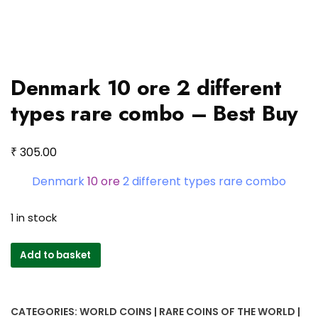
Denmark 10 ore 2 different
types rare combo – Best Buy
₹
305.00
Denmark
10 ore
2 different types rare combo
1 in stock
Denmark
Add to basket
10
ore
2
CATEGORIES:
WORLD COINS | RARE COINS OF THE WORLD |