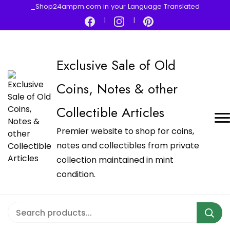
_Shop24ampm.com in your Language Translated
Exclusive Sale of Old
Coins, Notes & other
Collectible Articles
Premier website to shop for coins,
notes and collectibles from private
collection maintained in mint
condition.