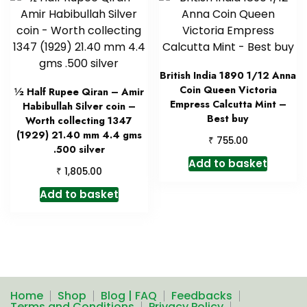
British India 1890 1/12 Anna
Coin Queen Victoria
½ Half Rupee Qiran – Amir
Empress Calcutta Mint –
Habibullah Silver coin –
Best buy
Worth collecting 1347
(1929) 21.40 mm 4.4 gms
₹
755.00
.500 silver
Add to basket
₹
1,805.00
Add to basket
Home
Shop
Blog | FAQ
Feedbacks
Terms and Conditions
Privacy Policy