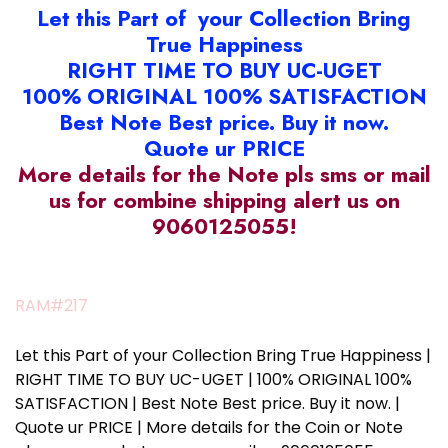
Let this Part of your Collection Bring
True Happiness
RIGHT TIME TO BUY UC-UGET
100% ORIGINAL 100% SATISFACTION
Best Note Best price. Buy it now.
Quote ur PRICE
More details for the Note pls sms or mail
us for combine shipping alert us on
9060125055!
RAM#217
Let this Part of your Collection Bring True Happiness |
RIGHT TIME TO BUY UC-UGET | 100% ORIGINAL 100%
SATISFACTION | Best Note Best price. Buy it now. |
Quote ur PRICE | More details for the Coin or Note