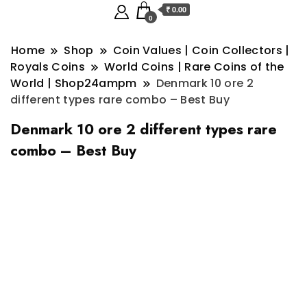
₹ 0.00
0
Home
Shop
Coin Values | Coin Collectors |
Royals Coins
World Coins | Rare Coins of the
World | Shop24ampm
Denmark 10 ore 2
different types rare combo – Best Buy
Denmark 10 ore 2 different types rare
combo – Best Buy