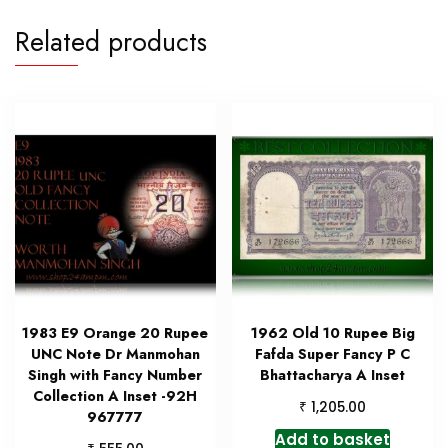
Related products
1983 E9 Orange 20 Rupee
1962 Old 10 Rupee Big
UNC Note Dr Manmohan
Fafda Super Fancy P C
Singh with Fancy Number
Bhattacharya A Inset
Collection A Inset -92H
₹
1,205.00
967777
Add to basket
₹