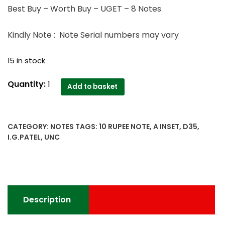
Best Buy – Worth Buy – UGET – 8 Notes
Kindly Note : Note Serial numbers may vary
15 in stock
D35
Quantity:
1
Add to basket
OLD
10
RUPEE
CATEGORY:
NOTES
TAGS:
10 RUPEE NOTE
,
A INSET
,
D35
,
UNC
I.G.PATEL
,
UNC
NOTE
I
G
PATEL
INDIA
Description
quantity