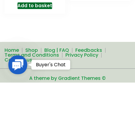
Add to basket
Home
Shop
Blog | FAQ
Feedbacks
Terms and Conditions
Privacy Policy
Contact us
Contact
Buyer's Chat
Us
A theme by Gradient Themes ©
Add to basket
Exclusive Sale of Old Coins, Notes & other Collectible
Articles
Copyright ©2016-
2026
Proudly powered by
R.A.T.S. All rights reserved
Unauthorized reproduction or
distribution of any text, links and images from