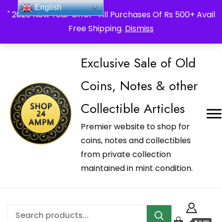
_Shop24ampm.com in your Language Translated
English
" 2026 New Year Offer " All Purchases Of Rs 500+ Avail
Free Shipping.
Dismiss
Exclusive Sale of Old
Coins, Notes & other
Collectible Articles
Premier website to shop for
coins, notes and collectibles
from private collection
maintained in mint condition.