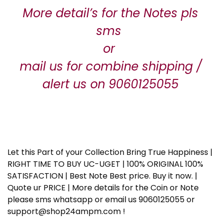
More detail’s for the Notes pls
sms
or
mail us for combine shipping /
alert us on 9060125055
Let this Part of your Collection Bring True Happiness |
RIGHT TIME TO BUY UC-UGET | 100% ORIGINAL 100%
SATISFACTION | Best Note Best price. Buy it now. |
Quote ur PRICE | More details for the Coin or Note
please sms whatsapp or email us 9060125055 or
support@shop24ampm.com !