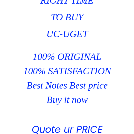
RIGHT TIME
TO BUY
UC-UGET
100% ORIGINAL
100% SATISFACTION
Best Notes Best price
Buy it now
Quote ur PRICE