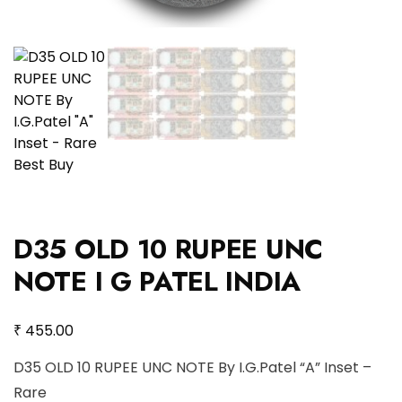
D35 OLD 10 RUPEE UNC
NOTE I G PATEL INDIA
₹
455.00
D35 OLD 10 RUPEE UNC NOTE By I.G.Patel “A” Inset –
Rare