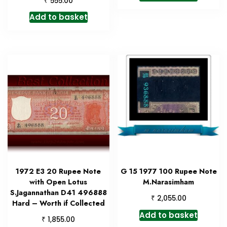
555.00
Add to basket
1972 E3 20 Rupee Note
G 15 1977 100 Rupee Note
with Open Lotus
M.Narasimham
S.Jagannathan D41 496888
₹
2,055.00
Hard – Worth if Collected
Add to basket
₹
1,855.00