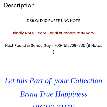
Description
D35 OLD 10 RUPEE UNC NOTE
Kindly Note : Note Serial numbers may vary
Next Found in Series Say -70G 512729-736 (8 Notes
)
Let this Part of your Collection
Bring True Happiness