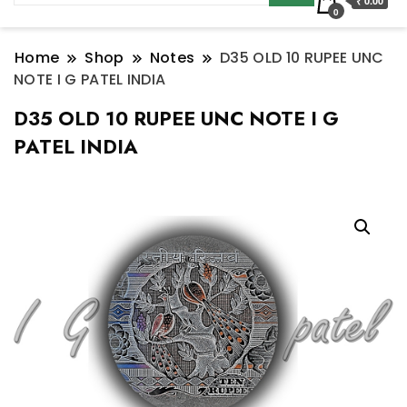
₹ 0.00
0
Home
Shop
Notes
D35 OLD 10 RUPEE UNC
NOTE I G PATEL INDIA
D35 OLD 10 RUPEE UNC NOTE I G
PATEL INDIA