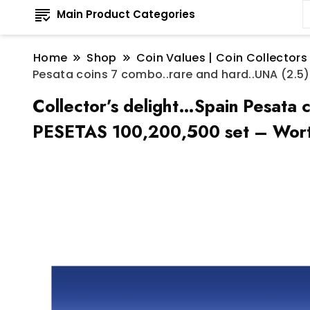
Main Product Categories
Home
Shop
Coin Values | Coin Collectors
Pesata coins 7 combo..rare and hard..UNA (2.5), 
Collector’s delight…Spain Pesata 
PESETAS 100,200,500 set – Wort