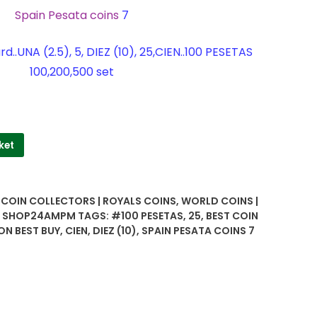
Spain Pesata coins
7
..UNA (2.5), 5, DIEZ (10), 25,CIEN..100 PESETAS
100,200,500 set
ket
| COIN COLLECTORS | ROYALS COINS
,
WORLD COINS |
 | SHOP24AMPM
TAGS:
#100 PESETAS
,
25
,
BEST COIN
ON BEST BUY
,
CIEN
,
DIEZ (10)
,
SPAIN PESATA COINS 7