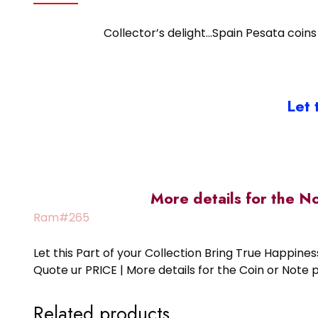
Collector’s delight…Spain Pesata coins 
Let 
More details for the N
Ram#265
Let this Part of your Collection Bring True Happin
Quote ur PRICE | More details for the Coin or N
Related products