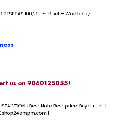
.100 PESETAS 100,200,500 set – Worth buy
iness
alert us on 9060125055!
SFACTION | Best Note Best price. Buy it now. |
ort@shop24ampm.com !