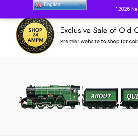
_Shop24ampm.com in your Language Translated
English
" 2026 Ne
Exclusive Sale of Old 
Premier website to shop for coin