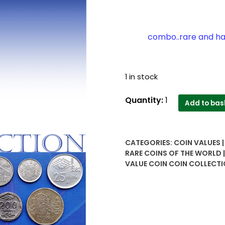
combo..rare and hard
1 in stock
Collector's
Quantity:
1
Add to bas
delight...Spain
Pesata
coins
CATEGORIES:
COIN VALUES 
7
RARE COINS OF THE WORLD
combo..rare
VALUE COIN COIN COLLECTI
and
hard..UNA
(2.5),
5,
DIEZ