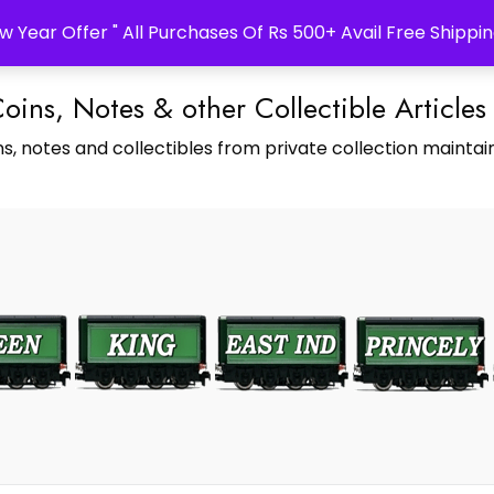
w Year Offer " All Purchases Of Rs 500+ Avail Free Shippin
Coins, Notes & other Collectible Articles
s, notes and collectibles from private collection maintain