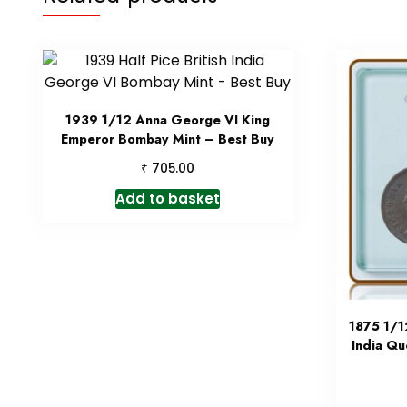
1939 1/12 Anna George VI King
Emperor Bombay Mint – Best Buy
₹
705.00
Add to basket
1875 1/1
India Qu