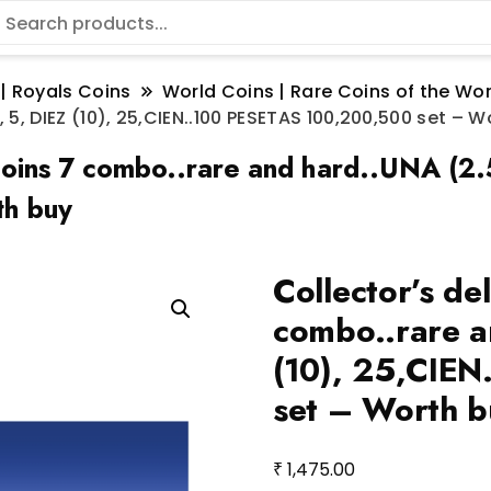
 | Royals Coins
World Coins | Rare Coins of the W
5, DIEZ (10), 25,CIEN..100 PESETAS 100,200,500 set – W
coins 7 combo..rare and hard..UNA (2.
h buy
Collector’s de
combo..rare a
(10), 25,CIE
set – Worth b
₹
1,475.00