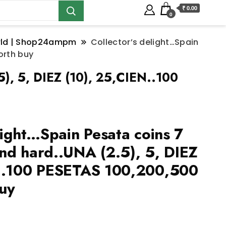
₹ 0.00
0
orld | Shop24ampm
Collector’s delight…Spain
orth buy
5), 5, DIEZ (10), 25,CIEN..100
light…Spain Pesata coins 7
nd hard..UNA (2.5), 5, DIEZ
N..100 PESETAS 100,200,500
uy