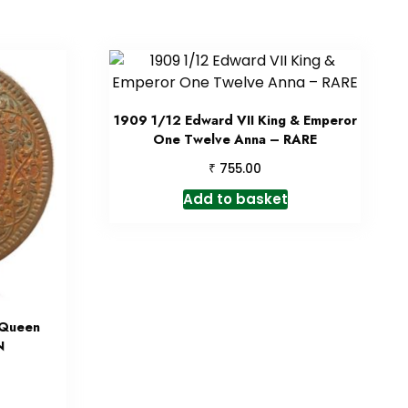
1909 1/12 Edward VII King & Emperor
One Twelve Anna – RARE
₹
755.00
Add to basket
 Queen
N