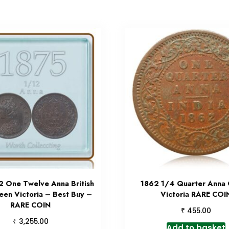
2 One Twelve Anna British
1862 1/4 Quarter Anna
een Victoria – Best Buy –
Victoria RARE COI
RARE COIN
₹
455.00
₹
3,255.00
Add to basket