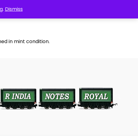
g.
Dismiss
ed in mint condition.