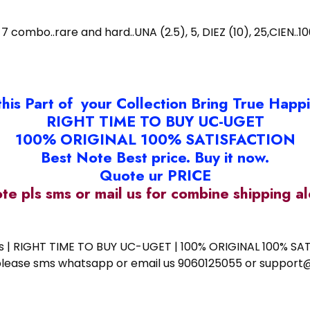
7 combo..rare and hard..UNA (2.5), 5, DIEZ (10), 25,CIEN.
this Part of your Collection Bring True Happ
RIGHT TIME TO BUY UC-UGET
100% ORIGINAL 100% SATISFACTION
Best Note Best price. Buy it now.
Quote ur PRICE
ote pls sms or mail us for combine shipping 
ess | RIGHT TIME TO BUY UC-UGET | 100% ORIGINAL 100% SATI
ote please sms whatsapp or email us 9060125055 or supp