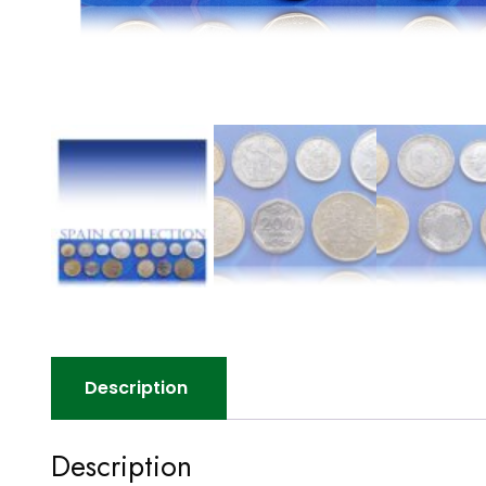
Description
Description